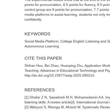
points for pronunciation, 8.5 points for fluency, 8.5 po
control group are 8 points for pronunciation, 7.7 points 
media platforms to assist learning, students not only 
confidently.
KEYWORDS
Social Media Platform; College English Listening and 
Autonomous Learning
CITE THIS PAPER
Shihan Hou, Bei Zhao, Huanping Zhu, Application Model
Teaching. Advances in Educational Technology and Psy
http://dx.doi.org/10.23977/aetp.2025.090214.
REFERENCES
[1] Ghafar Z N, Sawalmeh M H, Mohamedamin A A. Imp
listening skills: A review article[J]. International Journa
[2] Wahyuni S, Ritonga M, Afrianti W. Systematic Review