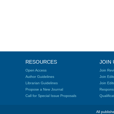
RESOURCES
JOIN 
Open Access
Join Rev
Author Guidelines
Join Edit
Librarian Guidelines
Join Edit
Propose a New Journal
Responsib
Call for Special Issue Proposals
Qualific
All publish