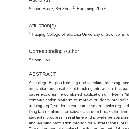
Author(s)
1
1
1
Shihan Hou
, Bei Zhao
, Huanping Zhu
Affiliation(s)
1
Haojing College of Shaanxi University of Science & T
Corresponding Author
Shihan Hou
ABSTRACT
As college English listening and speaking teaching faces 
motivation and insufficient teaching interaction, this pa
paper explores the combined application of iFlytek's "f
communication platform to improve students' oral skills a
training app", students can complete oral tasks regula
DingTalk's online interactive classroom breaks the time 
students' progress in real time and provide personaliz
and learning motivation through daily interactions, ora
The experimental results show that at the end of the e