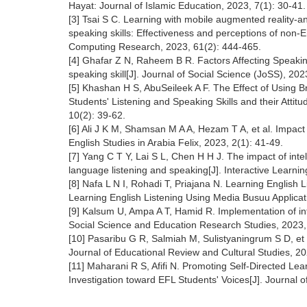
Hayat: Journal of Islamic Education, 2023, 7(1): 30-41.
[3] Tsai S C. Learning with mobile augmented reality-a
speaking skills: Effectiveness and perceptions of non-E
Computing Research, 2023, 61(2): 444-465.
[4] Ghafar Z N, Raheem B R. Factors Affecting Speakin
speaking skill[J]. Journal of Social Science (JoSS), 202
[5] Khashan H S, AbuSeileek A F. The Effect of Using B
Students' Listening and Speaking Skills and their Attit
10(2): 39-62.
[6] Ali J K M, Shamsan M A A, Hezam T A, et al. Impact
English Studies in Arabia Felix, 2023, 2(1): 41-49.
[7] Yang C T Y, Lai S L, Chen H H J. The impact of inte
language listening and speaking[J]. Interactive Learn
[8] Nafa L N I, Rohadi T, Priajana N. Learning English
Learning English Listening Using Media Busuu Applicat
[9] Kalsum U, Ampa A T, Hamid R. Implementation of inte
Social Science and Education Research Studies, 2023,
[10] Pasaribu G R, Salmiah M, Sulistyaningrum S D, et 
Journal of Educational Review and Cultural Studies, 20
[11] Maharani R S, Afifi N. Promoting Self-Directed Lea
Investigation toward EFL Students' Voices[J]. Journa