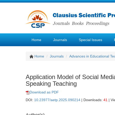
Home
Journals
Special Issues
Home
Journals
Advances in Educational Te
Application Model of Social Medi
Speaking Teaching
Download as PDF
DOI:
10.23977/aetp.2025.090214
| Downloads:
41
| Vi