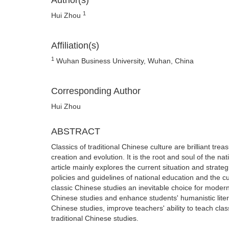
Author(s)
1
Hui Zhou
Affiliation(s)
1
Wuhan Business University, Wuhan, China
Corresponding Author
Hui Zhou
ABSTRACT
Classics of traditional Chinese culture are brilliant tr
creation and evolution. It is the root and soul of the n
article mainly explores the current situation and strate
policies and guidelines of national education and the c
classic Chinese studies an inevitable choice for modern 
Chinese studies and enhance students' humanistic litera
Chinese studies, improve teachers' ability to teach cla
traditional Chinese studies.