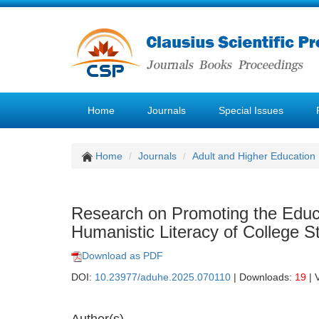
Home
Journals
Special Issues
Home
Journals
Adult and Higher Education
Research on Promoting the Educa
Humanistic Literacy of College S
Download as PDF
DOI:
10.23977/aduhe.2025.070110
| Downloads:
19
| 