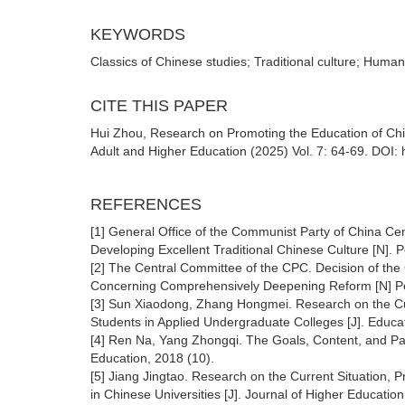
KEYWORDS
Classics of Chinese studies; Traditional culture; Humanis
CITE THIS PAPER
Hui Zhou, Research on Promoting the Education of Chin
Adult and Higher Education (2025) Vol. 7: 64-69. DOI:
REFERENCES
[1] General Office of the Communist Party of China Cen
Developing Excellent Traditional Chinese Culture [N]. P
[2] The Central Committee of the CPC. Decision of the
Concerning Comprehensively Deepening Reform [N] Peo
[3] Sun Xiaodong, Zhang Hongmei. Research on the Cu
Students in Applied Undergraduate Colleges [J]. Educa
[4] Ren Na, Yang Zhongqi. The Goals, Content, and Pat
Education, 2018 (10).
[5] Jiang Jingtao. Research on the Current Situation,
in Chinese Universities [J]. Journal of Higher Education