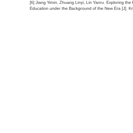
[6] Jiang Yimin, Zhuang Linyi, Lin Yanru. Exploring the 
Education under the Background of the New Era [J]. K