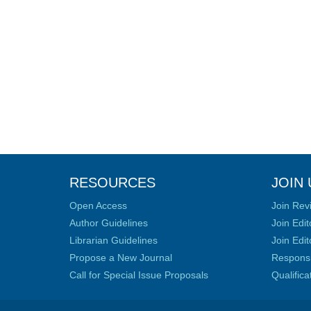
RESOURCES
JOIN 
Open Access
Join Rev
Author Guidelines
Join Edit
Librarian Guidelines
Join Edit
Propose a New Journal
Responsib
Call for Special Issue Proposals
Qualific