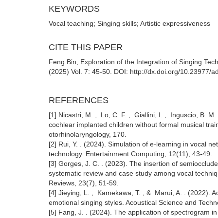
KEYWORDS
Vocal teaching; Singing skills; Artistic expressiveness
CITE THIS PAPER
Feng Bin, Exploration of the Integration of Singing Tec
(2025) Vol. 7: 45-50. DOI: http://dx.doi.org/10.23977
REFERENCES
[1] Nicastri, M. , Lo, C. F. , Giallini, I. , Inguscio, B. M
cochlear implanted children without formal musical traini
otorhinolaryngology, 170.
[2] Rui, Y. . (2024). Simulation of e-learning in vocal 
technology. Entertainment Computing, 12(11), 43-49.
[3] Gorges, J. C. . (2023). The insertion of semiocclude
systematic review and case study among vocal technique
Reviews, 23(7), 51-59.
[4] Jieying, L. , Kamekawa, T. , & Marui, A. . (2022). A
emotional singing styles. Acoustical Science and Techn
[5] Fang, J. . (2024). The application of spectrogram i