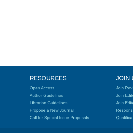
RESOURCES
JOIN 
Open Access
Join Rev
Author Guidelines
Join Edit
Librarian Guidelines
Join Edit
Propose a New Journal
Responsib
Call for Special Issue Proposals
Qualific