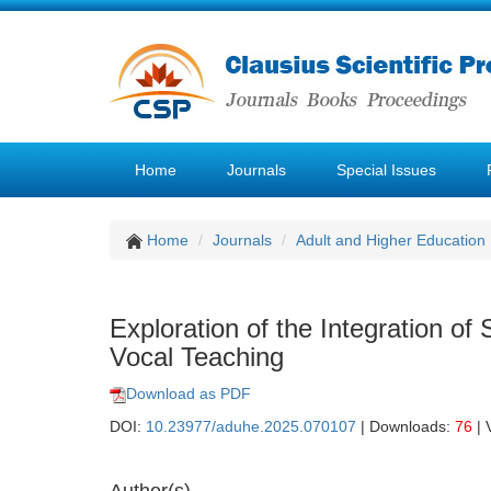
Home
Journals
Special Issues
Home
Journals
Adult and Higher Education
Exploration of the Integration of
Vocal Teaching
Download as PDF
DOI:
10.23977/aduhe.2025.070107
| Downloads:
76
| 