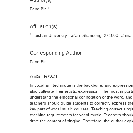
Author(s)
1
Feng Bin
Affiliation(s)
1
Taishan University, Tai'an, Shandong, 271000, China
Corresponding Author
Feng Bin
ABSTRACT
In vocal art, technique is the backbone, and expression 
also cultivate their artistic expression. The most impor
understand the emotional connotation of the work, and on
teachers should guide students to correctly express the 
key part of vocal music courses. Teaching correct singin
teaching requirements for vocal music. Teachers shoul
drive the content of singing. Therefore, the author explo