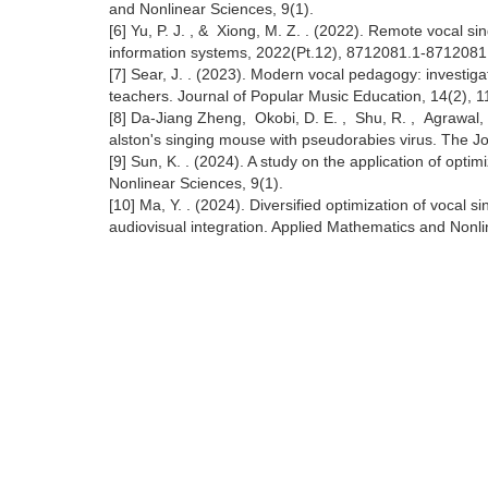
and Nonlinear Sciences, 9(1).
[6] Yu, P. J. , & Xiong, M. Z. . (2022). Remote vocal 
information systems, 2022(Pt.12), 8712081.1-8712081
[7] Sear, J. . (2023). Modern vocal pedagogy: investigat
teachers. Journal of Popular Music Education, 14(2), 1
[8] Da‐Jiang Zheng, Okobi, D. E. , Shu, R. , Agrawal, R.
alston's singing mouse with pseudorabies virus. The J
[9] Sun, K. . (2024). A study on the application of opt
Nonlinear Sciences, 9(1).
[10] Ma, Y. . (2024). Diversified optimization of vocal 
audiovisual integration. Applied Mathematics and Nonli