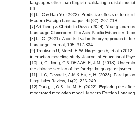
languages other than English: validating a distal media
86.
[6] Li, C & Han Ye. (2022). Predictive effects of fore
Modern Foreign Languages, 45(02), 207-219.
[7] Art Tsang & Christelle Davis. (2024). Young Learn
Language Classroom. The Asia-Pacific Education Rese
[8] Li, C. (2021). A control-value theory approach to 
Language Journal, 105, 317-334.
[9] Trautwein U, Marsh H W, Nagengastb, et al. (2012). 
interaction modeling study. Journal of Educational Psy
[10] Li, C, Jiang, G & DEWAELE, J-M. (2018). Understa
the chinese version of the foreign language enjoyment
[11] Li, C, Dewaele, J-M & Hu, Y, H. (2023). Foreign 
Linguistics Review, 14(2), 223-249
[12] Dong, L, Q & Liu, M, H. (2022). Exploring the eff
moderated mediation model. Modern Foreign Languag