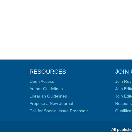
RESOURCES
JOIN 
Open Access
Join Rev
Author Guidelines
Join Edit
Librarian Guidelines
Join Edit
Propose a New Journal
Responsib
Call for Special Issue Proposals
Qualific
All publish