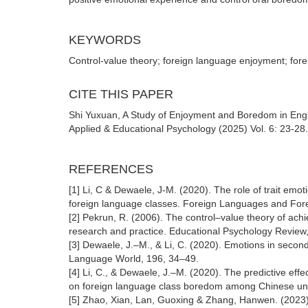
KEYWORDS
Control-value theory; foreign language enjoyment; for
CITE THIS PAPER
Shi Yuxuan, A Study of Enjoyment and Boredom in Engl
Applied & Educational Psychology (2025) Vol. 6: 23-28
REFERENCES
[1] Li, C & Dewaele, J-M. (2020). The role of trait emo
foreign language classes. Foreign Languages and For
[2] Pekrun, R. (2006). The control–value theory of ach
research and practice. Educational Psychology Review
[3] Dewaele, J.–M., & Li, C. (2020). Emotions in secon
Language World, 196, 34–49.
[4] Li, C., & Dewaele, J.–M. (2020). The predictive effe
on foreign language class boredom among Chinese univ
[5] Zhao, Xian, Lan, Guoxing & Zhang, Hanwen. (2023).