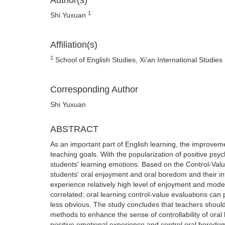
Author(s)
1
Shi Yuxuan
Affiliation(s)
1
School of English Studies, Xi'an International Studies 
Corresponding Author
Shi Yuxuan
ABSTRACT
As an important part of English learning, the improvement
teaching goals. With the popularization of positive ps
students' learning emotions. Based on the Control-Val
students' oral enjoyment and oral boredom and their inte
experience relatively high level of enjoyment and mod
correlated; oral learning control-value evaluations can 
less obvious. The study concludes that teachers should
methods to enhance the sense of controllability of oral
positive emotional experience and control oral boredom