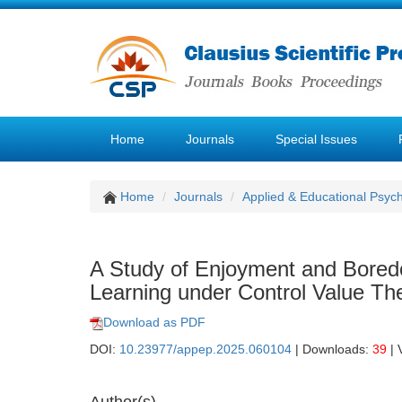
Home
Journals
Special Issues
Home
Journals
Applied & Educational Psyc
A Study of Enjoyment and Boredo
Learning under Control Value Th
Download as PDF
DOI:
10.23977/appep.2025.060104
| Downloads:
39
| 