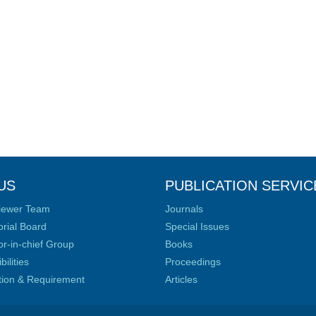
US
PUBLICATION SERVIC
iewer Team
Journals
orial Board
Special Issues
or-in-chief Group
Books
ilities
Proceedings
ation & Requirement
Articles