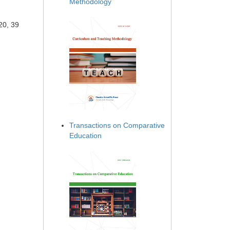
Methodology
20, 39
Transactions on Comparative
Education