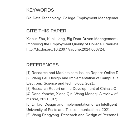
KEYWORDS
Big Data Technology; College Employment Management
CITE THIS PAPER
Xiaolin Zhu, Kuai Liang, Big Data-Driven Management o
Improving the Employment Quality of College Graduates
http://dx.doi.org/10.23977/aduhe.2024.060724.
REFERENCES
[1] Research and Markets.com Issues Report: Online R
[2] Wang Lei. Design and Implementation of Campus Recr
Electronic Science and technology, 2021.
[3] Research Report on the Development of China's Onl
[4] Dong Yanzhe, Xiong Qin, Wang Mengqi. A review of r
market, 2021, (07).
[5] Li Hao. Design and Implementation of an Intelli
University of Posts and Telecommunications, 2021.
[6] Wang Pengyang. Research and Design of Personali