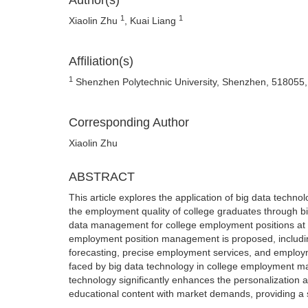
Author(s)
1
1
Xiaolin Zhu
, Kuai Liang
Affiliation(s)
1
Shenzhen Polytechnic University, Shenzhen, 518055,
Corresponding Author
Xiaolin Zhu
ABSTRACT
This article explores the application of big data tec
the employment quality of college graduates through bi
data management for college employment positions at h
employment position management is proposed, includi
forecasting, precise employment services, and employm
faced by big data technology in college employment m
technology significantly enhances the personalization 
educational content with market demands, providing a