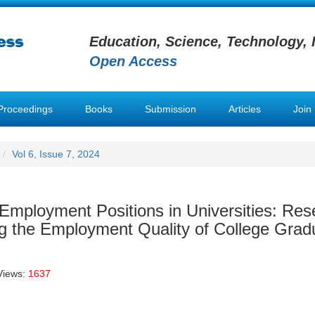
Education, Science, Technology, 
Open Access
Proceedings
Books
Submission
Articles
Join
Vol 6, Issue 7, 2024
mployment Positions in Universities: Res
ing the Employment Quality of College Grad
Views:
1637