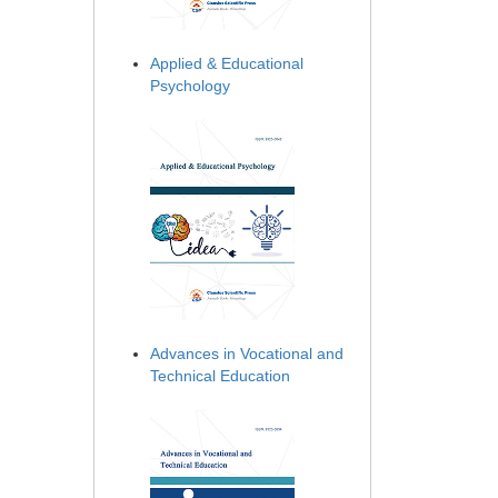
Applied & Educational
Psychology
Advances in Vocational and
Technical Education