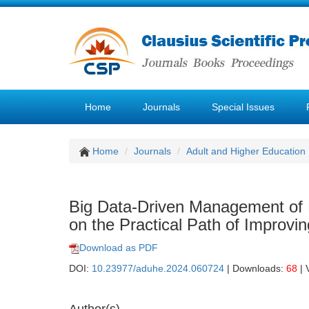
Home
Journals
Special Issues
Home
Journals
Adult and Higher Education
Big Data-Driven Management of E
on the Practical Path of Improv
Download as PDF
DOI:
10.23977/aduhe.2024.060724
| Downloads:
68
| 