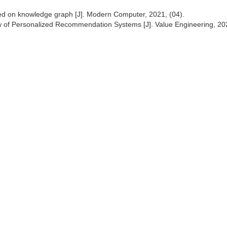
ed on knowledge graph [J]. Modern Computer, 2021, (04).
 of Personalized Recommendation Systems [J]. Value Engineering, 20