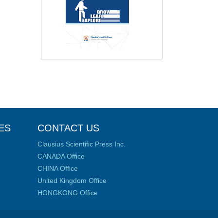
ES
CONTACT US
Clausius Scientific Press Inc.
CANADA Office
CHINA Office
United Kingdom Office
HONGKONG Office