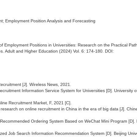
; Employment Position Analysis and Forecasting
f Employment Positions in Universities: Research on the Practical Path
. Adult and Higher Education (2024) Vol. 6: 174-180. DOI:
ecruitment [J]. Wireless News, 2021.
uitment Information Service System for Universities [D]. University o
ine Recruitment Market, F, 2021 [C].
esearch on online recruitment in China in the era of big data [J]. Chin
gent Recommended Ordering System Based on WeChat Mini Program [D]. 
zed Job Search Information Recommendation System [D]. Beijing Unive