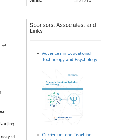
Visits:
1824210
Sponsors, Associates, and
Links
 of
Advances in Educational
Technology and Psychology
f
ese
Nanjing
Curriculum and Teaching
rsity of