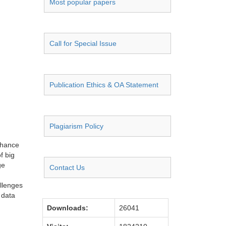
Most popular papers
Call for Special Issue
Publication Ethics & OA Statement
Plagiarism Policy
nhance
f big
ge
Contact Us
llenges
 data
Downloads:
26041