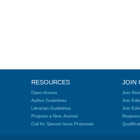
RESOURCES
JOIN 
Open Access
Join Rev
Author Guidelines
Join Edit
Librarian Guidelines
Join Edit
Propose a New Journal
Responsib
Call for Special Issue Proposals
Qualific