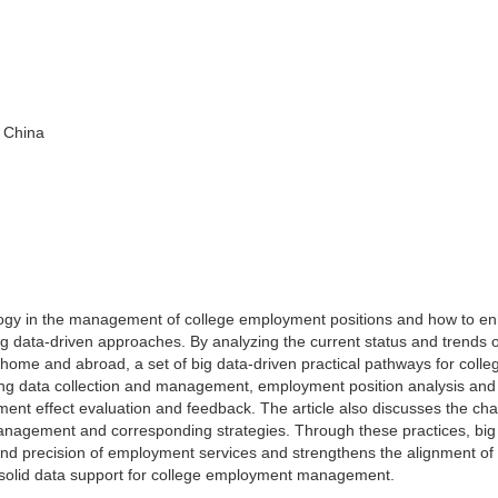
 China
hnology in the management of college employment positions and how to e
g data-driven approaches. By analyzing the current status and trends o
ome and abroad, a set of big data-driven practical pathways for colle
ng data collection and management, employment position analysis and
ent effect evaluation and feedback. The article also discusses the cha
anagement and corresponding strategies. Through these practices, big
and precision of employment services and strengthens the alignment of
 solid data support for college employment management.