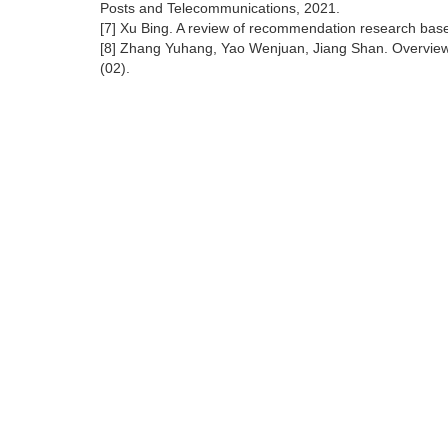
Posts and Telecommunications, 2021.
[7] Xu Bing. A review of recommendation research bas
[8] Zhang Yuhang, Yao Wenjuan, Jiang Shan. Overview
(02).