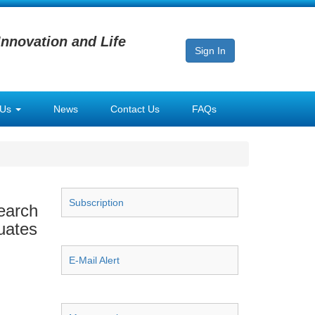
Innovation and Life
Sign In
 Us
News
Contact Us
FAQs
Subscription
earch
uates
E-Mail Alert