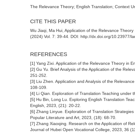
The Relevance Theory; English Translation; Context Und
CITE THIS PAPER
Wu Jiaqi, Ma Hui, Application of the Relevance Theory 
(2024) Vol. 7: 39-44. DOI: http://dx.doi.org/10.23977/
REFERENCES
[1] Yang Zixi. Application of the Relevance Theory in En
[2] Gu Yu. Brief Analysis of the Application of the Rele
251-252.
[3] Liu Zhen. Application and Analysis of the Relevance 
108-109.
[4] Li Qian. Exploration of Translation Teaching under 
[5] Hu Bin, Long Lu. Exploring English Translation Tea
English, 2023, (21): 20-22.
[6] Zhang Linyue. Exploration of Translation Strategies
Popular Literature and Art, 2023, (18): 68-70.
[7] Zhang Xiaoqing. Research on the Application of Rel
Journal of Hubei Open Vocational College, 2023, 36 (1