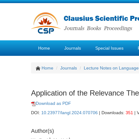
Home
Journals
Special Issues
Home
Journals
Lecture Notes on Language 
Application of the Relevance Theo
Download as PDF
DOI:
10.23977/langl.2024.070706
| Downloads:
351
| 
Author(s)
1
1