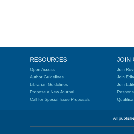
RESOURCES
JOIN 
Open Access
Join Rev
Author Guidelines
Join Edit
Librarian Guidelines
Join Edit
Propose a New Journal
Responsib
Call for Special Issue Proposals
Qualific
All publish