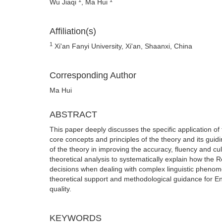
Wu Jiaqi
, Ma Hui
Affiliation(s)
1
Xi'an Fanyi University, Xi'an, Shaanxi, China
Corresponding Author
Ma Hui
ABSTRACT
This paper deeply discusses the specific application of
core concepts and principles of the theory and its guidin
of the theory in improving the accuracy, fluency and cul
theoretical analysis to systematically explain how the
decisions when dealing with complex linguistic phenome
theoretical support and methodological guidance for En
quality.
KEYWORDS