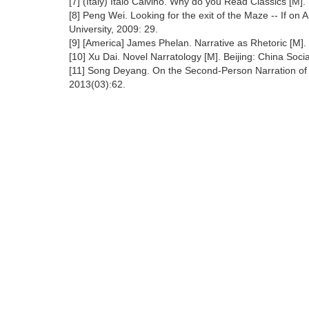
[7] (Italy) Italo Calvino. Why do you Read Classics [M]
[8] Peng Wei. Looking for the exit of the Maze -- If on
University, 2009: 29.
[9] [America] James Phelan. Narrative as Rhetoric [M].
[10] Xu Dai. Novel Narratology [M]. Beijing: China Soc
[11] Song Deyang. On the Second-Person Narration of Cal
2013(03):62.