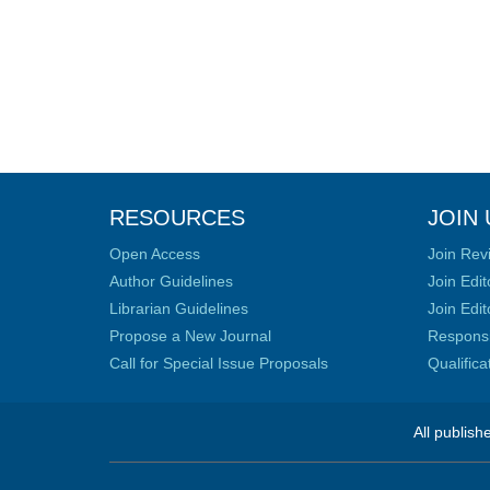
RESOURCES
JOIN 
Open Access
Join Rev
Author Guidelines
Join Edit
Librarian Guidelines
Join Edit
Propose a New Journal
Responsib
Call for Special Issue Proposals
Qualific
All publish