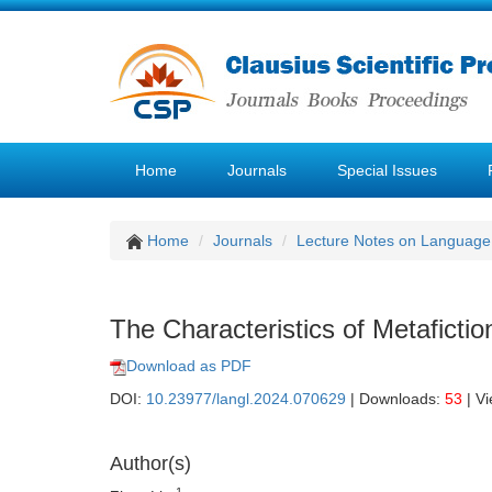
Home
Journals
Special Issues
Home
Journals
Lecture Notes on Language 
The Characteristics of Metafiction
Download as PDF
DOI:
10.23977/langl.2024.070629
| Downloads:
53
| V
Author(s)
1