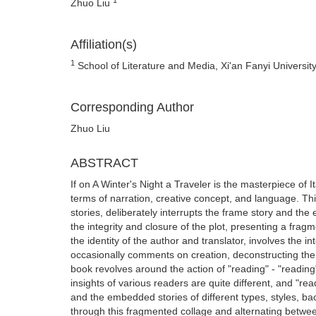
Zhuo Liu
Affiliation(s)
1
School of Literature and Media, Xi'an Fanyi Universit
Corresponding Author
Zhuo Liu
ABSTRACT
If on A Winter's Night a Traveler is the masterpiece of Ita
terms of narration, creative concept, and language. Thi
stories, deliberately interrupts the frame story and th
the integrity and closure of the plot, presenting a frag
the identity of the author and translator, involves the in
occasionally comments on creation, deconstructing the 
book revolves around the action of "reading" - "reading"
insights of various readers are quite different, and "r
and the embedded stories of different types, styles, b
through this fragmented collage and alternating between