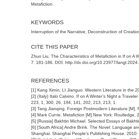
Metafiction.
KEYWORDS
Interruption of the Narrative, Deconstruction of Creati
CITE THIS PAPER
Zhuo Liu, The Characteristics of Metafiction in If on A
7: 181-186. DOI: http://dx.doi.org/10.23977/langl.2024
REFERENCES
[1] Kang Ximin, LI Jianguo. Western Literature in the 2
[2] (Italy) Italo Calvino. If on A Winter's Night a Travel
223, 1, 300, 26, 194, 141, 202, 213, 213, 1.
[3] Tang Jianqing. Foreign Postmodern Literature [M]. N
[4] Mark Currie. Metafiction [M].New York: Routledge, 
[5] [Russia] Bakhtin Michael. Selected Essays of Bakhti
[6] [South Africa] Andre Brink. The Novel: Language an
Shanghai: Shanghai People's Publishing House. 2010: