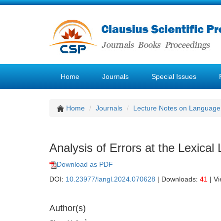
Home
Journals
Special Issues
Home
Journals
Lecture Notes on Language 
Analysis of Errors at the Lexical 
Download as PDF
DOI:
10.23977/langl.2024.070628
| Downloads:
41
| V
Author(s)
1