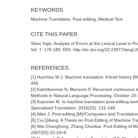
KEYWORDS
Machine Translation, Post-editing, Medical Text
CITE THIS PAPER
Shen Yajie, Analysis of Errors at the Lexical Level in 
Vol. 7: 176-180. DOI: http://dx.doi.org/10.23977/langl
REFERENCES
[1] Hutchins W J. Machine translation: A brief history
445.
[2] Kalchbrenner N, Blunsom P. Recurrent continuous t
Methods in Natural Language Processing, October 18-
[3] Koponen M. Is machine translation post-editing worth
Specialised Translation, 2016(25): 131-148.
[4] Allen J. Post-editing [M]//Computers and Translat
[5] Cui Qiliang. A Thesis on Post-Editing of Machine Tr
[6] Wei Changhong, Zhang Chunbai. Post-Editing of Ma
2007(03):22-24+9.