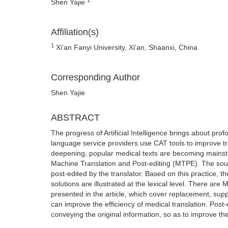
Shen Yajie
Affiliation(s)
1
Xi'an Fanyi University, Xi'an, Shaanxi, China
Corresponding Author
Shen Yajie
ABSTRACT
The progress of Artificial Intelligence brings about p
language service providers use CAT tools to improve tran
deepening, popular medical texts are becoming mainstre
Machine Translation and Post-editing (MTPE). The sour
post-edited by the translator. Based on this practice,
solutions are illustrated at the lexical level. There ar
presented in the article, which cover replacement, su
can improve the efficiency of medical translation. Post-e
conveying the original information, so as to improve the