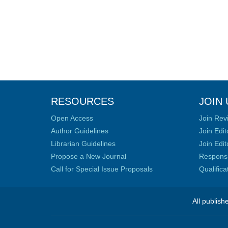
RESOURCES
JOIN 
Open Access
Join Rev
Author Guidelines
Join Edit
Librarian Guidelines
Join Edit
Propose a New Journal
Responsib
Call for Special Issue Proposals
Qualific
All publish