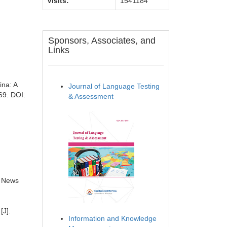
Visits:
1541184
Sponsors, Associates, and
Links
ina: A
Journal of Language Testing
69. DOI:
& Assessment
e News
[J].
Information and Knowledge