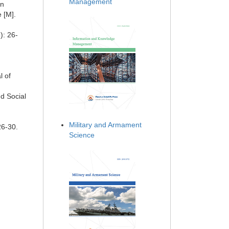
Management
on
 [M].
): 26-
l of
nd Social
Military and Armament
26-30.
Science