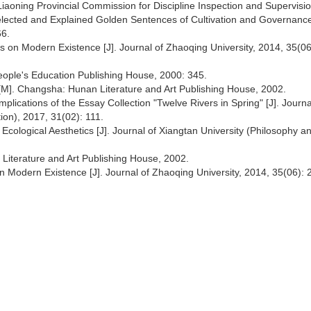
 Liaoning Provincial Commission for Discipline Inspection and Supervisi
elected and Explained Golden Sentences of Cultivation and Governance
66.
ns on Modern Existence [J]. Journal of Zhaoqing University, 2014, 35(06
 People's Education Publishing House, 2000: 345.
M]. Changsha: Hunan Literature and Art Publishing House, 2002.
mplications of the Essay Collection "Twelve Rivers in Spring" [J]. Journa
ion), 2017, 31(02): 111.
cological Aesthetics [J]. Journal of Xiangtan University (Philosophy a
iterature and Art Publishing House, 2002.
n Modern Existence [J]. Journal of Zhaoqing University, 2014, 35(06): 