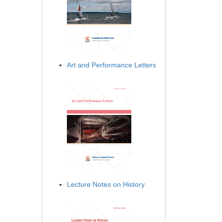
Art and Performance Letters
Lecture Notes on History