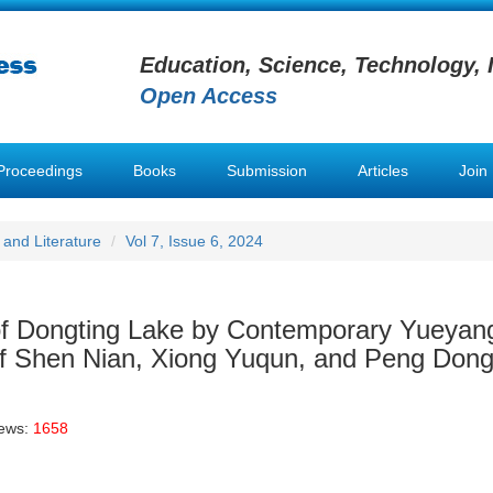
Education, Science, Technology, 
Open Access
Proceedings
Books
Submission
Articles
Join
and Literature
Vol 7, Issue 6, 2024
 of Dongting Lake by Contemporary Yueyan
 of Shen Nian, Xiong Yuqun, and Peng Don
iews:
1658