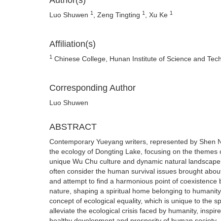
Author(s)
1
1
1
Luo Shuwen
, Zeng Tingting
, Xu Ke
Affiliation(s)
1
Chinese College, Hunan Institute of Science and Te
Corresponding Author
Luo Shuwen
ABSTRACT
Contemporary Yueyang writers, represented by Shen Ni
the ecology of Dongting Lake, focusing on the themes o
unique Wu Chu culture and dynamic natural landscape o
often consider the human survival issues brought about
and attempt to find a harmonious point of coexistence 
nature, shaping a spiritual home belonging to humanity
concept of ecological equality, which is unique to the sp
alleviate the ecological crisis faced by humanity, inspir
healthy development and prosperity of human society.