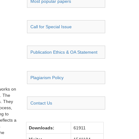
Most popular papers
Call for Special Issue
Publication Ethics & OA Statement
Plagiarism Policy
works on
n. The
s. They
Contact Us
rocess,
ng to
eflects a
s
Downloads:
61911
the