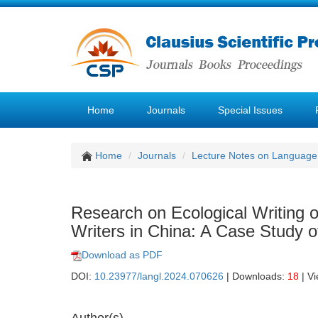
Home
Journals
Special Issues
Home
Journals
Lecture Notes on Language 
Research on Ecological Writing
Writers in China: A Case Study
Download as PDF
DOI:
10.23977/langl.2024.070626
| Downloads:
18
| V