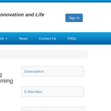
Innovation and Life
Sign In
 Us
News
Contact Us
FAQs
Subscription
g
gming
E-Mail Alert