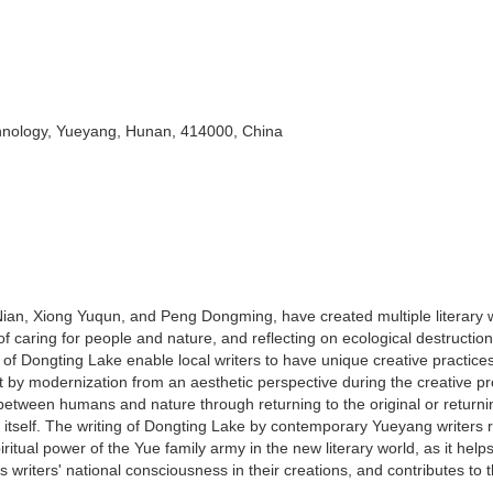
chnology, Yueyang, Hunan, 414000, China
an, Xiong Yuqun, and Peng Dongming, have created multiple literary 
f caring for people and nature, and reflecting on ecological destructio
f Dongting Lake enable local writers to have unique creative practice
 by modernization from an aesthetic perspective during the creative p
between humans and nature through returning to the original or returni
 itself. The writing of Dongting Lake by contemporary Yueyang writers r
iritual power of the Yue family army in the new literary world, as it help
es writers' national consciousness in their creations, and contributes to 