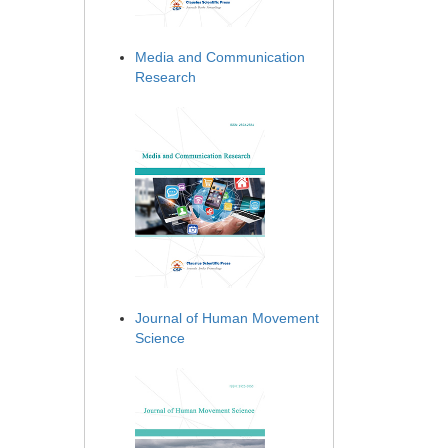
Media and Communication
Research
Journal of Human Movement
Science