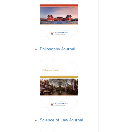
Philosophy Journal
Science of Law Journal