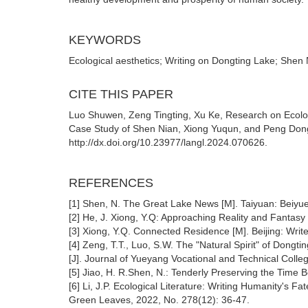
KEYWORDS
Ecological aesthetics; Writing on Dongting Lake; She
CITE THIS PAPER
Luo Shuwen, Zeng Tingting, Xu Ke, Research on Ecolog
Case Study of Shen Nian, Xiong Yuqun, and Peng Dong
http://dx.doi.org/10.23977/langl.2024.070626.
REFERENCES
[1] Shen, N. The Great Lake News [M]. Taiyuan: Beiyue
[2] He, J. Xiong, Y.Q: Approaching Reality and Fantasy
[3] Xiong, Y.Q. Connected Residence [M]. Beijing: Writ
[4] Zeng, T.T., Luo, S.W. The "Natural Spirit" of Dong
[J]. Journal of Yueyang Vocational and Technical Colle
[5] Jiao, H. R.Shen, N.: Tenderly Preserving the Time B
[6] Li, J.P. Ecological Literature: Writing Humanity's 
Green Leaves, 2022, No. 278(12): 36-47.