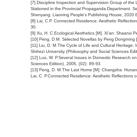
[7] Discipline Inspection and Supervision Group of the
Stationed in the Provincial Propaganda Department. S
Shenyang: Liaoning People's Publishing House, 2020.
[8] Lai, C.P. Connected Residence: Aesthetic Reflectio
30.
[9] Xu, H. C.Ecological Aesthetics [M]. Xi'an: Shaanxi
[10] Peng, D.M. Selected Novellas by Peng Dongming [
[11] Liu, D. M.The Cycle of Life and Cultural Heritage: I
Shihezi University (Philosophy and Social Sciences Edit
[12] Luo, W. P.Several Issues in Domestic Research on E
Sciences Edition), 2005, (02): 89-93.
[13] Peng, D. M.The Last Home [M]. Changsha: Hunan L
Lai, C. P.Connected Residence: Aesthetic Reflections o