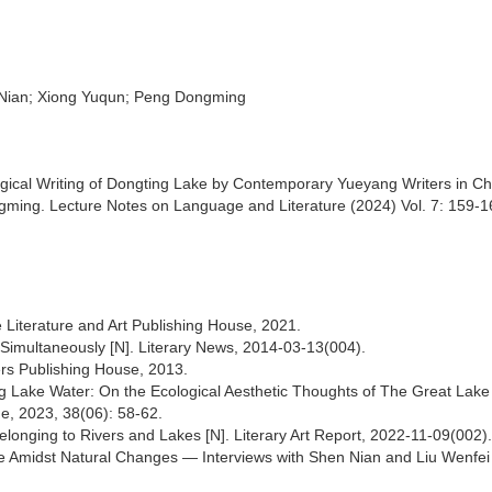
n Nian; Xiong Yuqun; Peng Dongming
ical Writing of Dongting Lake by Contemporary Yueyang Writers in Ch
ming. Lecture Notes on Language and Literature (2024) Vol. 7: 159-1
 Literature and Art Publishing House, 2021.
 Simultaneously [N]. Literary News, 2014-03-13(004).
ers Publishing House, 2013.
ting Lake Water: On the Ecological Aesthetic Thoughts of The Great Lak
ge, 2023, 38(06): 58-62.
elonging to Rivers and Lakes [N]. Literary Art Report, 2022-11-09(002).
Fate Amidst Natural Changes — Interviews with Shen Nian and Liu Wenfei 