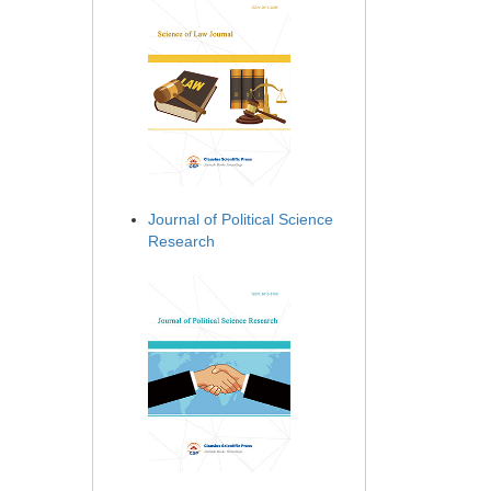
Journal of Political Science
Research