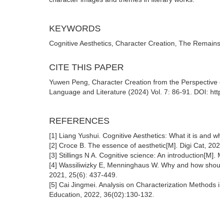
KEYWORDS
Cognitive Aesthetics, Character Creation, The Remains 
CITE THIS PAPER
Yuwen Peng, Character Creation from the Perspective o
Language and Literature (2024) Vol. 7: 86-91. DOI: htt
REFERENCES
[1] Liang Yushui. Cognitive Aesthetics: What it is and w
[2] Croce B. The essence of aesthetic[M]. Digi Cat, 202
[3] Stillings N A. Cognitive science: An introduction[M].
[4] Wassiliwizky E, Menninghaus W. Why and how should
2021, 25(6): 437-449.
[5] Cai Jingmei. Analysis on Characterization Methods i
Education, 2022, 36(02):130-132.