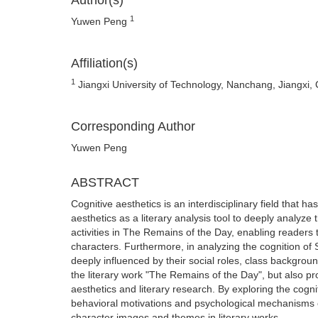
Author(s)
1
Yuwen Peng
Affiliation(s)
1
Jiangxi University of Technology, Nanchang, Jiangxi,
Corresponding Author
Yuwen Peng
ABSTRACT
Cognitive aesthetics is an interdisciplinary field that ha
aesthetics as a literary analysis tool to deeply analyze 
activities in The Remains of the Day, enabling reade
characters. Furthermore, in analyzing the cognition of 
deeply influenced by their social roles, class backgrou
the literary work "The Remains of the Day", but also p
aesthetics and literary research. By exploring the cogn
behavioral motivations and psychological mechanisms of 
character images and themes in literary works.