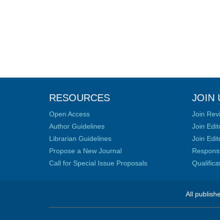
RESOURCES
JOIN 
Open Access
Join Rev
Author Guidelines
Join Edit
Librarian Guidelines
Join Edit
Propose a New Journal
Responsib
Call for Special Issue Proposals
Qualific
All publish