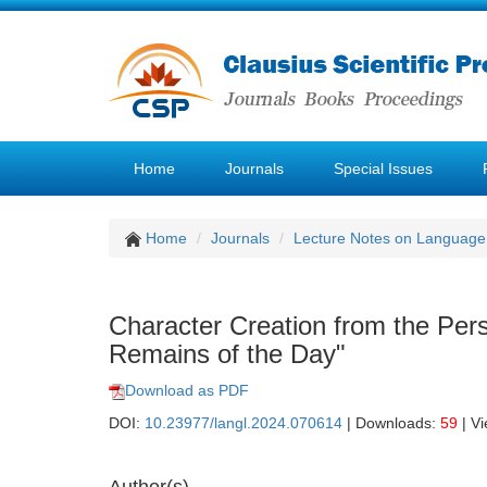
Home
Journals
Special Issues
Home
Journals
Lecture Notes on Language 
Character Creation from the Pers
Remains of the Day"
Download as PDF
DOI:
10.23977/langl.2024.070614
| Downloads:
59
| V