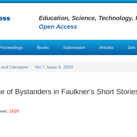
Education, Science, Technology, 
Open Access
Proceedings
Books
Submission
Articles
Join
and Literature
Vol 7, Issue 6, 2024
 of Bystanders in Faulkner's Short Storie
iews:
1626