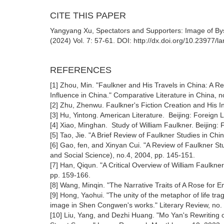
CITE THIS PAPER
Yangyang Xu, Spectators and Supporters: Image of Bys
(2024) Vol. 7: 57-61. DOI: http://dx.doi.org/10.23977/
REFERENCES
[1] Zhou, Min. "Faulkner and His Travels in China: A 
Influence in China." Comparative Literature in China, n
[2] Zhu, Zhenwu. Faulkner's Fiction Creation and His In
[3] Hu, Yintong. American Literature. Beijing: Foreig
[4] Xiao, Minghan. Study of William Faulkner. Beijing
[5] Tao, Jie. "A Brief Review of Faulkner Studies in Ch
[6] Gao, fen, and Xinyan Cui. "A Review of Faulkner St
and Social Science), no.4, 2004, pp. 145-151.
[7] Han, Qiqun. "A Critical Overview of William Faulkn
pp. 159-166.
[8] Wang, Minqin. "The Narrative Traits of A Rose for 
[9] Hong, Yaohui. "The unity of the metaphor of life tra
image in Shen Congwen's works." Literary Review, no. 
[10] Liu, Yang, and Dezhi Huang. "Mo Yan's Rewriting