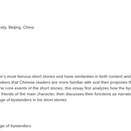
ity, Beijing, China
's most famous short stories and have similarities in both content an
ookers that Chinese readers are more familiar with and then proposes t
he core events of the short stories, this essay first analyzes how the b
 friends of the main character, then discusses their functions as narrat
ge of bystanders in his short stories.
age of bystanders