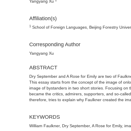
Yangyang Xu
Affiliation(s)
1
School of Foreign Languages, Beijing Forestry Univers
Corresponding Author
Yangyang Xu
ABSTRACT
Dry September and A Rose for Emily are two of Faulkner
This essay starts from the concept of the image of onl
image of bystanders in two short stories. Focusing on t
became the critics, admirers, supporters, and so-called
therefore, tries to explain why Faulkner created the ima
KEYWORDS
William Faulkner, Dry September, A Rose for Emily, im