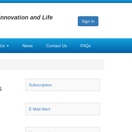
Innovation and Life
Sign In
 Us
News
Contact Us
FAQs
Subscription
s
E-Mail Alert