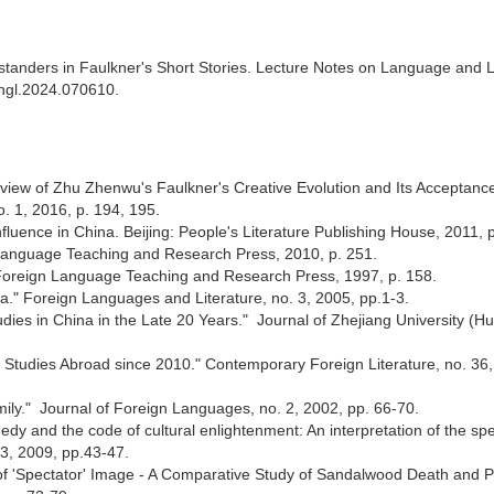
tanders in Faulkner's Short Stories. Lecture Notes on Language and L
langl.2024.070610.
Review of Zhu Zhenwu's Faulkner's Creative Evolution and Its Acceptanc
o. 1, 2016, p. 194, 195.
fluence in China. Beijing: People's Literature Publishing House, 2011,
n Language Teaching and Research Press, 2010, p. 251.
: Foreign Language Teaching and Research Press, 1997, p. 158.
ina." Foreign Languages and Literature, no. 3, 2005, pp.1-3.
udies in China in the Late 20 Years." Journal of Zhejiang University (H
er Studies Abroad since 2010." Contemporary Foreign Literature, no. 36
Emily." Journal of Foreign Languages, no. 2, 2002, pp. 66-70.
gedy and the code of cultural enlightenment: An interpretation of the sp
3, 2009, pp.43-47.
 of 'Spectator' Image - A Comparative Study of Sandalwood Death and 