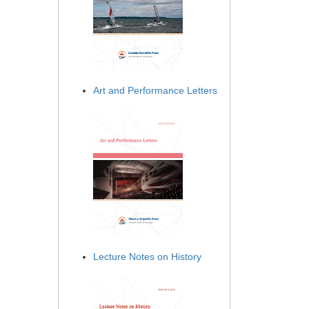
Art and Performance Letters
Lecture Notes on History