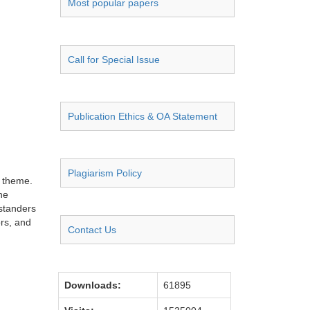
Most popular papers
Call for Special Issue
Publication Ethics & OA Statement
Plagiarism Policy
d theme.
he
ystanders
ors, and
Contact Us
Downloads:
61895