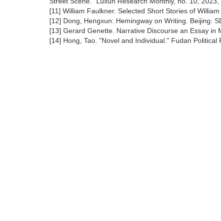
Street Scene." Luxun Research Monthly, no. 10, 2023, 
[11] William Faulkner. Selected Short Stories of Willi
[12] Dong, Hengxun: Hemingway on Writing. Beijing: S
[13] Gerard Genette. Narrative Discourse an Essay in 
[14] Hong, Tao. "Novel and Individual." Fudan Political