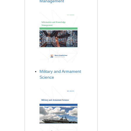
Management
Military and Armament
Science