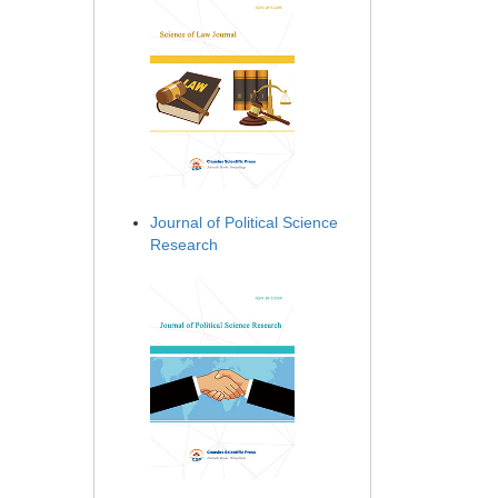
Journal of Political Science
Research