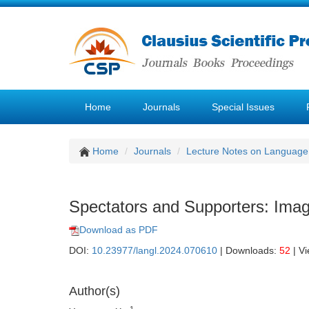
Home
Journals
Special Issues
Home
Journals
Lecture Notes on Language 
Spectators and Supporters: Image
Download as PDF
DOI:
10.23977/langl.2024.070610
| Downloads:
52
| V
Author(s)
1