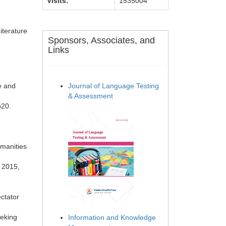
Visits:
1535004
iterature
Sponsors, Associates, and
Links
e and
Journal of Language Testing
& Assessment
 p20.
umanities
, 2015,
ectator
Peking
Information and Knowledge