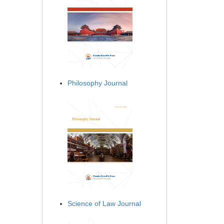
Philosophy Journal
Science of Law Journal