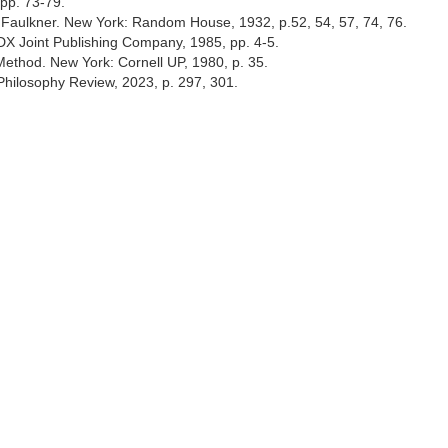
pp. 73-79.
am Faulkner. New York: Random House, 1932, p.52, 54, 57, 74, 76.
DX Joint Publishing Company, 1985, pp. 4-5.
Method. New York: Cornell UP, 1980, p. 35.
 Philosophy Review, 2023, p. 297, 301.