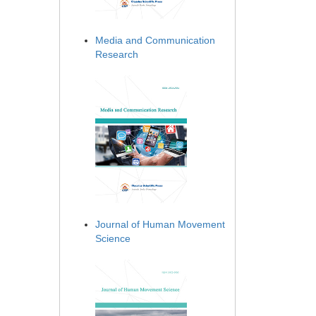
Media and Communication
Research
Journal of Human Movement
Science