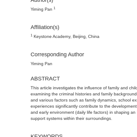
Author(s)
1
Yiming Pan
Affiliation(s)
1
Keystone Academy, Beijing, China
Corresponding Author
Yiming Pan
ABSTRACT
This article investigates the influence of family and c
examining the criminal histories and family backgrounds
and various factors such as family dynamics, school exp
experiences significantly contribute to the development 
and early environment (daily life factors) in shaping an 
support systems within their surroundings.
KEYWORDS