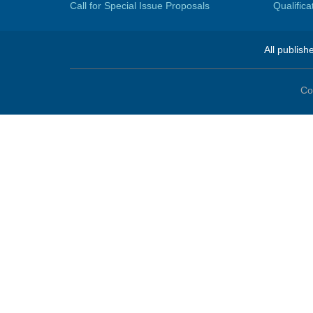
Call for Special Issue Proposals
Qualific
All publish
Co