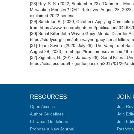
[28] Roy, S. S. (2022, September 23). 'Dahmer – Mon
Milwaukee Monster? DMT. Retrieved August 25, 2023, 
explained-2022-series/
[29] Sandefur, B. (2020, October). Applying Criminol
from https://www.researchgate.net/publication/ 3446
[30] Serial Killer John Wayne Gacy: Mental Disorder A
https://studycorgi.com/john-wayne-gacy-serial-killers-m
[31] Team Seven. (2020, July 26). The Vampire of Sa
August 29, 2023, fromhttps://truecrimeseven.com/ the-
[32] Zigenfus, H. (2017, January 26). Serial Killers: 
https://sites.psu.edu/hzigenfuspassion/2017/01/26/andre
RESOURCES
JOIN 
Open Access
Join Rev
Author Guidelines
Join Edit
Librarian Guidelines
Join Edit
Propose a New Journal
Responsib