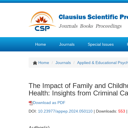
Home
Journals
Special Issues
Home
Journals
Applied & Educational Psyc
The Impact of Family and Childh
Health: Insights from Criminal C
Download as PDF
DOI:
10.23977/appep.2024.050110
| Downloads:
553
|