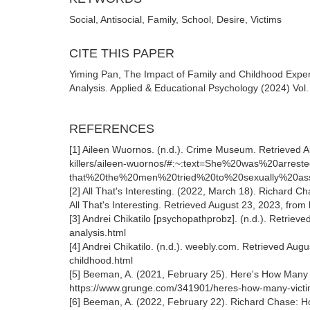
Social, Antisocial, Family, School, Desire, Victims
CITE THIS PAPER
Yiming Pan, The Impact of Family and Childhood Exper
Analysis. Applied & Educational Psychology (2024) Vol
REFERENCES
[1] Aileen Wuornos. (n.d.). Crime Museum. Retrieved A
killers/aileen-wuornos/#:~:text=She%20was%20arr
that%20the%20men%20tried%20to%20sexually%20ass
[2] All That's Interesting. (2022, March 18). Richard 
All That's Interesting. Retrieved August 23, 2023, from 
[3] Andrei Chikatilo [psychopathprobz]. (n.d.). Retrie
analysis.html
[4] Andrei Chikatilo. (n.d.). weebly.com. Retrieved Aug
childhood.html
[5] Beeman, A. (2021, February 25). Here's How Many 
https://www.grunge.com/341901/heres-how-many-victim
[6] Beeman, A. (2022, February 22). Richard Chase: H