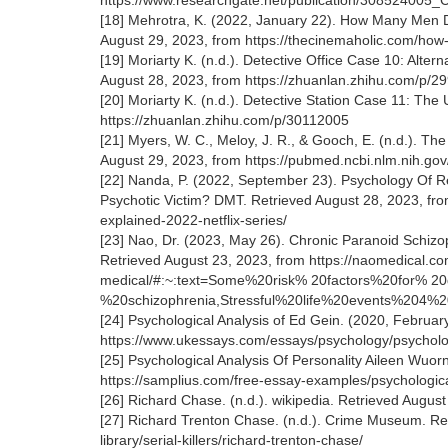
https://www.researchgate.net/publication/308524005_
[18] Mehrotra, K. (2022, January 22). How Many Men 
August 29, 2023, from https://thecinemaholic.com/how
[19] Moriarty K. (n.d.). Detective Office Case 10: Alte
August 28, 2023, from https://zhuanlan.zhihu.com/p/
[20] Moriarty K. (n.d.). Detective Station Case 11: The
https://zhuanlan.zhihu.com/p/30112005
[21] Myers, W. C., Meloy, J. R., & Gooch, E. (n.d.). The
August 29, 2023, from https://pubmed.ncbi.nlm.nih.go
[22] Nanda, P. (2022, September 23). Psychology Of Rea
Psychotic Victim? DMT. Retrieved August 28, 2023, from 
explained-2022-netflix-series/
[23] Nao, Dr. (2023, May 26). Chronic Paranoid Schiz
Retrieved August 23, 2023, from https://naomedical.
medical/#:~:text=Some%20risk% 20factors%20for% 20
%20schizophrenia,Stressful%20life%20events%204%
[24] Psychological Analysis of Ed Gein. (2020, Februa
https://www.ukessays.com/essays/psychology/psycholog
[25] Psychological Analysis Of Personality Aileen Wuor
https://samplius.com/free-essay-examples/psychologica
[26] Richard Chase. (n.d.). wikipedia. Retrieved Augus
[27] Richard Trenton Chase. (n.d.). Crime Museum. Re
library/serial-killers/richard-trenton-chase/