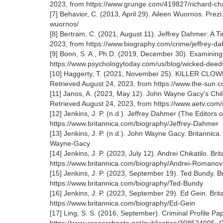
2023, from https://www.grunge.com/419827/richard-cha
[7] Behavior, C. (2013, April 29). Aileen Wuornos. Prez
wuornos/
[8] Bertram, C. (2021, August 11). Jeffrey Dahmer: A T
2023, from https://www.biography.com/crime/jeffrey-d
[9] Bonn, S. A., Ph.D. (2019, December 30). Examining
https://www.psychologytoday.com/us/blog/wicked-deeds
[10] Haggerty, T. (2021, November 25). KILLER CLOW
Retrieved August 24, 2023, from https://www.the-su
[11] Janos, A. (2023, May 12). John Wayne Gacy's Child
Retrieved August 24, 2023, from https://www.aetv.com
[12] Jenkins, J. P. (n.d.). Jeffrey Dahmer (The Editors
https://www.britannica.com/biography/Jeffrey-Dahmer
[13] Jenkins, J. P. (n.d.). John Wayne Gacy. Britannic
Wayne-Gacy
[14] Jenkins, J. P. (2023, July 12). Andrei Chikatilo. B
https://www.britannica.com/biography/Andrei-Romanovi
[15] Jenkins, J. P. (2023, September 19). Ted Bundy. B
https://www.britannica.com/biography/Ted-Bundy
[16] Jenkins, J. P. (2023, September 29). Ed Gein. Bri
https://www.britannica.com/biography/Ed-Gein
[17] Ling, S. S. (2016, September). Criminal Profile 