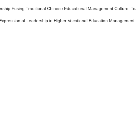
eadership Fusing Traditional Chinese Educational Management Culture. T
tic Expression of Leadership in Higher Vocational Education Management.