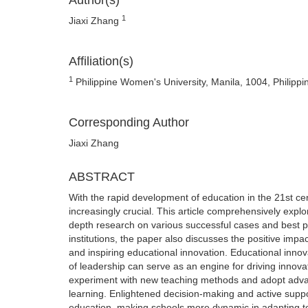
Author(s)
1
Jiaxi Zhang
Affiliation(s)
1
Philippine Women's University, Manila, 1004, Philippi
Corresponding Author
Jiaxi Zhang
ABSTRACT
With the rapid development of education in the 21st c
increasingly crucial. This article comprehensively explo
depth research on various successful cases and best pra
institutions, the paper also discusses the positive impa
and inspiring educational innovation. Educational innov
of leadership can serve as an engine for driving innov
experiment with new teaching methods and adopt advance
learning. Enlightened decision-making and active suppor
education, making schools more dynamic in adapting t