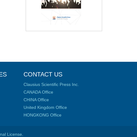
ES
CONTACT US
Clausius Scientific Press Inc.
CANADA Office
CHINA Office
United Kingdom Office
HONGKONG Office
onal License
.