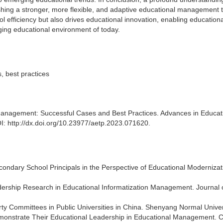
ablishing a stronger, more flexible, and adaptive educational management
l efficiency but also drives educational innovation, enabling educationa
nging educational environment of today.
, best practices
Management: Successful Cases and Best Practices. Advances in Educat
: http://dx.doi.org/10.23977/aetp.2023.071620.
econdary School Principals in the Perspective of Educational Modernizat
Leadership Research in Educational Informatization Management. Journal 
rty Committees in Public Universities in China. Shenyang Normal Univer
Demonstrate Their Educational Leadership in Educational Management. 