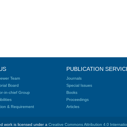
US
PUBLICATION SERVIC
iewer Team
Journals
orial Board
Special Issues
or-in-chief Group
Books
ilities
Proceedings
ation & Requirement
Articles
ed work is licensed under a
Creative Commons Attribution 4.0 Internati