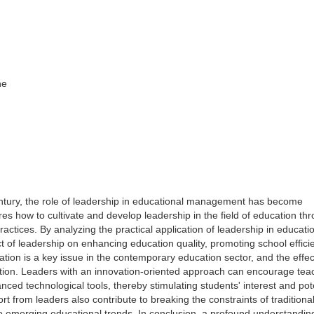
ne
entury, the role of leadership in educational management has become
res how to cultivate and develop leadership in the field of education thr
ctices. By analyzing the practical application of leadership in educati
ct of leadership on enhancing education quality, promoting school effici
ation is a key issue in the contemporary education sector, and the effec
ation. Leaders with an innovation-oriented approach can encourage tea
d technological tools, thereby stimulating students' interest and pote
t from leaders also contribute to breaking the constraints of traditiona
o emerging educational trends. In conclusion, a profound understandin