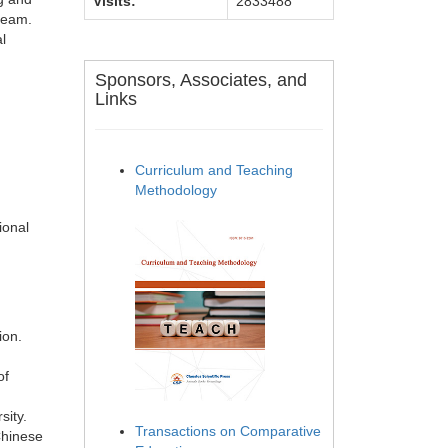
Visits:
2833488
 team.
l
Sponsors, Associates, and
Links
Curriculum and Teaching
Methodology
ional
ion.
of
sity.
Transactions on Comparative
Chinese