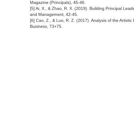
Magazine (Principals), 45-46.
[5] Ai, X., & Zhao, R. X. (2019). Building Principal L
and Management, 42-45.
[6] Cao, Z., & Luo, R. Z. (2017). Analysis of the Artis
Business, 73+75.