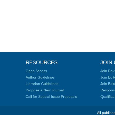
RESOURCES
JOIN 
Open Access
Join Rev
Author Guidelines
Join Edit
Librarian Guidelines
Join Edit
Propose a New Journal
Responsib
Call for Special Issue Proposals
Qualific
All publish