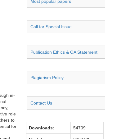
Most popular papers
Call for Special Issue
Publication Ethics & OA Statement
Plagiarism Policy
ough in-
onal
Contact Us
ency,
tive role
chers to
ntial for
Downloads:
54709
l
g and