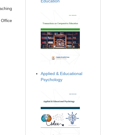
Education
eaching
 Office
Applied & Educational
Psychology