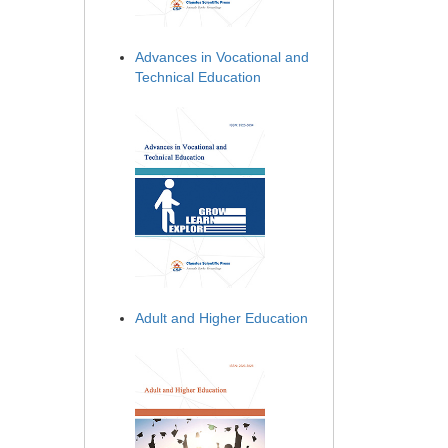
Advances in Vocational and
Technical Education
Adult and Higher Education