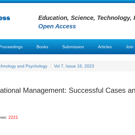
Education, Science, Technology, 
Open Access
Proceedings
Books
Submission
Articles
Join
chnology and Psychology
Vol 7, Issue 16, 2023
ational Management: Successful Cases a
ews:
2221