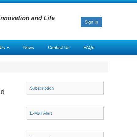
Innovation and Life
Sign In
 Us
News
Contact Us
FAQs
Subscription
nd
E-Mail Alert