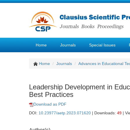
Home
Journals
Special Issues
Home
Journals
Advances in Educational Te
Leadership Development in Educ
Best Practices
Download as PDF
DOI:
10.23977/aetp.2023.071620
| Downloads:
49
| Vi