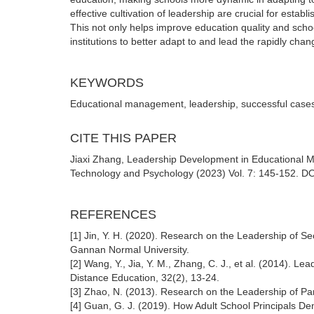
effective cultivation of leadership are crucial for est
This not only helps improve education quality and schoo
institutions to better adapt to and lead the rapidly cha
KEYWORDS
Educational management, leadership, successful cases
CITE THIS PAPER
Jiaxi Zhang, Leadership Development in Educational 
Technology and Psychology (2023) Vol. 7: 145-152. DOI
REFERENCES
[1] Jin, Y. H. (2020). Research on the Leadership of S
Gannan Normal University.
[2] Wang, Y., Jia, Y. M., Zhang, C. J., et al. (2014). 
Distance Education, 32(2), 13-24.
[3] Zhao, N. (2013). Research on the Leadership of Pa
[4] Guan, G. J. (2019). How Adult School Principals 