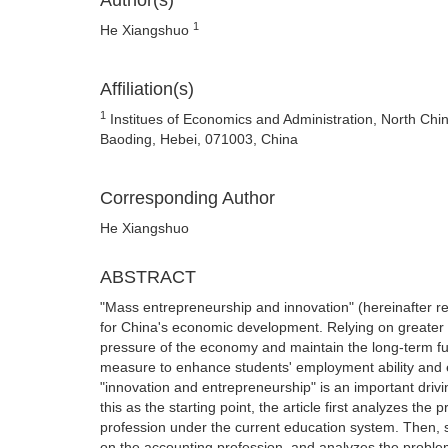
Author(s)
1
He Xiangshuo
Affiliation(s)
1
Institues of Economics and Administration, North China
Baoding, Hebei, 071003, China
Corresponding Author
He Xiangshuo
ABSTRACT
"Mass entrepreneurship and innovation" (hereinafter re
for China's economic development. Relying on greater st
pressure of the economy and maintain the long-term fu
measure to enhance students' employment ability and 
"innovation and entrepreneurship" is an important drivi
this as the starting point, the article first analyzes t
profession under the current education system. Then, sta
on the accounting profession, and analyzes the proble