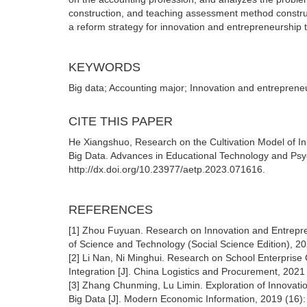
construction, and teaching assessment method construct
a reform strategy for innovation and entrepreneurship
KEYWORDS
Big data; Accounting major; Innovation and entreprene
CITE THIS PAPER
He Xiangshuo, Research on the Cultivation Model of Inn
Big Data. Advances in Educational Technology and Psy
http://dx.doi.org/10.23977/aetp.2023.071616.
REFERENCES
[1] Zhou Fuyuan. Research on Innovation and Entrepre
of Science and Technology (Social Science Edition), 20
[2] Li Nan, Ni Minghui. Research on School Enterprise
Integration [J]. China Logistics and Procurement, 2021
[3] Zhang Chunming, Lu Limin. Exploration of Innovati
Big Data [J]. Modern Economic Information, 2019 (16):