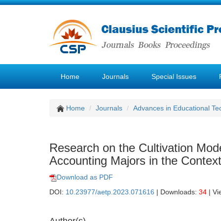
Home
Journals
Special Issues
Home
Journals
Advances in Educational Te
Research on the Cultivation Model
Accounting Majors in the Context
Download as PDF
DOI:
10.23977/aetp.2023.071616
| Downloads:
34
| Vi