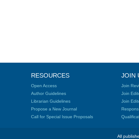
RESOURCES
JOIN 
Open Access
Join Rev
Author Guidelines
Join Edit
Librarian Guidelines
Join Edit
Propose a New Journal
Responsib
Call for Special Issue Proposals
Qualific
All publish