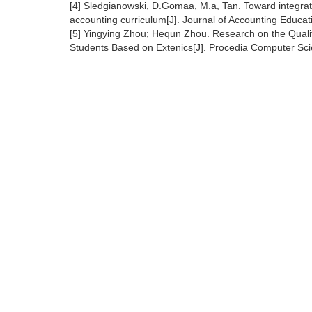
[4] Sledgianowski, D.Gomaa, M.a, Tan. Toward integrat
accounting curriculum[J]. Journal of Accounting Educa
[5] Yingying Zhou; Hequn Zhou. Research on the Qualit
Students Based on Extenics[J]. Procedia Computer Sc