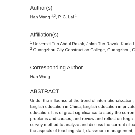
Author(s)
1,2
1
Han Wang
, P. C. Lai
Affiliation(s)
1
Universiti Tun Abdul Razak, Jalan Tun Razak, Kuala 
2
Guangzhou City Construction College, Guangzhou, 
Corresponding Author
Han Wang
ABSTRACT
Under the influence of the trend of internationalization
English education in China, English education in priva
education. It is of great significance to study the curren
problems and causes, and review and reflect on English
survey method to analyze and discuss the current situa
the aspects of teaching staff, classroom management, E