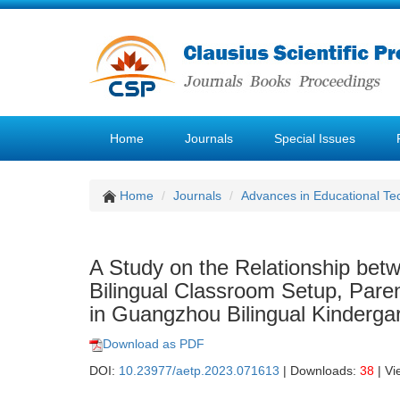
Home
Journals
Special Issues
Home
Journals
Advances in Educational Te
A Study on the Relationship be
Bilingual Classroom Setup, Paren
in Guangzhou Bilingual Kinderga
Download as PDF
DOI:
10.23977/aetp.2023.071613
| Downloads:
38
| Vi