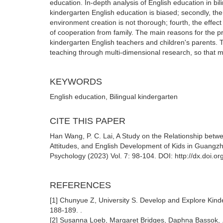
education. In-depth analysis of English education in bi
kindergarten English education is biased; secondly, the 
environment creation is not thorough; fourth, the effect 
of cooperation from family. The main reasons for the p
kindergarten English teachers and children's parents. T
teaching through multi-dimensional research, so that m
KEYWORDS
English education, Bilingual kindergarten
CITE THIS PAPER
Han Wang, P. C. Lai, A Study on the Relationship bet
Attitudes, and English Development of Kids in Guangzh
Psychology (2023) Vol. 7: 98-104. DOI: http://dx.doi.
REFERENCES
[1] Chunyue Z, University S. Develop and Explore Kinde
188-189. .
[2] Susanna Loeb, Margaret Bridges, Daphna Bassok, .