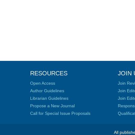
RESOURCES
JOIN 
Open Access
Join Rev
Author Guidelines
Join Edit
Librarian Guidelines
Join Edit
Propose a New Journal
Responsib
Call for Special Issue Proposals
Qualific
All publish