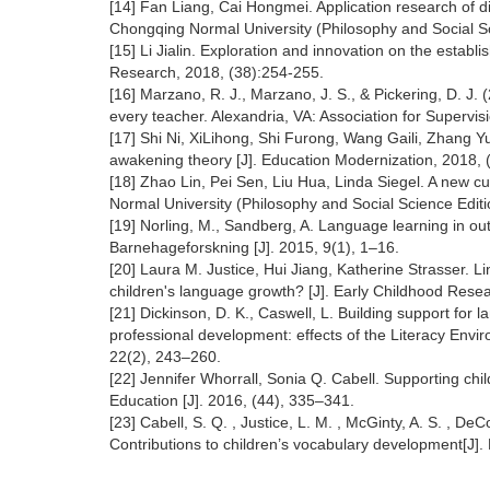
[14] Fan Liang, Cai Hongmei. Application research of di
Chongqing Normal University (Philosophy and Social Sc
[15] Li Jialin. Exploration and innovation on the estab
Research, 2018, (38):254-255.
[16] Marzano, R. J., Marzano, J. S., & Pickering, D. 
every teacher. Alexandria, VA: Association for Super
[17] Shi Ni, XiLihong, Shi Furong, Wang Gaili, Zhang Yu
awakening theory [J]. Education Modernization, 2018,
[18] Zhao Lin, Pei Sen, Liu Hua, Linda Siegel. A new c
Normal University (Philosophy and Social Science Editi
[19] Norling, M., Sandberg, A. Language learning in out
Barnehageforskning [J]. 2015, 9(1), 1–16.
[20] Laura M. Justice, Hui Jiang, Katherine Strasser. 
children's language growth? [J]. Early Childhood Rese
[21] Dickinson, D. K., Caswell, L. Building support for 
professional development: effects of the Literacy Env
22(2), 243–260.
[22] Jennifer Whorrall, Sonia Q. Cabell. Supporting ch
Education [J]. 2016, (44), 335–341.
[23] Cabell, S. Q. , Justice, L. M. , McGinty, A. S. , D
Contributions to children’s vocabulary development[J].