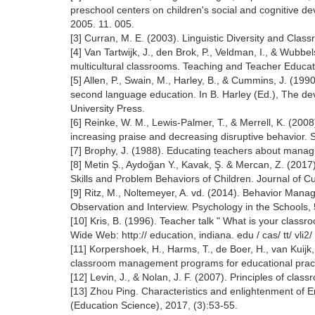
preschool centers on children's social and cognitive d
2005. 11. 005.
[3] Curran, M. E. (2003). Linguistic Diversity and Cl
[4] Van Tartwijk, J., den Brok, P., Veldman, I., & Wub
multicultural classrooms. Teaching and Teacher Educatio
[5] Allen, P., Swain, M., Harley, B., & Cummins, J. (1
second language education. In B. Harley (Ed.), The d
University Press.
[6] Reinke, W. M., Lewis-Palmer, T., & Merrell, K. (200
increasing praise and decreasing disruptive behavior.
[7] Brophy, J. (1988). Educating teachers about mana
[8] Metin Ş., Aydoğan Y., Kavak, Ş. & Mercan, Z. (201
Skills and Problem Behaviors of Children. Journal of 
[9] Ritz, M., Noltemeyer, A. vd. (2014). Behavior Ma
Observation and Interview. Psychology in the Schools,
[10] Kris, B. (1996). Teacher talk " What is your class
Wide Web: http:// education, indiana. edu / cas/ tt/ vli2
[11] Korpershoek, H., Harms, T., de Boer, H., van Kuij
classroom management programs for educational prac
[12] Levin, J., & Nolan, J. F. (2007). Principles of c
[13] Zhou Ping. Characteristics and enlightenment of En
(Education Science), 2017, (3):53-55.