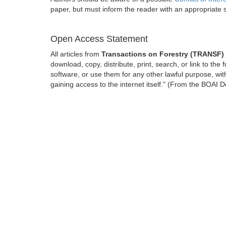
paper, but must inform the reader with an appropriate
Open Access Statement
All articles from
Transactions on Forestry (TRANSF)
download, copy, distribute, print, search, or link to the 
software, or use them for any other lawful purpose, with
gaining access to the internet itself." (From the BOAI D