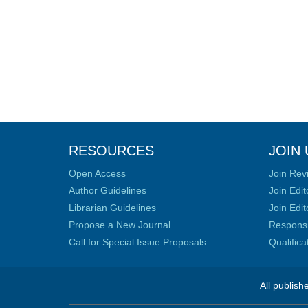
RESOURCES
JOIN 
Open Access
Join Rev
Author Guidelines
Join Edit
Librarian Guidelines
Join Edit
Propose a New Journal
Responsib
Call for Special Issue Proposals
Qualific
All publish