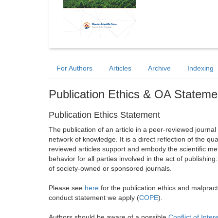
For Authors
Articles
Archive
Indexing
Publication Ethics & OA Stateme
Publication Ethics Statement
The publication of an article in a peer-reviewed journa
network of knowledge. It is a direct reflection of the qu
reviewed articles support and embody the scientific met
behavior for all parties involved in the act of publishing
of society-owned or sponsored journals.
Please see
here
for the publication ethics and malprac
conduct statement we apply (
COPE
).
Authors should be aware of a possible
Conflict of Inter