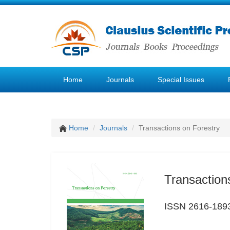
Home
Journals
Special Issues
Home
Journals
Transactions on Forestry
Transaction
ISSN 2616-189