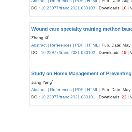
Abstract
|
References
|
PDF
|
HTML
| Pub. Date: Aug 
DOI:
10.23977/tranc.2021.030103
| Downloads:
16
| 
Wound care specialty training method base
*
Zhang Xi
Abstract
|
References
|
PDF
|
HTML
| Pub. Date: May 
DOI:
10.23977/tranc.2021.030102
| Downloads:
19
| 
Study on Home Management of Preventing 
*
Jiang Yang
Abstract
|
References
|
PDF
|
HTML
| Pub. Date: May 
DOI:
10.23977/tranc.2021.030101
| Downloads:
22
| 