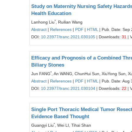
Study on Maternity Nursing Safety Hazard
Health Education
*
Lanhong Liu
, Ruilian Wang
Abstract
|
References
|
PDF
|
HTML
| Pub. Date: Sep 
DOI:
10.23977/tranc.2021.030105
| Downloads:
31
| 
Efficacy and Prognosis of a Combined Three
Biliary Stones
*
Jun FANG
, An WANG, ChunHui Sun, XiuYong Sun, X
Abstract
|
References
|
PDF
|
HTML
| Pub. Date: Aug 
DOI:
10.23977/tranc.2021.030104
| Downloads:
22
| 
Single Port Thoracic Medical Tumor Resect
Evidence Based Thought
*
Guangyi Liu
, Wei LI, Tihai Shan