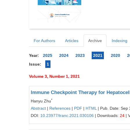
For Authors
Articles
Archive
Indexing
Year:
2025
2024
2023
2021
2020
2
Issue:
1
Volume 3, Number 1, 2021
Immune Checkpoint Therapy for Hepatocel
*
Hanyu Zhu
Abstract
|
References
|
PDF
|
HTML
| Pub. Date: Sep 
DOI:
10.23977/tranc.2021.030106
| Downloads:
24
| 