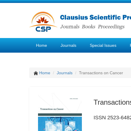
Home
Journals
Special Issues
Home
Journals
Transactions on Cancer
Transaction
ISSN 2523-648