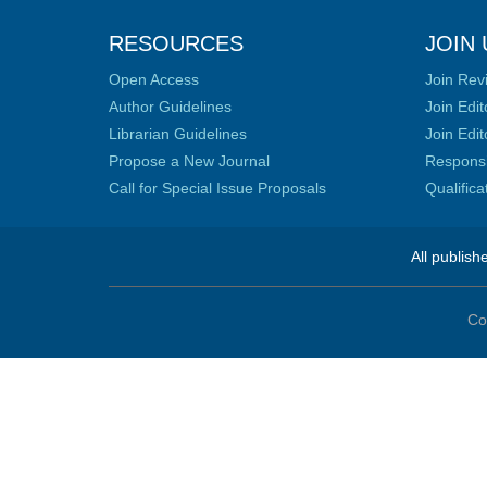
RESOURCES
JOIN 
Open Access
Join Rev
Author Guidelines
Join Edit
Librarian Guidelines
Join Edit
Propose a New Journal
Responsib
Call for Special Issue Proposals
Qualific
All publish
Co