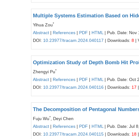
Multiple Systems Estimation Based on Hid
*
Yihua Zou
Abstract
|
References
|
PDF
|
HTML
| Pub. Date: Nov 
DOI:
10.23977/tracam.2024.040117
| Downloads:
8
| 
Optimization Study of Depth Bomb Hit Pro
*
Zhengyi Pu
Abstract
|
References
|
PDF
|
HTML
| Pub. Date: Oct 
DOI:
10.23977/tracam.2024.040116
| Downloads:
17
|
The Decomposition of Pentagonal Number
*
Fuju Wu
, Deyi Chen
Abstract
|
References
|
PDF
|
HTML
| Pub. Date: Jul 8
DOI:
10.23977/tracam.2024.040115
| Downloads:
18
|