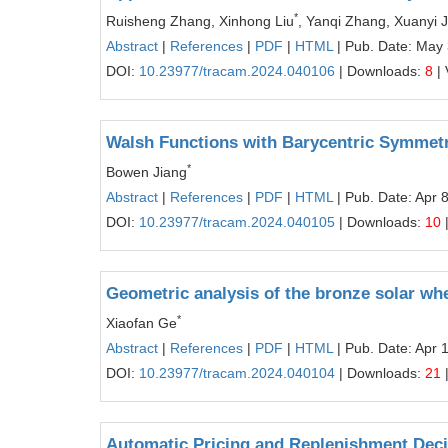
*
Ruisheng Zhang, Xinhong Liu
, Yanqi Zhang, Xuanyi J
Abstract
|
References
|
PDF
|
HTML
| Pub. Date: May 
DOI:
10.23977/tracam.2024.040106
| Downloads:
8
| 
Walsh Functions with Barycentric Symmetr
*
Bowen Jiang
Abstract
|
References
|
PDF
|
HTML
| Pub. Date: Apr 
DOI:
10.23977/tracam.2024.040105
| Downloads:
10
Geometric analysis of the bronze solar wh
*
Xiaofan Ge
Abstract
|
References
|
PDF
|
HTML
| Pub. Date: Apr 
DOI:
10.23977/tracam.2024.040104
| Downloads:
21
Automatic Pricing and Replenishment Dec