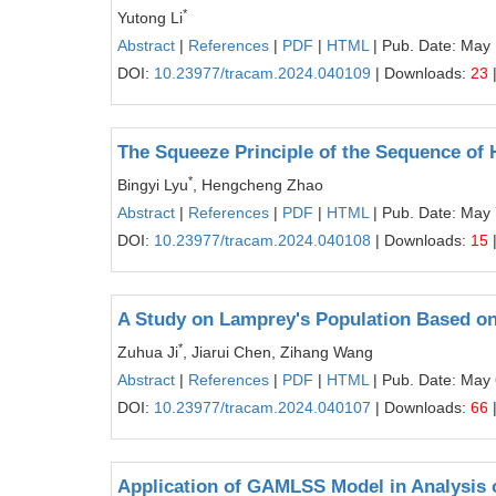
*
Yutong Li
Abstract
|
References
|
PDF
|
HTML
| Pub. Date: May
DOI:
10.23977/tracam.2024.040109
| Downloads:
23
The Squeeze Principle of the Sequence of
*
Bingyi Lyu
, Hengcheng Zhao
Abstract
|
References
|
PDF
|
HTML
| Pub. Date: May 
DOI:
10.23977/tracam.2024.040108
| Downloads:
15
A Study on Lamprey's Population Based o
*
Zuhua Ji
, Jiarui Chen, Zihang Wang
Abstract
|
References
|
PDF
|
HTML
| Pub. Date: May 
DOI:
10.23977/tracam.2024.040107
| Downloads:
66
Application of GAMLSS Model in Analysis o