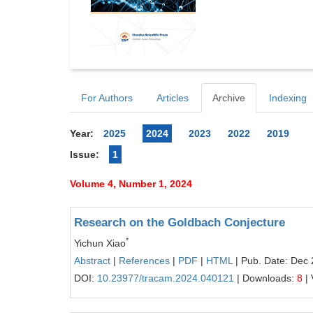
For Authors
Articles
Archive
Indexing
Year:
2025
2024
2023
2022
2019
Issue:
1
Volume 4, Number 1, 2024
Research on the Goldbach Conjecture
*
Yichun Xiao
Abstract
|
References
|
PDF
|
HTML
| Pub. Date: Dec 
DOI:
10.23977/tracam.2024.040121
| Downloads:
8
| 