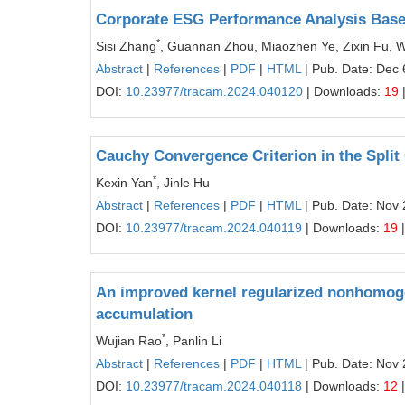
Corporate ESG Performance Analysis Bas
*
Sisi Zhang
, Guannan Zhou, Miaozhen Ye, Zixin Fu, W
Abstract
|
References
|
PDF
|
HTML
| Pub. Date: Dec 
DOI:
10.23977/tracam.2024.040120
| Downloads:
19
Cauchy Convergence Criterion in the Spli
*
Kexin Yan
, Jinle Hu
Abstract
|
References
|
PDF
|
HTML
| Pub. Date: Nov 
DOI:
10.23977/tracam.2024.040119
| Downloads:
19
|
An improved kernel regularized nonhomog
accumulation
*
Wujian Rao
, Panlin Li
Abstract
|
References
|
PDF
|
HTML
| Pub. Date: Nov 
DOI:
10.23977/tracam.2024.040118
| Downloads:
12
|