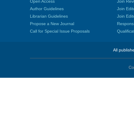
Open Access
Join Rev
Author Guidelines
Join Edit
Librarian Guidelines
Join Edit
Propose a New Journal
Responsib
Call for Special Issue Proposals
Qualific
All publish
Co