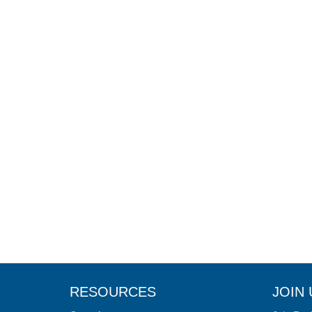
RESOURCES
JOIN 