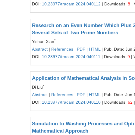
DOI:
10.23977/tracam.2024.040112
| Downloads:
8
| 
Research on an Even Number Which Plus 2 
Several Sets of Two Prime Numbers
*
Yichun Xiao
Abstract
|
References
|
PDF
|
HTML
| Pub. Date: Jun 
DOI:
10.23977/tracam.2024.040111
| Downloads:
9
| 
Application of Mathematical Analysis in S
*
Di Liu
Abstract
|
References
|
PDF
|
HTML
| Pub. Date: Jun 
DOI:
10.23977/tracam.2024.040110
| Downloads:
62
|
Simulation to Washing Processes and Opti
Mathematical Approach