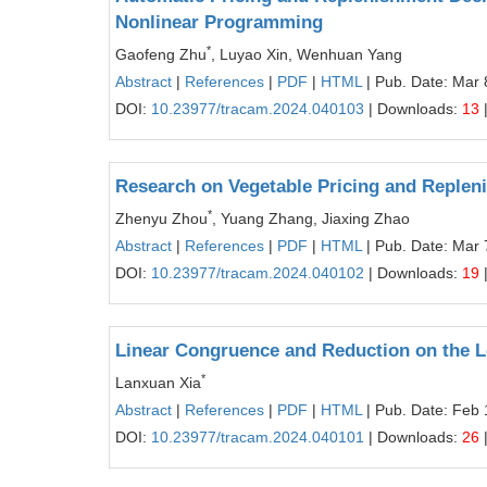
Nonlinear Programming
*
Gaofeng Zhu
, Luyao Xin, Wenhuan Yang
Abstract
|
References
|
PDF
|
HTML
| Pub. Date: Mar 
DOI:
10.23977/tracam.2024.040103
| Downloads:
13
Research on Vegetable Pricing and Replen
*
Zhenyu Zhou
, Yuang Zhang, Jiaxing Zhao
Abstract
|
References
|
PDF
|
HTML
| Pub. Date: Mar 
DOI:
10.23977/tracam.2024.040102
| Downloads:
19
Linear Congruence and Reduction on the L
*
Lanxuan Xia
Abstract
|
References
|
PDF
|
HTML
| Pub. Date: Feb 
DOI:
10.23977/tracam.2024.040101
| Downloads:
26