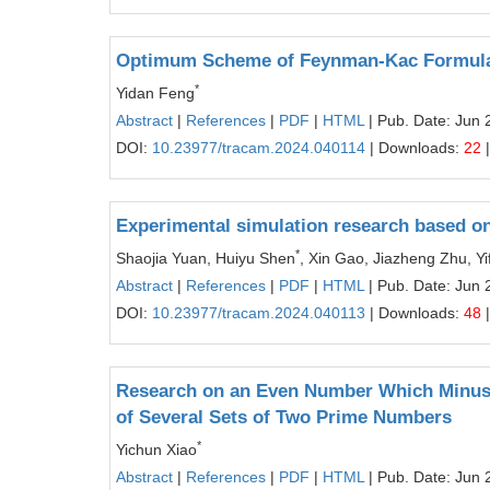
Optimum Scheme of Feynman-Kac Formula
*
Yidan Feng
Abstract
|
References
|
PDF
|
HTML
| Pub. Date: Jun 
DOI:
10.23977/tracam.2024.040114
| Downloads:
22
|
Experimental simulation research based on 
*
Shaojia Yuan, Huiyu Shen
, Xin Gao, Jiazheng Zhu, Yi
Abstract
|
References
|
PDF
|
HTML
| Pub. Date: Jun 
DOI:
10.23977/tracam.2024.040113
| Downloads:
48
|
Research on an Even Number Which Minus 
of Several Sets of Two Prime Numbers
*
Yichun Xiao
Abstract
|
References
|
PDF
|
HTML
| Pub. Date: Jun 