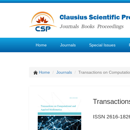
Home
Journals
Special Issues
Home
Journals
Transactions on Computatio
Transaction
ISSN 2616-182