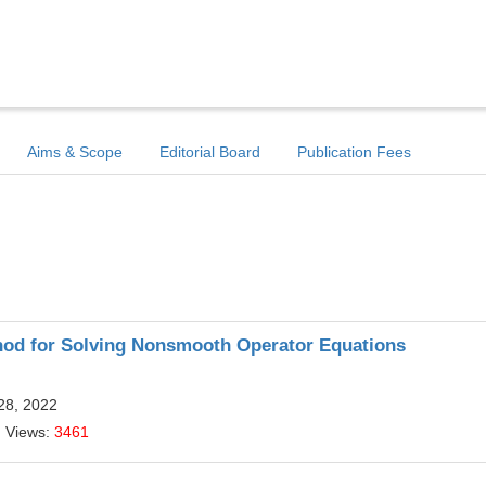
Aims & Scope
Editorial Board
Publication Fees
od for Solving Nonsmooth Operator Equations
28, 2022
| Views:
3461