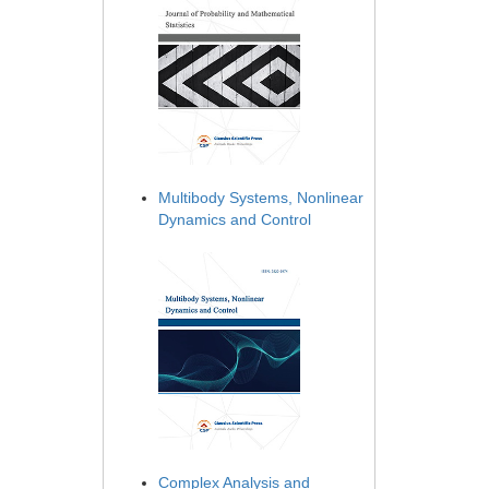
Multibody Systems, Nonlinear
Dynamics and Control
Complex Analysis and