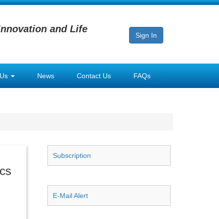
Innovation and Life
Sign In
 Us
News
Contact Us
FAQs
Subscription
ics
E-Mail Alert