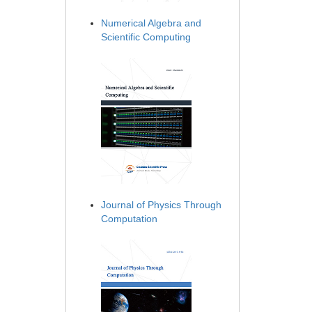
Numerical Algebra and
Scientific Computing
Journal of Physics Through
Computation