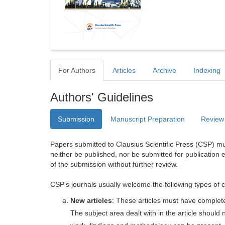
For Authors
Articles
Archive
Indexing
Authors' Guidelines
Submission
Manuscript Preparation
Review
Papers submitted to Clausius Scientific Press (CSP) mus
neither be published, nor be submitted for publication e
of the submission without further review.
CSP's journals usually welcome the following types of c
New articles
: These articles must have completel
The subject area dealt with in the article shoul