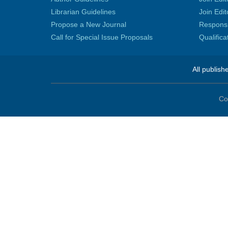
Librarian Guidelines
Join Edit
Propose a New Journal
Responsib
Call for Special Issue Proposals
Qualific
All publish
Co