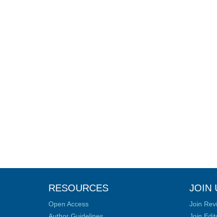
RESOURCES
JOIN 
Open Access
Join Rev
Author Guidelines
Join Edit