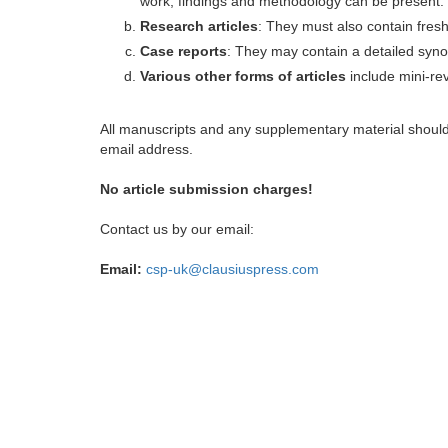
work, findings and methodology can be present.
Research articles
: They must also contain fres
Case reports
: They may contain a detailed synop
Various other forms of articles
include mini-rev
All manuscripts and any supplementary material shoul
email address.
No article submission charges!
Contact us by our email:
Email:
csp-uk@clausiuspress.com