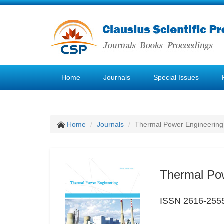
Home
Journals
Special Issues
Home
Journals
Thermal Power Engineering
Thermal Po
ISSN 2616-255