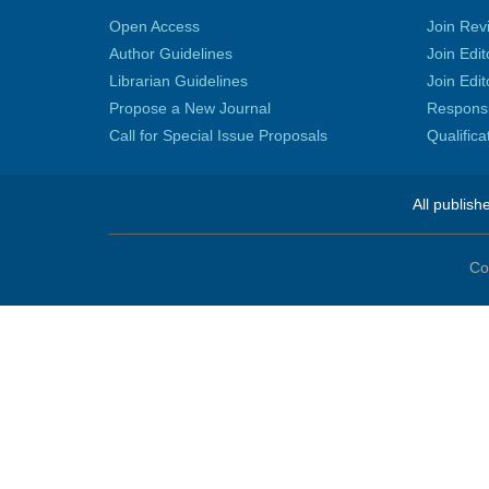
Open Access
Join Rev
Author Guidelines
Join Edit
Librarian Guidelines
Join Edit
Propose a New Journal
Responsib
Call for Special Issue Proposals
Qualific
All publish
Co