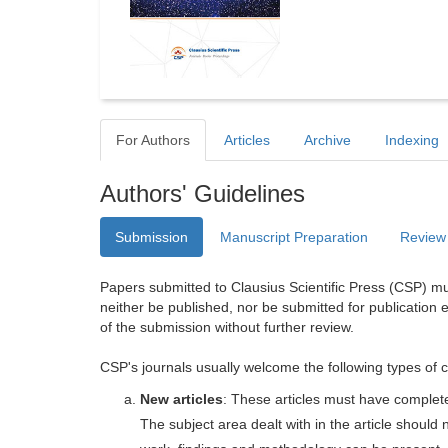
For Authors
Articles
Archive
Indexing
Authors' Guidelines
Submission
Manuscript Preparation
Review
Papers submitted to Clausius Scientific Press (CSP) mus
neither be published, nor be submitted for publication e
of the submission without further review.
CSP's journals usually welcome the following types of c
New articles
: These articles must have completel
The subject area dealt with in the article shoul