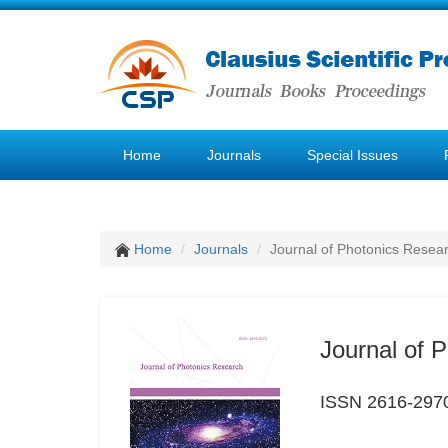
Home
Journals
Special Issues
Home
Journals
Journal of Photonics Resea
Journal of 
ISSN 2616-297