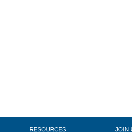
RESOURCES
JOIN 