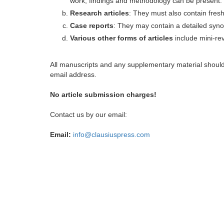
work, findings and methodology can be present.
Research articles
: They must also contain fres
Case reports
: They may contain a detailed synop
Various other forms of articles
include mini-rev
All manuscripts and any supplementary material shoul
email address.
No article submission charges!
Contact us by our email:
Email:
info@clausiuspress.com