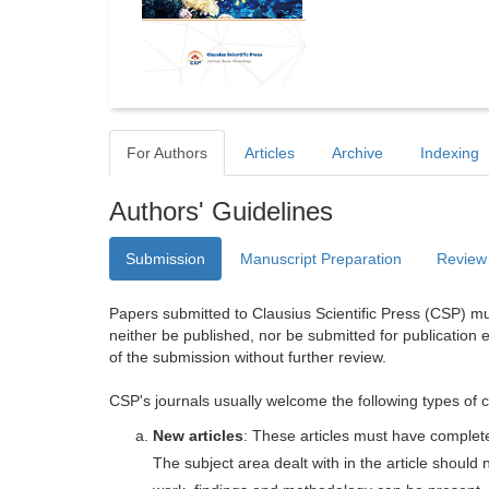
For Authors
Articles
Archive
Indexing
Authors' Guidelines
Submission
Manuscript Preparation
Review
Papers submitted to Clausius Scientific Press (CSP) mus
neither be published, nor be submitted for publication e
of the submission without further review.
CSP's journals usually welcome the following types of c
New articles
: These articles must have completel
The subject area dealt with in the article shoul