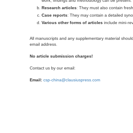
work, findings and methodology can be present.
Research articles
: They must also contain fres
Case reports
: They may contain a detailed synop
Various other forms of articles
include mini-rev
All manuscripts and any supplementary material shoul
email address.
No article submission charges!
Contact us by our email:
Email:
csp-china@clausiuspress.com