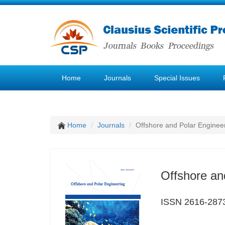
Home
Journals
Special Issues
Home
Journals
Offshore and Polar Enginee
Offshore an
ISSN 2616-287