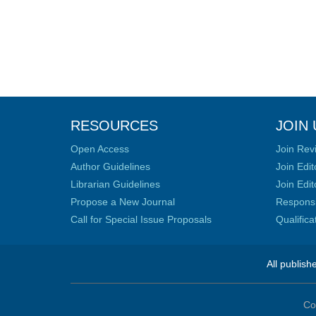
RESOURCES
JOIN 
Open Access
Join Rev
Author Guidelines
Join Edit
Librarian Guidelines
Join Edit
Propose a New Journal
Responsib
Call for Special Issue Proposals
Qualific
All publish
Co