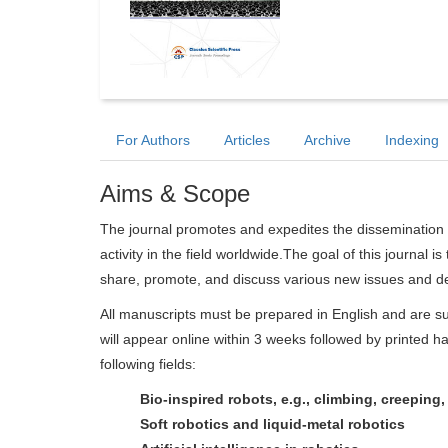
For Authors
Articles
Archive
Indexing
Aims & Scope
The journal promotes and expedites the dissemination 
activity in the field worldwide.The goal of this journal i
share, promote, and discuss various new issues and de
All manuscripts must be prepared in English and are su
will appear online within 3 weeks followed by printed ha
following fields:
Bio-inspired robots, e.g., climbing, creeping
Soft robotics and liquid-metal robotics