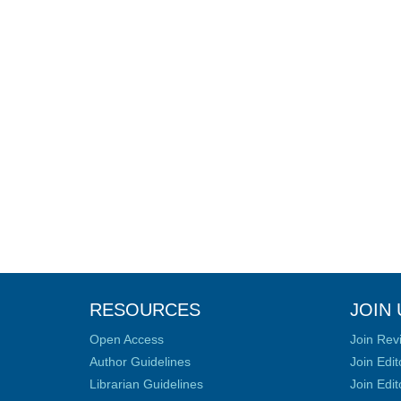
RESOURCES
JOIN 
Open Access
Join Rev
Author Guidelines
Join Edit
Librarian Guidelines
Join Edit