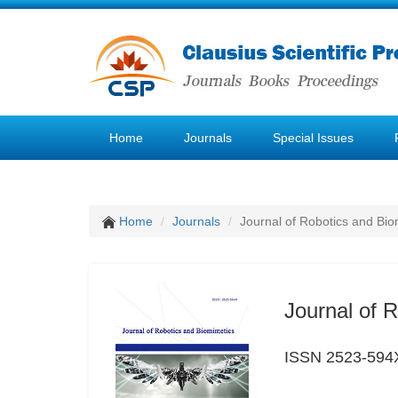
Home
Journals
Special Issues
Home
Journals
Journal of Robotics and Bio
Journal of 
ISSN 2523-594