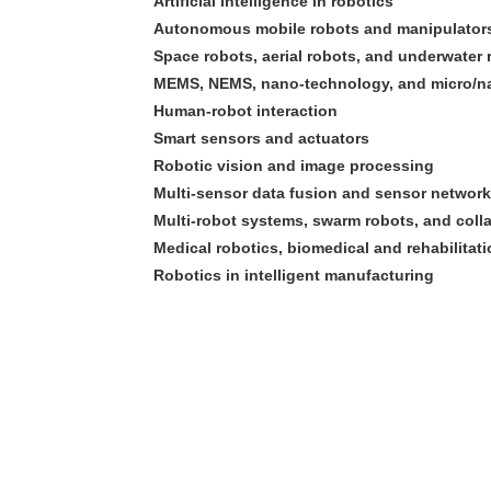
Artificial intelligence in robotics
Autonomous mobile robots and manipulator
Space robots, aerial robots, and underwater 
MEMS, NEMS, nano-technology, and micro/n
Human-robot interaction
Smart sensors and actuators
Robotic vision and image processing
Multi-sensor data fusion and sensor networ
Multi-robot systems, swarm robots, and coll
Medical robotics, biomedical and rehabilitat
Robotics in intelligent manufacturing