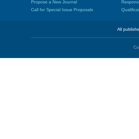
Propose a New Journal
Responsib
Call for Special Issue Proposals
Qualific
All publish
Co