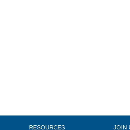
RESOURCES
JOIN 