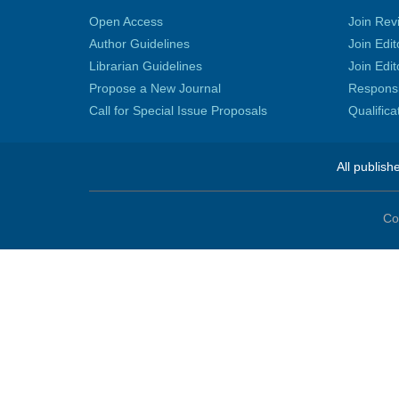
Open Access
Join Rev
Author Guidelines
Join Edit
Librarian Guidelines
Join Edit
Propose a New Journal
Responsib
Call for Special Issue Proposals
Qualific
All publish
Co