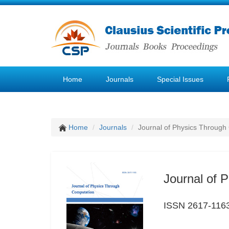
Home
Journals
Special Issues
Home
Journals
Journal of Physics Through
Journal of 
ISSN 2617-116