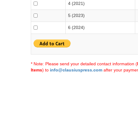
4 (2021)
5 (2023)
6 (2024)
* Note: Please send your detailed contact information (
Items
) to
info@clausiuspress.com
after your payment