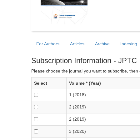
For Authors
Articles
Archive
Indexing
Subscription Information - JPTC
Please choose the journal you want to subscribe, then c
Select
Volume * (Year)
1 (2018)
2 (2019)
2 (2019)
3 (2020)