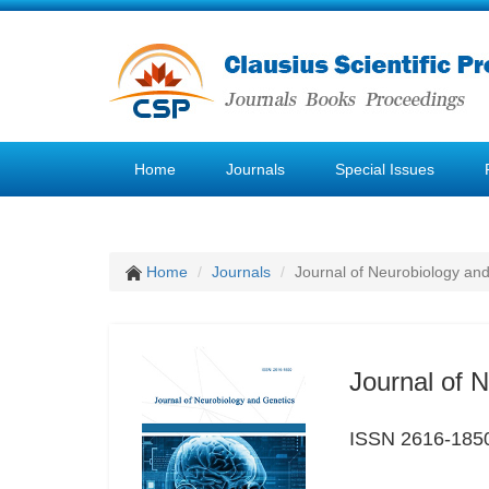
Home
Journals
Special Issues
Home
Journals
Journal of Neurobiology an
Journal of 
ISSN 2616-185