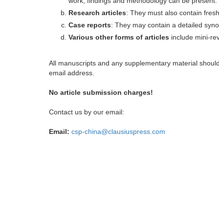
work, findings and methodology can be present.
Research articles
: They must also contain fres
Case reports
: They may contain a detailed synop
Various other forms of articles
include mini-rev
All manuscripts and any supplementary material shoul
email address.
No article submission charges!
Contact us by our email:
Email:
csp-china@clausiuspress.com