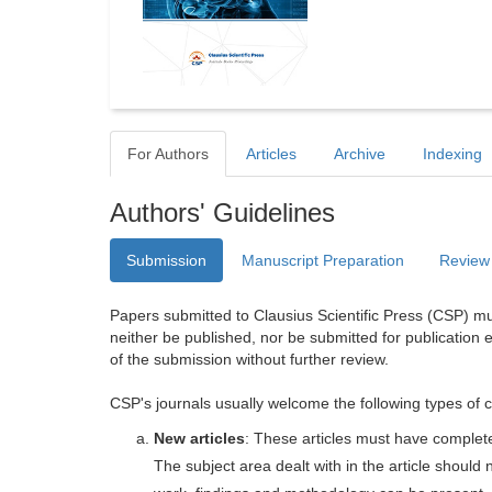
For Authors
Articles
Archive
Indexing
Authors' Guidelines
Submission
Manuscript Preparation
Review
Papers submitted to Clausius Scientific Press (CSP) mus
neither be published, nor be submitted for publication e
of the submission without further review.
CSP's journals usually welcome the following types of c
New articles
: These articles must have completel
The subject area dealt with in the article shoul