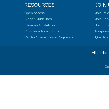
RESOURCES
JOIN 
Open Access
Join Rev
Author Guidelines
Join Edit
Librarian Guidelines
Join Edit
Propose a New Journal
Responsib
Call for Special Issue Proposals
Qualific
All publish
Co