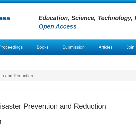
Education, Science, Technology, 
Open Access
Proceedings
Books
Submission
Articles
Join
ion and Reduction
Disaster Prevention and Reduction
4