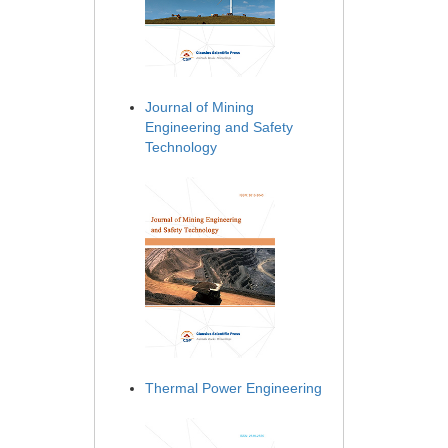
Journal of Mining
Engineering and Safety
Technology
Thermal Power Engineering