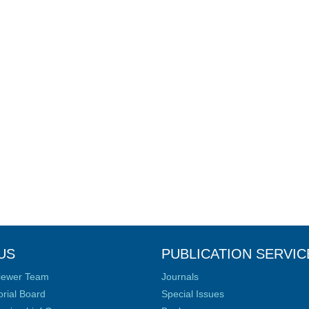
US
PUBLICATION SERVIC
iewer Team
Journals
orial Board
Special Issues