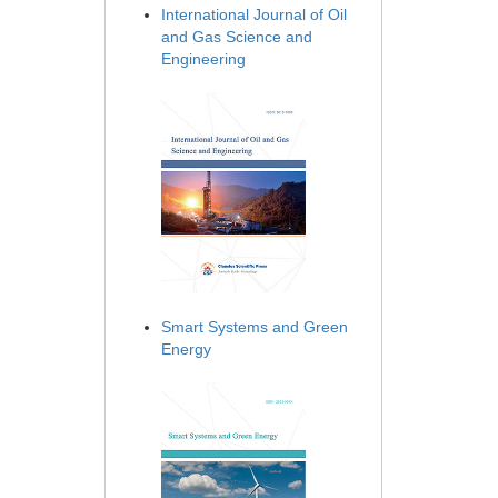
International Journal of Oil
and Gas Science and
Engineering
Smart Systems and Green
Energy