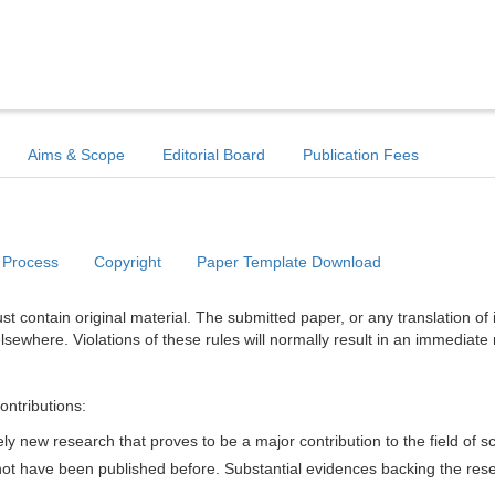
Aims & Scope
Editorial Board
Publication Fees
 Process
Copyright
Paper Template Download
t contain original material. The submitted paper, or any translation of 
lsewhere. Violations of these rules will normally result in an immediate 
ontributions:
y new research that proves to be a major contribution to the field of s
d not have been published before. Substantial evidences backing the res