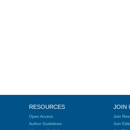
RESOURCES
JOIN 
Open Access
Join Rev
Author Guidelines
Join Edit