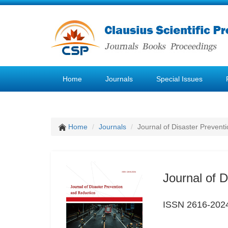
Home
Journals
Special Issues
Home
Journals
Journal of Disaster Prevent
Journal of 
ISSN 2616-202