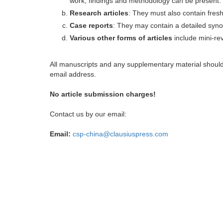
work, findings and methodology can be present.
Research articles
: They must also contain fres
Case reports
: They may contain a detailed synop
Various other forms of articles
include mini-rev
All manuscripts and any supplementary material shoul
email address.
No article submission charges!
Contact us by our email:
Email:
csp-china@clausiuspress.com