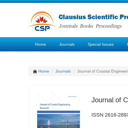
Home
Journals
Special Issues
Home
Journals
Journal of Coastal Enginee
Journal of 
ISSN 2616-289