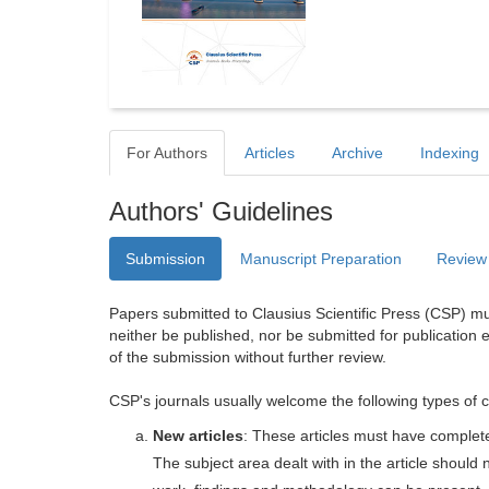
For Authors
Articles
Archive
Indexing
Authors' Guidelines
Submission
Manuscript Preparation
Review
Papers submitted to Clausius Scientific Press (CSP) mus
neither be published, nor be submitted for publication e
of the submission without further review.
CSP's journals usually welcome the following types of c
New articles
: These articles must have completel
The subject area dealt with in the article shoul