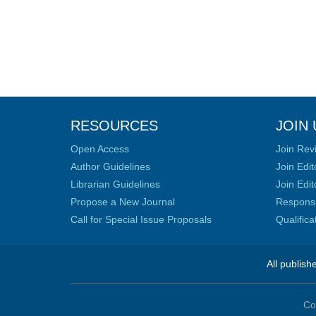
RESOURCES
JOIN 
Open Access
Join Rev
Author Guidelines
Join Edit
Librarian Guidelines
Join Edit
Propose a New Journal
Responsib
Call for Special Issue Proposals
Qualific
All publish
Co