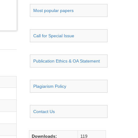
Most popular papers
Call for Special Issue
Publication Ethics & OA Statement
Plagiarism Policy
Contact Us
Downloads:
119