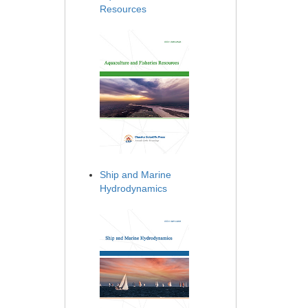
Resources
Ship and Marine
Hydrodynamics