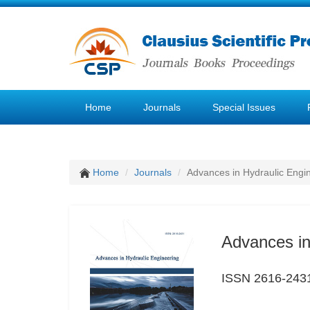
Home
Journals
Special Issues
Home
Journals
Advances in Hydraulic Engi
Advances in
ISSN 2616-243