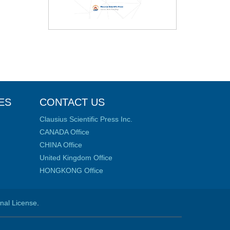
ES
CONTACT US
Clausius Scientific Press Inc.
CANADA Office
CHINA Office
United Kingdom Office
HONGKONG Office
onal License
.