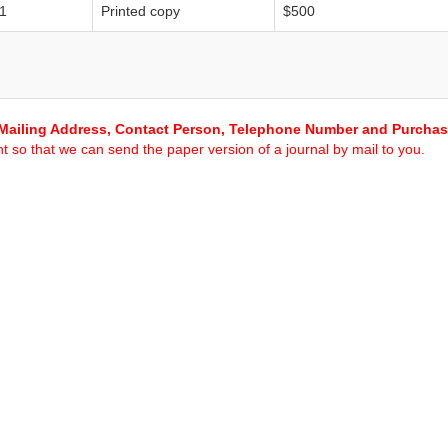
1
Printed copy
$500
Mailing Address, Contact Person, Telephone Number and Purcha
 so that we can send the paper version of a journal by mail to you.