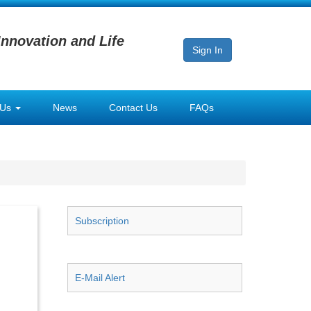
Innovation and Life
Sign In
 Us
News
Contact Us
FAQs
Subscription
E-Mail Alert