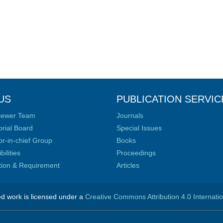
US
PUBLICATION SERVIC
iewer Team
Journals
orial Board
Special Issues
or-in-chief Group
Books
ilities
Proceedings
ation & Requirement
Articles
ed work is licensed under a
Creative Commons Attribution 4.0 Internati