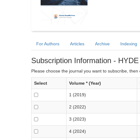
For Authors
Articles
Archive
Indexing
Subscription Information - HYDE
Please choose the journal you want to subscribe, then c
Select
Volume * (Year)
1 (2019)
2 (2022)
3 (2023)
4 (2024)