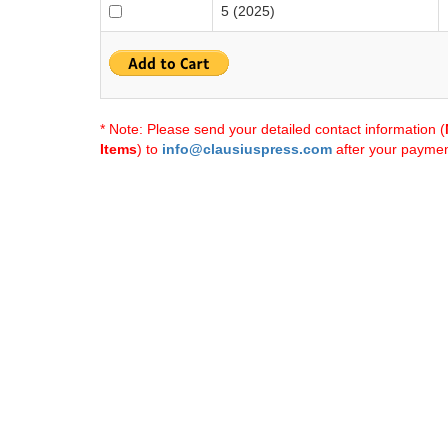
5 (2025)
* Note: Please send your detailed contact information (
Items
) to
info@clausiuspress.com
after your payment