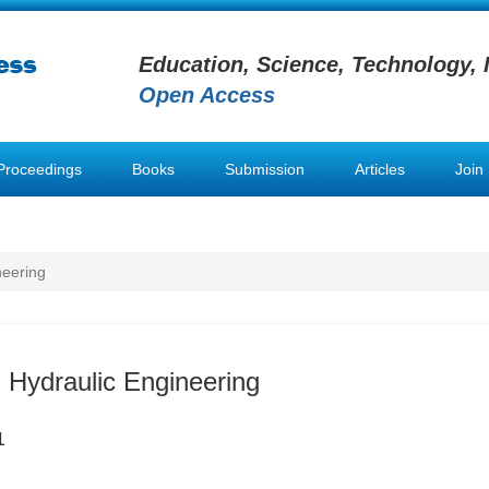
Education, Science, Technology, 
Open Access
Proceedings
Books
Submission
Articles
Join
neering
 Hydraulic Engineering
1