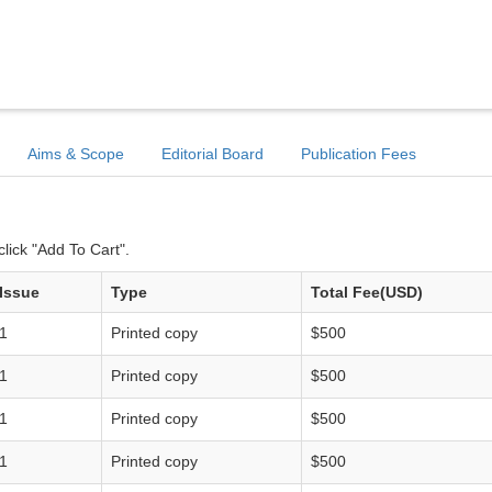
Aims & Scope
Editorial Board
Publication Fees
lick "Add To Cart".
Issue
Type
Total Fee(USD)
1
Printed copy
$500
1
Printed copy
$500
1
Printed copy
$500
1
Printed copy
$500