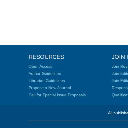
RESOURCES
JOIN 
Open Access
Join Rev
Author Guidelines
Join Edit
Librarian Guidelines
Join Edit
Propose a New Journal
Responsib
Call for Special Issue Proposals
Qualific
All publish