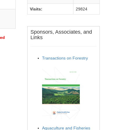
Visits:
29824
Sponsors, Associates, and
Links
sed
Transactions on Forestry
Aquaculture and Fisheries