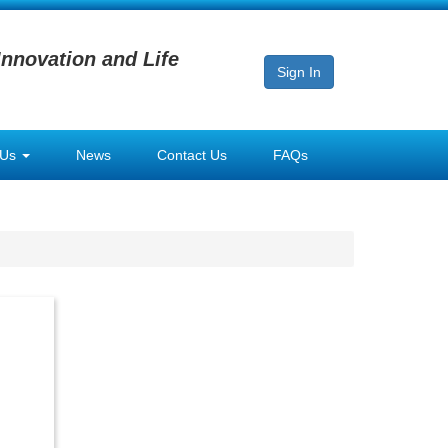
Innovation and Life
Sign In
 Us
News
Contact Us
FAQs