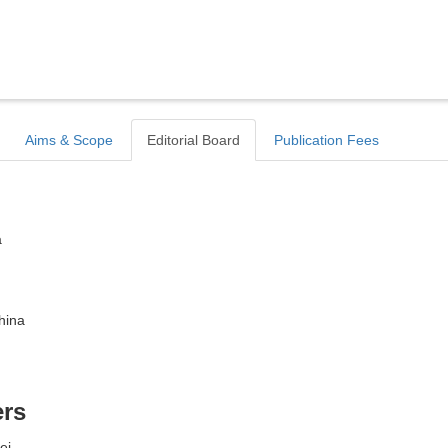
Aims & Scope
Editorial Board
Publication Fees
a
hina
ers
ei