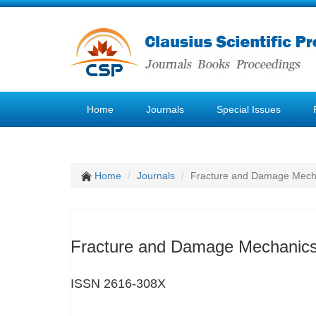
Home
Journals
Special Issues
Home
Journals
Fracture and Damage Mech
Fracture and Damage Mechanic
ISSN 2616-308X