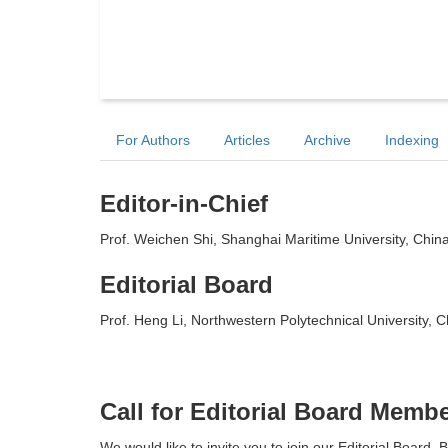
For Authors
Articles
Archive
Indexing
Editor-in-Chief
Prof. Weichen Shi, Shanghai Maritime University, Chin
Editorial Board
Prof. Heng Li, Northwestern Polytechnical University, C
Call for Editorial Board Memb
We would like to invite you to join our Editorial Board. B