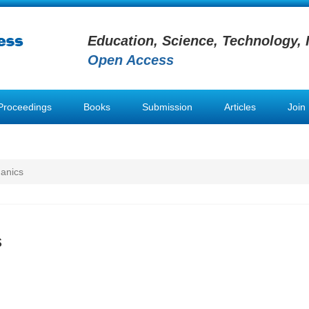
Education, Science, Technology, 
Open Access
Proceedings
Books
Submission
Articles
Join
anics
s