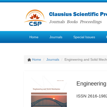
Home
Journals
Special Issues
Home
Journals
Engineering and Solid Mech
Engineering
ISSN 2616-198