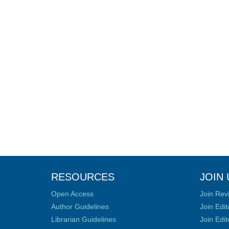
RESOURCES
JOIN 
Open Access
Join Rev
Author Guidelines
Join Edit
Librarian Guidelines
Join Edit