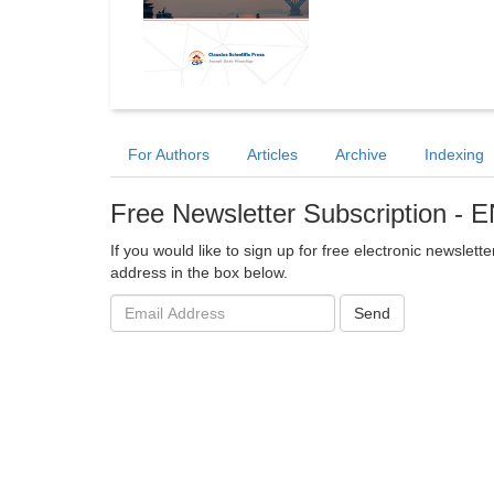
For Authors
Articles
Archive
Indexing
Free Newsletter Subscription -
If you would like to sign up for free electronic newslet
address in the box below.
Email
Send
address: