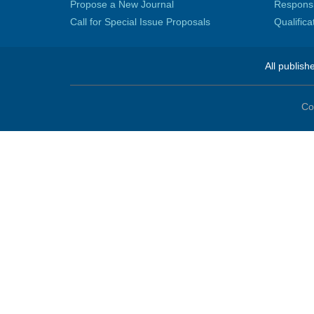
Propose a New Journal
Responsib
Call for Special Issue Proposals
Qualific
All publish
Co