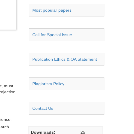
Most popular papers
Call for Special Issue
Publication Ethics & OA Statement
Plagiarism Policy
it, must
rejection
Contact Us
cience.
earch
Downloads:
25