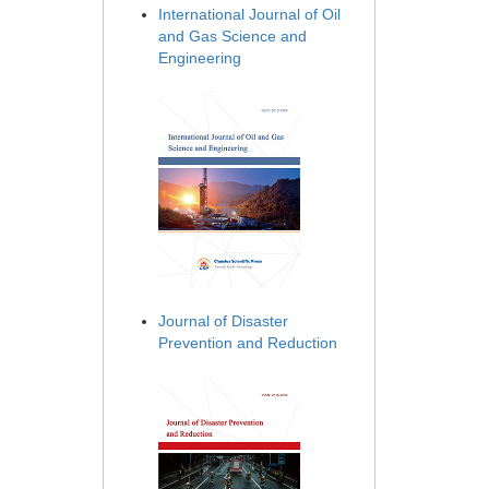
International Journal of Oil
and Gas Science and
Engineering
Journal of Disaster
Prevention and Reduction