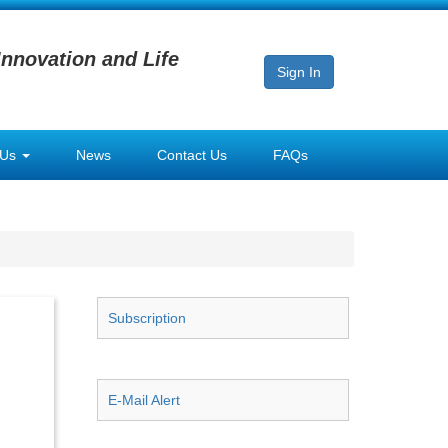
Innovation and Life
Sign In
 Us
News
Contact Us
FAQs
Subscription
E-Mail Alert