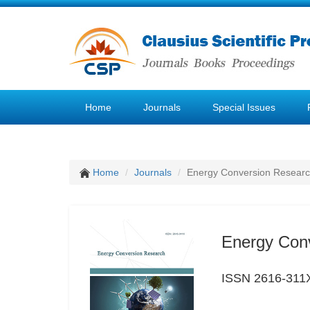
Home
Journals
Special Issues
Home
Journals
Energy Conversion Resear
Energy Con
ISSN 2616-311