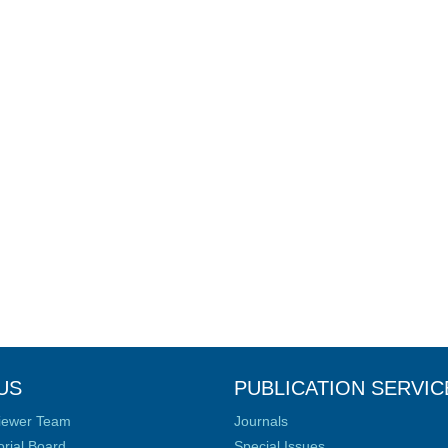
US
PUBLICATION SERVIC
iewer Team
Journals
orial Board
Special Issues