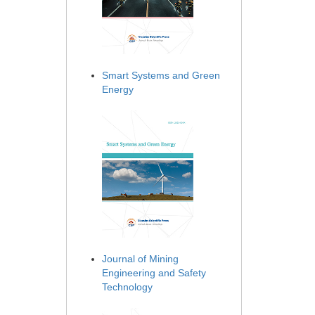
Smart Systems and Green
Energy
Journal of Mining
Engineering and Safety
Technology