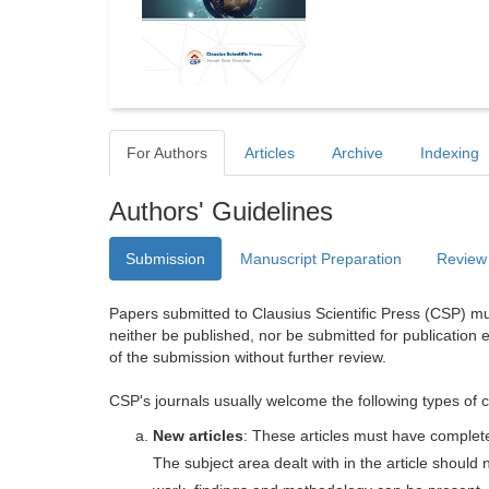
For Authors
Articles
Archive
Indexing
Authors' Guidelines
Submission
Manuscript Preparation
Review
Papers submitted to Clausius Scientific Press (CSP) mus
neither be published, nor be submitted for publication e
of the submission without further review.
CSP's journals usually welcome the following types of c
New articles
: These articles must have completel
The subject area dealt with in the article shoul