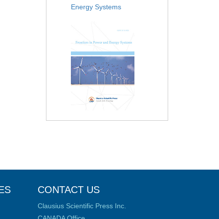
Energy Systems
ES
CONTACT US
Clausius Scientific Press Inc.
CANADA Office