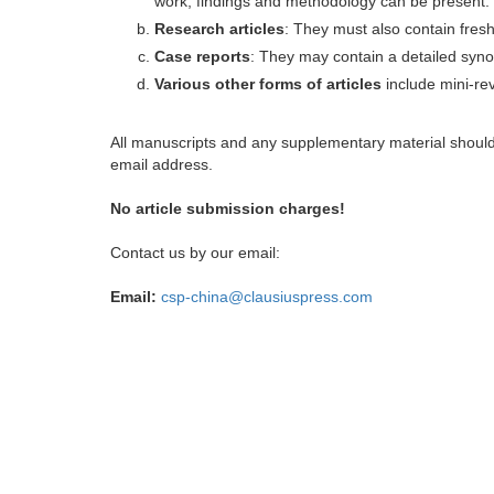
work, findings and methodology can be present.
Research articles
: They must also contain fres
Case reports
: They may contain a detailed synop
Various other forms of articles
include mini-rev
All manuscripts and any supplementary material shoul
email address.
No article submission charges!
Contact us by our email:
Email:
csp-china@clausiuspress.com