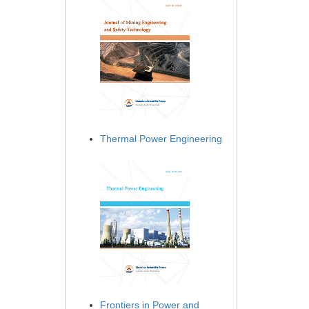
Thermal Power Engineering
Frontiers in Power and