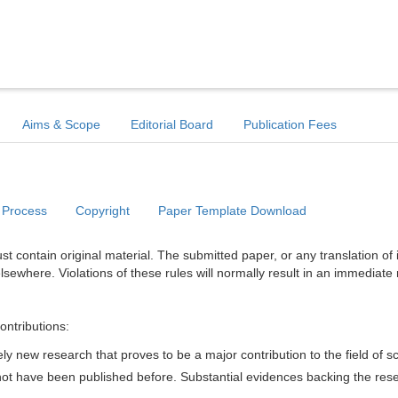
Aims & Scope
Editorial Board
Publication Fees
 Process
Copyright
Paper Template Download
t contain original material. The submitted paper, or any translation of 
lsewhere. Violations of these rules will normally result in an immediate 
ontributions:
y new research that proves to be a major contribution to the field of s
d not have been published before. Substantial evidences backing the res