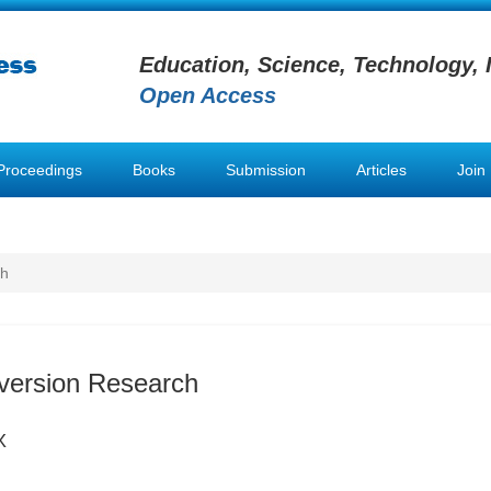
Education, Science, Technology, 
Open Access
Proceedings
Books
Submission
Articles
Join
ch
version Research
X