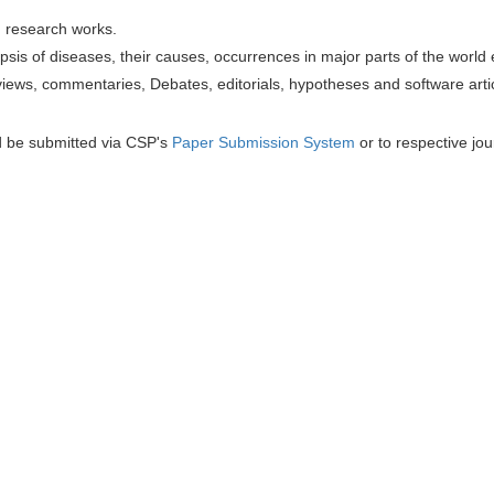
h research works.
sis of diseases, their causes, occurrences in major parts of the world 
iews, commentaries, Debates, editorials, hypotheses and software artic
d be submitted via CSP's
Paper Submission System
or to respective jou