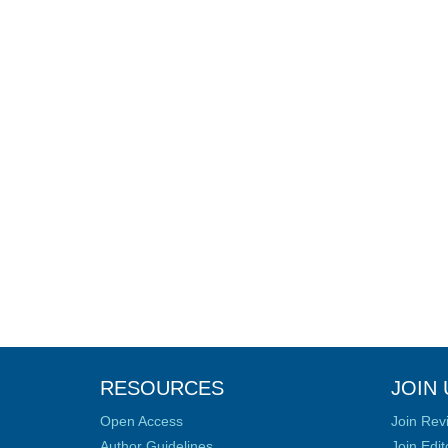
RESOURCES
JOIN 
Open Access
Join Rev
Author Guidelines
Join Edit