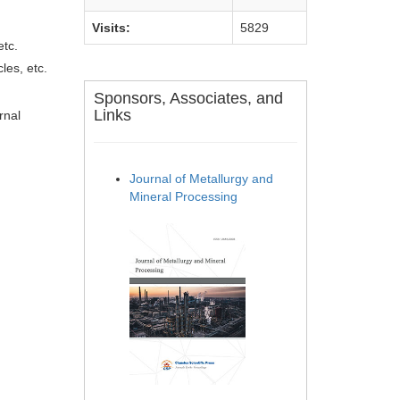
Visits:
5829
etc.
les, etc.
Sponsors, Associates, and
Links
rnal
Journal of Metallurgy and
Mineral Processing