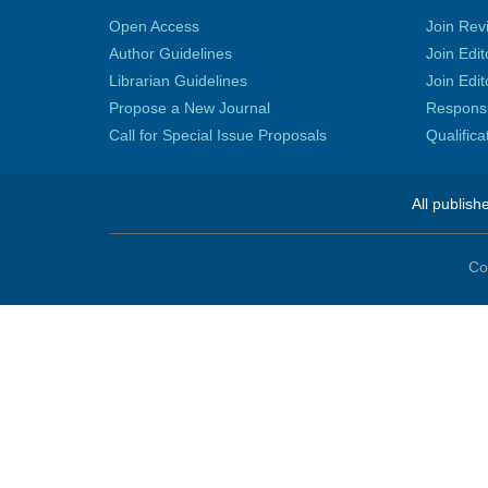
Open Access
Join Rev
Author Guidelines
Join Edit
Librarian Guidelines
Join Edit
Propose a New Journal
Responsib
Call for Special Issue Proposals
Qualific
All publish
Co