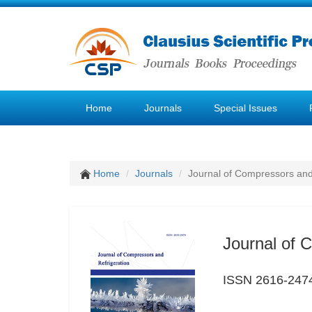
Home
Journals
Special Issues
Home
Journals
Journal of Compressors and
Journal of 
ISSN 2616-247