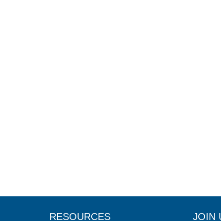
RESOURCES
JOIN 