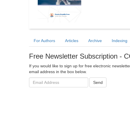
For Authors
Articles
Archive
Indexing
Free Newsletter Subscription 
If you would like to sign up for free electronic newslet
email address in the box below.
Email
Send
address: