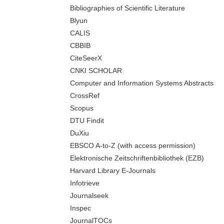
Bibliographies of Scientific Literature
Blyun
CALIS
CBBIB
CiteSeerX
CNKI SCHOLAR
Computer and Information Systems Abstracts
CrossRef
Scopus
DTU Findit
DuXiu
EBSCO A-to-Z (with access permission)
Elektronische Zeitschriftenbibliothek (EZB)
Harvard Library E-Journals
Infotrieve
Journalseek
Inspec
JournalTOCs