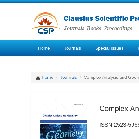
Home
Journals
Special Issues
Home
Journals
Complex Analysis and Geom
Complex An
ISSN 2523-596