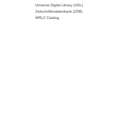
Universe Digital Library (UDL)
Zeitschriftendatenbank (ZDB)
WRLC Catalog