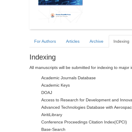
For Authors
Articles
Archive
Indexing
Indexing
All manuscripts will be submitted for indexing to major 
Academic Journals Database
Academic Keys
DOAJ
Access to Research for Development and Innova
Advanced Technologies Database with Aerospac
AiritiLibrary
Conference Proceedings Citation Index(CPCI)
Base-Search