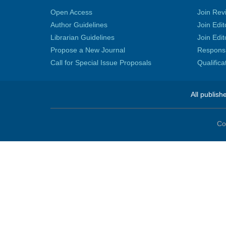
Open Access
Join Rev
Author Guidelines
Join Edit
Librarian Guidelines
Join Edit
Propose a New Journal
Responsib
Call for Special Issue Proposals
Qualific
All publish
Co