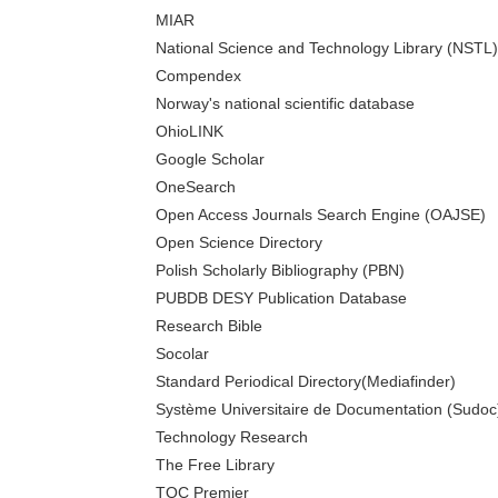
MIAR
National Science and Technology Library (NSTL)
Compendex
Norway's national scientific database
OhioLINK
Google Scholar
OneSearch
Open Access Journals Search Engine (OAJSE)
Open Science Directory
Polish Scholarly Bibliography (PBN)
PUBDB DESY Publication Database
Research Bible
Socolar
Standard Periodical Directory(Mediafinder)
Système Universitaire de Documentation (Sudoc
Technology Research
The Free Library
TOC Premier