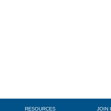
RESOURCES
JOIN 