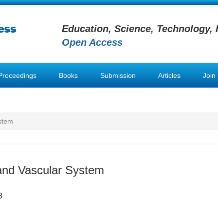
Education, Science, Technology, 
Open Access
Proceedings
Books
Submission
Articles
Join
stem
and Vascular System
8