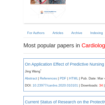
For Authors
Articles
Archive
Indexing
Most popular papers in
Cardiolo
On Application Effect of Predictive Nursi
*
Jing Wang
Abstract
|
References
|
PDF
|
HTML
| Pub. Date: Mar 
DOI:
10.23977/cardvs.2020.010101
| Downloads:
34
|
Current Status of Research on the Protect