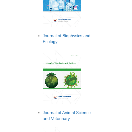
Journal of Biophysics and
Ecology
Journal of Animal Science
and Veterinary