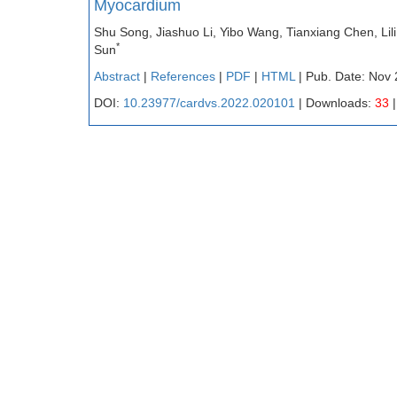
Myocardium
Shu Song, Jiashuo Li, Yibo Wang, Tianxiang Chen, Li
*
Sun
Abstract
|
References
|
PDF
|
HTML
| Pub. Date: Nov 
DOI:
10.23977/cardvs.2022.020101
| Downloads:
33
|