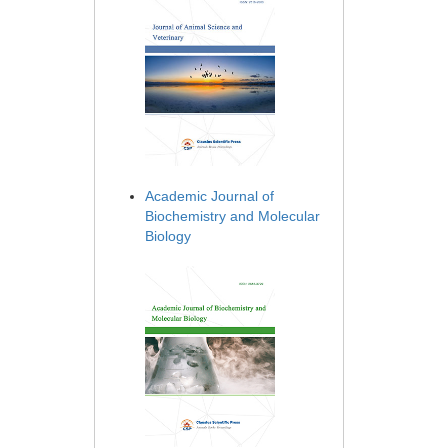
Academic Journal of
Biochemistry and Molecular
Biology