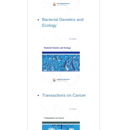
Bacterial Genetics and
Ecology
Transactions on Cancer