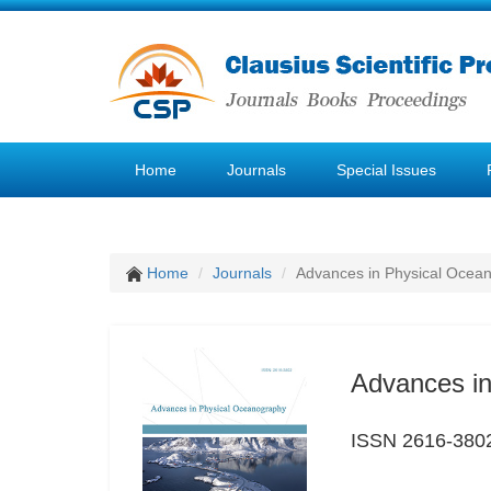
Home
Journals
Special Issues
Home
Journals
Advances in Physical Ocea
Advances i
ISSN 2616-380