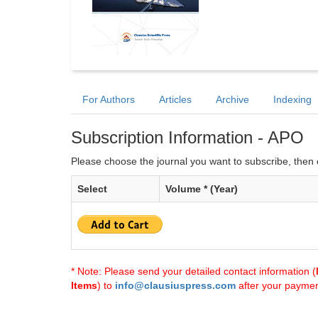
For Authors
Articles
Archive
Indexing
Subscription Information - APO
Please choose the journal you want to subscribe, then c
Select
Volume * (Year)
* Note: Please send your detailed contact information (
Items
) to
info@clausiuspress.com
after your payment