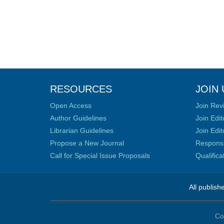
RESOURCES
JOIN 
Open Access
Join Rev
Author Guidelines
Join Edit
Librarian Guidelines
Join Edit
Propose a New Journal
Responsib
Call for Special Issue Proposals
Qualific
All publish
Co