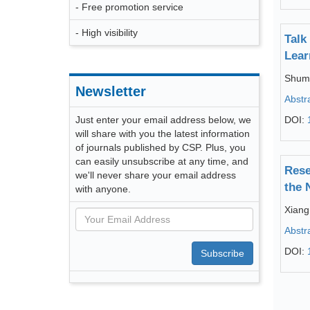
- Free promotion service
- High visibility
Talk
Lear
Shum
Newsletter
Abstr
Just enter your email address below, we
DOI:
will share with you the latest information
of journals published by CSP. Plus, you
can easily unsubscribe at any time, and
Rese
we'll never share your email address
the 
with anyone.
Xiang
Abstr
DOI:
Subscribe