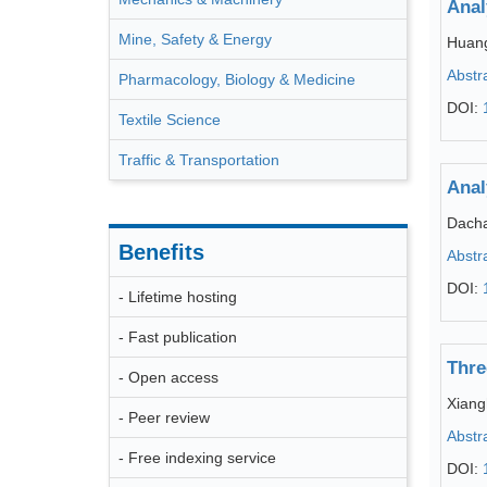
Anal
Mine, Safety & Energy
Huang
Abstr
Pharmacology, Biology & Medicine
DOI:
Textile Science
Traffic & Transportation
Anal
Dacha
Benefits
Abstr
DOI:
- Lifetime hosting
- Fast publication
Thre
- Open access
Xiang
- Peer review
Abstr
- Free indexing service
DOI: