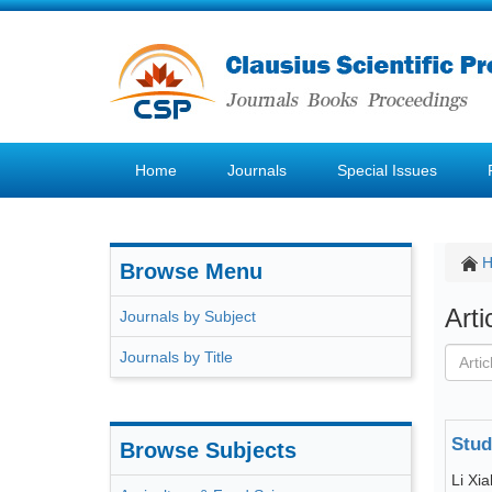
Home
Journals
Special Issues
Browse Menu
Art
Journals by Subject
Journals by Title
Stud
Browse Subjects
Li Xia