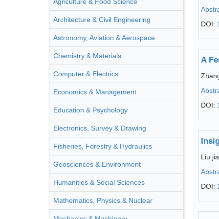
Agriculture & Food Science
Abstr
Architecture & Civil Engineering
DOI:
Astronomy, Aviation & Aerospace
Chemistry & Materials
A Fe
Computer & Electrics
Zhan
Abstr
Economics & Management
DOI:
Education & Psychology
Electronics, Survey & Drawing
Insi
Fisheries, Forestry & Hydraulics
Liu jia
Geosciences & Environment
Abstr
Humanities & Social Sciences
DOI:
Mathematics, Physics & Nuclear
Mechanics & Machinery