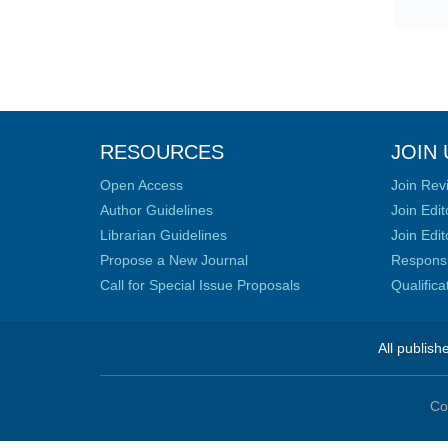
RESOURCES
JOIN 
Open Access
Join Rev
Author Guidelines
Join Edit
Librarian Guidelines
Join Edit
Propose a New Journal
Responsib
Call for Special Issue Proposals
Qualific
All publish
Co