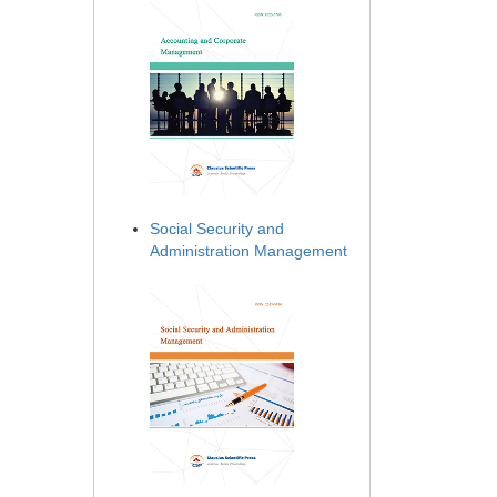
Social Security and
Administration Management