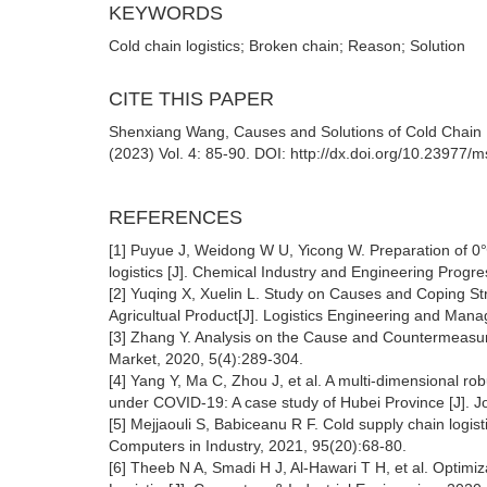
KEYWORDS
Cold chain logistics; Broken chain; Reason; Solution
CITE THIS PAPER
Shenxiang Wang, Causes and Solutions of Cold Chain 
(2023) Vol. 4: 85-90. DOI: http://dx.doi.org/10.23977
REFERENCES
[1] Puyue J, Weidong W U, Yicong W. Preparation of 0
logistics [J]. Chemical Industry and Engineering Progr
[2] Yuqing X, Xuelin L. Study on Causes and Coping S
Agricultual Product[J]. Logistics Engineering and Man
[3] Zhang Y. Analysis on the Cause and Countermeasure 
Market, 2020, 5(4):289-304.
[4] Yang Y, Ma C, Zhou J, et al. A multi-dimensional r
under COVID-19: A case study of Hubei Province [J]. Jo
[5] Mejjaouli S, Babiceanu R F. Cold supply chain logisti
Computers in Industry, 2021, 95(20):68-80.
[6] Theeb N A, Smadi H J, Al-Hawari T H, et al. Optimiz