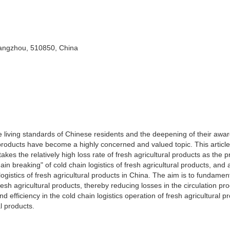
angzhou, 510850, China
e living standards of Chinese residents and the deepening of their awa
al products have become a highly concerned and valued topic. This articl
takes the relatively high loss rate of fresh agricultural products as the 
hain breaking" of cold chain logistics of fresh agricultural products, and
logistics of fresh agricultural products in China. The aim is to fundament
esh agricultural products, thereby reducing losses in the circulation pr
d efficiency in the cold chain logistics operation of fresh agricultural p
l products.