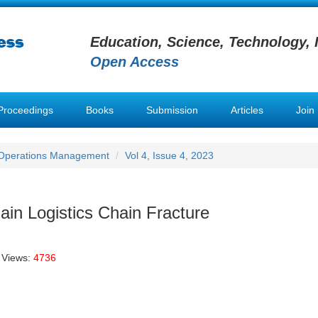
Education, Science, Technology, 
Open Access
Proceedings
Books
Submission
Articles
Join
 Operations Management
Vol 4, Issue 4, 2023
ain Logistics Chain Fracture
 Views:
4736