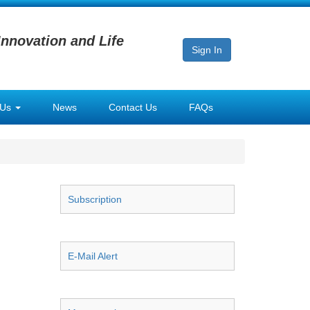
Innovation and Life
Sign In
 Us
News
Contact Us
FAQs
Subscription
E-Mail Alert