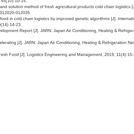
, 45(10):10-15.
d solution method of fresh agricultural products cold chain logistics [J
):012020-012035.
food in cold chain logistics by improved genetic algorithms [J]. Internat
0(14):14-23.
elopment Report [J]. JARN: Japan Air Conditioning, Heating & Refriger
lerating [J]. JARN: Japan Air Conditioning, Heating & Refrigeration Ne
Fresh Food [J]. Logistics Engineering and Management, 2019, 11(4):15-