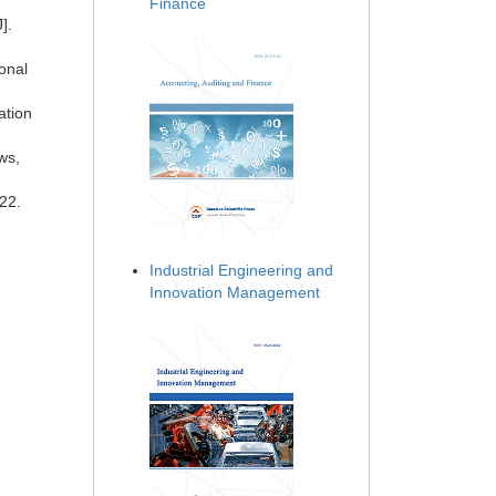
Finance
].
ional
ation
ws,
22.
Industrial Engineering and
Innovation Management