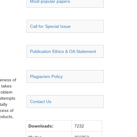
Most popular papers
Call for Special Issue
Publication Ethics & OA Statement
Plagiarism Policy
reness of
e takes
problem
 attempts
Contact Us
ally
ocess of
roducts,
Downloads:
7232