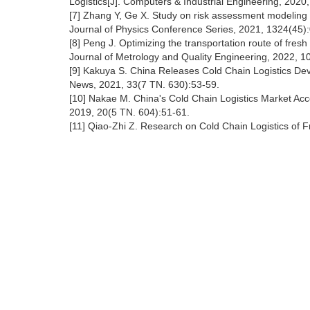
Logistics[J]. Computers & Industrial Engineering, 2020
[7] Zhang Y, Ge X. Study on risk assessment modeling an
Journal of Physics Conference Series, 2021, 1324(45
[8] Peng J. Optimizing the transportation route of fresh 
Journal of Metrology and Quality Engineering, 2022, 1
[9] Kakuya S. China Releases Cold Chain Logistics Dev
News, 2021, 33(7 TN. 630):53-59.
[10] Nakae M. China's Cold Chain Logistics Market Acce
2019, 20(5 TN. 604):51-61.
[11] Qiao-Zhi Z. Research on Cold Chain Logistics of 