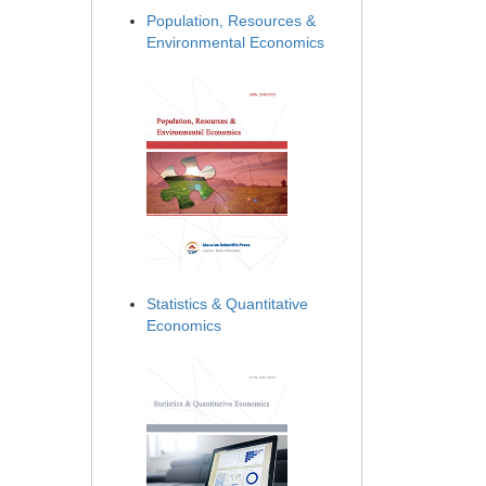
Population, Resources &
Environmental Economics
Statistics & Quantitative
Economics