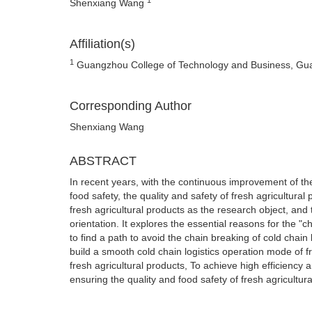
Shenxiang Wang
Affiliation(s)
1
Guangzhou College of Technology and Business, Gu
Corresponding Author
Shenxiang Wang
ABSTRACT
In recent years, with the continuous improvement of th
food safety, the quality and safety of fresh agricultur
fresh agricultural products as the research object, and 
orientation. It explores the essential reasons for the "c
to find a path to avoid the chain breaking of cold chain 
build a smooth cold chain logistics operation mode of fr
fresh agricultural products, To achieve high efficiency an
ensuring the quality and food safety of fresh agricultura