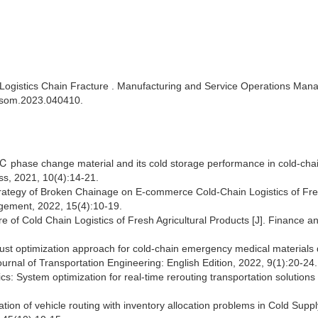
Logistics Chain Fracture . Manufacturing and Service Operations Ma
/msom.2023.040410.
℃ phase change material and its cold storage performance in cold-cha
ess, 2021, 10(4):14-21.
trategy of Broken Chainage on E-commerce Cold-Chain Logistics of Fr
agement, 2022, 15(4):10-19.
of Cold Chain Logistics of Fresh Agricultural Products [J]. Finance a
obust optimization approach for cold-chain emergency medical materials
urnal of Transportation Engineering: English Edition, 2022, 9(1):20-24
cs: System optimization for real-time rerouting transportation solutions 
ation of vehicle routing with inventory allocation problems in Cold Supp