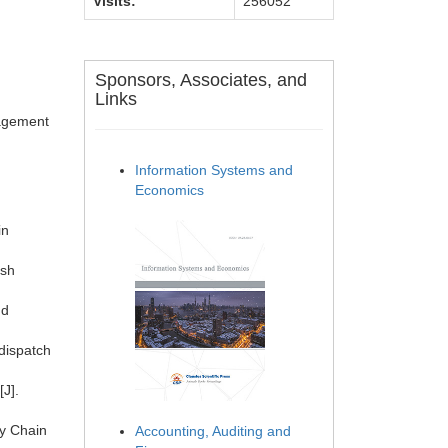
Visits:
256052
Sponsors, Associates, and
Links
nagement
Information Systems and
Economics
in
esh
nd
 dispatch
.
[J].
ly Chain
Accounting, Auditing and