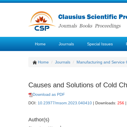
Home
Journals
Special Issues
Home
Journals
Manufacturing and Service
Causes and Solutions of Cold Ch
Download as PDF
DOI:
10.23977/msom.2023.040410
| Downloads:
256
|
Author(s)
1