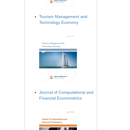
Tourism Management and
Technology Economy
Journal of Computational and
Financial Econometrics