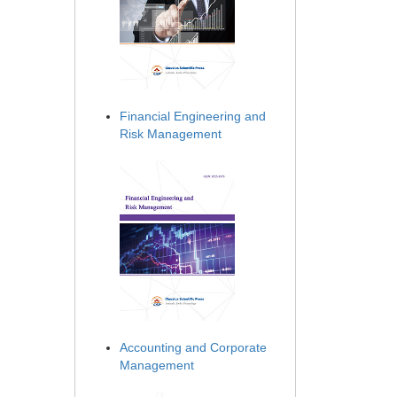
Financial Engineering and
Risk Management
Accounting and Corporate
Management