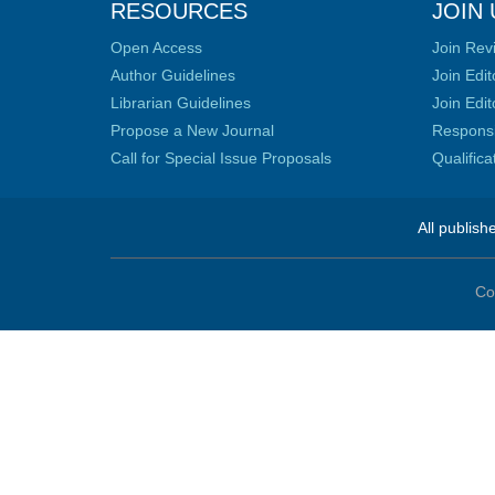
RESOURCES
JOIN 
Open Access
Join Rev
Author Guidelines
Join Edit
Librarian Guidelines
Join Edit
Propose a New Journal
Responsib
Call for Special Issue Proposals
Qualific
All publish
Co