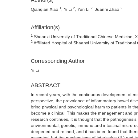
Author(s)
1
2
2
2
Qianqian Xiao
, Yi Li
, Yun Li
, Juanni Zhao
Affiliation(s)
1
Shaanxi University of Traditional Chinese Medicine, 
2
Affiliated Hospital of Shaanxi University of Tradition
Corresponding Author
Yi Li
ABSTRACT
In recent years, with the continuous development of m
perspective, the prevalence of inflammatory bowel disea
bring physical and psychological harm to patients in the
become a clinical. This makes the management and progno
research continues, it is thought that the pathogenes
environmental, genetic, immune and intestinal micro-e
deepened and refined, and it has been found that ther
accepted, but the mechanisms of interleukin (IL) and tu