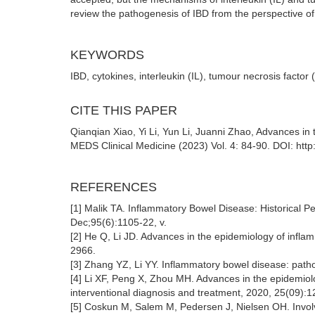
review the pathogenesis of IBD from the perspective of 
KEYWORDS
IBD, cytokines, interleukin (IL), tumour necrosis factor
CITE THIS PAPER
Qianqian Xiao, Yi Li, Yun Li, Juanni Zhao, Advances in
MEDS Clinical Medicine (2023) Vol. 4: 84-90. DOI: htt
REFERENCES
[1] Malik TA. Inflammatory Bowel Disease: Historical P
Dec;95(6):1105-22, v.
[2] He Q, Li JD. Advances in the epidemiology of infla
2966.
[3] Zhang YZ, Li YY. Inflammatory bowel disease: path
[4] Li XF, Peng X, Zhou MH. Advances in the epidemiol
interventional diagnosis and treatment, 2020, 25(09):
[5] Coskun M, Salem M, Pedersen J, Nielsen OH. Invol