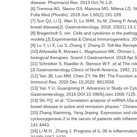
disease. Pharmacol Res. 2013 Oct;76:1-8.
[6] Trenova AG, Slavov GS, Manova MG, Miteva LD, Sta
Folia Med (Plovdiv). 2018 Jun 1;60(2):191-199.
[7] Sun QJ, Li Q, Wan D, Lu SHR, Xu M, Zheng P. Analys
bowel disease[J]. Gastroenterology, 2018, 23(01):13-1
[8] Bregenholt S, ren. Cells and cytokines in the path
models.[J].Experimental & Clinical Immunogenetics, 
[9] Lu Y, Li X, Liu S, Zhang Y, Zhang D. Toll-like Re
[10] Ahluwalia B, Moraes L. Magnusson MK, Öhman L.
biological therapies. Scand J Gastroenterol. 2018 Apr;
[11] Schreiber S, Raedler A, Stenson W F ,et al.The r
[J].Gastroenterology Clinics of North America, 1992,
[12] Yan JB, Luo MM, Chen ZY, He BH. The Function an
Immunol Res. 2020 Dec 15;2020. 8813558.
[13] Yan Y U, Guangming H .Advances in Study on Cyta
Gastroenterology, 2016.DOI:10.3969/j.issn.1008-7125
[14] Shi YQ, et al. "Correlation analysis of miRNA-10a
bowel disease in active and remission phases." Chines
[15] Zhang Xianming, Yang Jinping. Expression and clini
cyclooxygenase-2 in the serum of patients with inflam
141.4443.
[16] Li M.H., Zhang J. Progress of IL-36 in inflammato