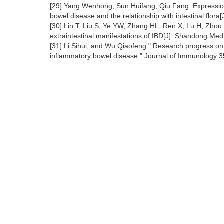
[29] Yang Wenhong, Sun Huifang, Qiu Fang. Expression
bowel disease and the relationship with intestinal flor
[30] Lin T, Liu S, Ye YW, Zhang HL, Ren X, Lu H, Zhou Y
extraintestinal manifestations of IBD[J]. Shandong Me
[31] Li Sihui, and Wu Qiaofeng." Research progress on
inflammatory bowel disease." Journal of Immunology 3