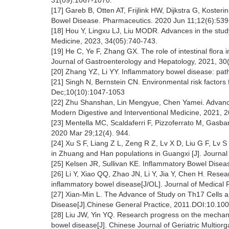
31(09):1067-1070.
[17] Gareb B, Otten AT, Frijlink HW, Dijkstra G, Koster
Bowel Disease. Pharmaceutics. 2020 Jun 11;12(6):539
[18] Hou Y, Lingxu LJ, Liu MODR. Advances in the stud
Medicine, 2023, 34(05):740-743.
[19] He C, Ye F, Zhang GX. The role of intestinal flora 
Journal of Gastroenterology and Hepatology, 2021, 30
[20] Zhang YZ, Li YY. Inflammatory bowel disease: pat
[21] Singh N, Bernstein CN. Environmental risk factor
Dec;10(10):1047-1053
[22] Zhu Shanshan, Lin Mengyue, Chen Yamei. Advances
Modern Digestive and Interventional Medicine, 2021, 
[23] Mentella MC, Scaldaferri F, Pizzoferrato M, Gasbar
2020 Mar 29;12(4). 944.
[24] Xu S F, Liang Z L, Zeng R Z, Lv X D, Liu G F, Lv
in Zhuang and Han populations in Guangxi [J]. Journal
[25] Kelsen JR, Sullivan KE. Inflammatory Bowel Disea
[26] Li Y, Xiao QQ, Zhao JN, Li Y, Jia Y, Chen H. Rese
inflammatory bowel disease[J/OL]. Journal of Medical
[27] Xian-Min L. The Advance of Study on Th17 Cells 
Disease[J].Chinese General Practice, 2011.DOI:10.10
[28] Liu JW, Yin YQ. Research progress on the mechanis
bowel disease[J]. Chinese Journal of Geriatric Multio