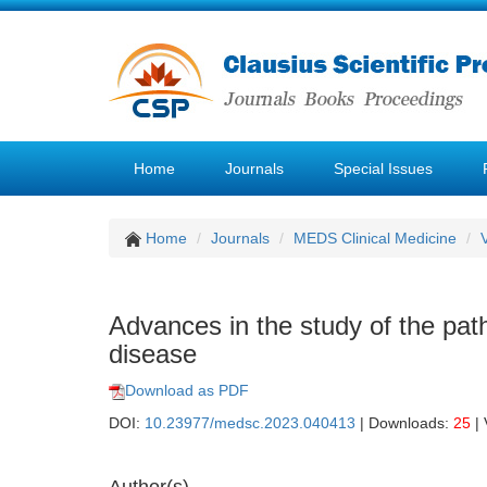
Home
Journals
Special Issues
Home
Journals
MEDS Clinical Medicine
Advances in the study of the pat
disease
Download as PDF
DOI:
10.23977/medsc.2023.040413
| Downloads:
25
| 