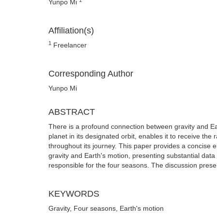
Yunpo Mi
Affiliation(s)
1
Freelancer
Corresponding Author
Yunpo Mi
ABSTRACT
There is a profound connection between gravity and Eart
planet in its designated orbit, enables it to receive th
throughout its journey. This paper provides a concise e
gravity and Earth's motion, presenting substantial data an
responsible for the four seasons. The discussion presen
KEYWORDS
Gravity, Four seasons, Earth's motion