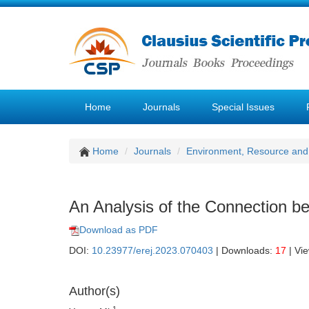
Home
Journals
Special Issues
Home
Journals
Environment, Resource and
An Analysis of the Connection b
Download as PDF
DOI:
10.23977/erej.2023.070403
| Downloads:
17
| Vi
Author(s)
1