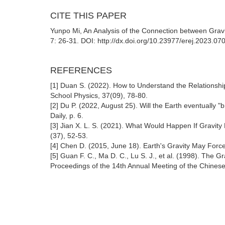
CITE THIS PAPER
Yunpo Mi, An Analysis of the Connection between Gravi
7: 26-31. DOI: http://dx.doi.org/10.23977/erej.2023.07
REFERENCES
[1] Duan S. (2022). How to Understand the Relationshi
School Physics, 37(09), 78-80.
[2] Du P. (2022, August 25). Will the Earth eventually
Daily, p. 6.
[3] Jian X. L. S. (2021). What Would Happen If Gravit
(37), 52-53.
[4] Chen D. (2015, June 18). Earth's Gravity May Forc
[5] Guan F. C., Ma D. C., Lu S. J., et al. (1998). The Gr
Proceedings of the 14th Annual Meeting of the Chinese