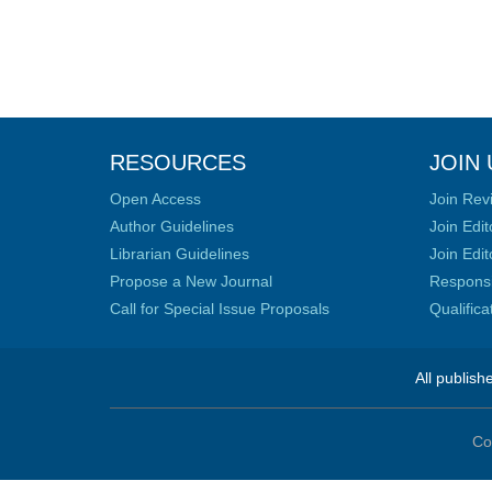
RESOURCES
JOIN 
Open Access
Join Rev
Author Guidelines
Join Edit
Librarian Guidelines
Join Edit
Propose a New Journal
Responsib
Call for Special Issue Proposals
Qualific
All publish
Co