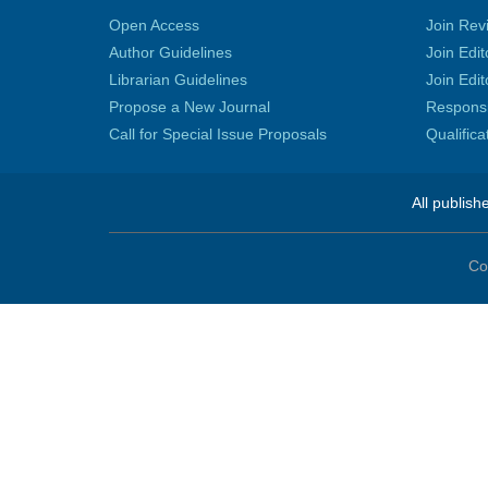
Open Access
Join Rev
Author Guidelines
Join Edit
Librarian Guidelines
Join Edit
Propose a New Journal
Responsib
Call for Special Issue Proposals
Qualific
All publish
Co