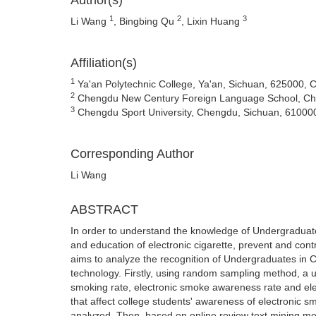
Author(s)
1
2
3
Li Wang
, Bingbing Qu
, Lixin Huang
Affiliation(s)
1
Ya'an Polytechnic College, Ya'an, Sichuan, 625000, 
2
Chengdu New Century Foreign Language School, Ch
3
Chengdu Sport University, Chengdu, Sichuan, 61000
Corresponding Author
Li Wang
ABSTRACT
In order to understand the knowledge of Undergraduate
and education of electronic cigarette, prevent and con
aims to analyze the recognition of Undergraduates in Ch
technology. Firstly, using random sampling method, a 
smoking rate, electronic smoke awareness rate and ele
that affect college students' awareness of electronic s
analyzed. Then, based on online review text mining me