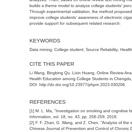
builds a theme model to analyze college students' percept
Through experimental validation, the method proposed i
improve college students' awareness of electronic cigar
provide support for subsequent related research.
KEYWORDS
Data mining; College student; Source Reliability; Healt
CITE THIS PAPER
Li Wang, Bingbing Qu, Lixin Huang, Online Review Analy
Health Education among College Students in Chengdu, 
DOI: http://dx.doi.org/10.23977/phpm.2023.030206.
REFERENCES
[1] M. L. Ma, "Investigation on smoking and cognitive f
Information, vol. 18, no. 43, pp. 258-259, 2018.
[2] F. F. Zhan, G. Wang, and Z. Chen, "Analysis of the 
Chinese Journal of Prevention and Control of Chronic D