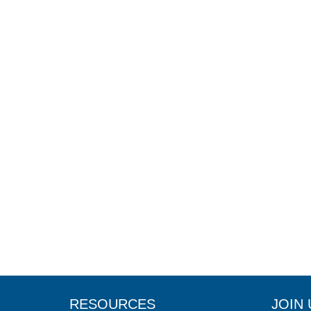
RESOURCES
JOIN 