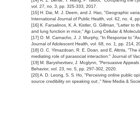
[14] R. Z. Behar, Y. Wang, P. Talbot, "Comparing the cyt
vol. 27, no. 3, pp. 325-333, 2017.
[15] H. Dai, M. J. Deem, and J. Hao, "Geographic variati
International Journal of Public Health, vol. 62, no. 4, p
[16] K. Farsalinos, K. A. Kistler, G. Gillman, "Letter to
and lung function in mice," Ajp Lung Cellular & Molecul
[17] O. M. Camacho, J. J. Murphy, "In Response to "A
Journal of Adolescent Health, vol. 68, no. 1, pp. 214, 
[18] O. C. Ylmazdoan, R. E. Doan, and E. Altnta, "The im
mediating role of parasocial interaction:" Journal of Va
[19] M. Baryshevtsev, J. Mcglynn, "Persuasive Appeals
Behavior, vol. 23, no. 5, pp. 297-302, 2020.
[20] A. D. Leong, S. S. Ho, "Perceiving online public 
source credibility on speaking out:," New Media & Socie