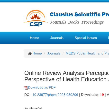
Home
Journals
Special Issues
Home
Journals
MEDS Public Health and Pre
Online Review Analysis Perceptio
Perspective of Health Education
Download as PDF
DOI:
10.23977/phpm.2023.030206
| Downloads:
19
| 