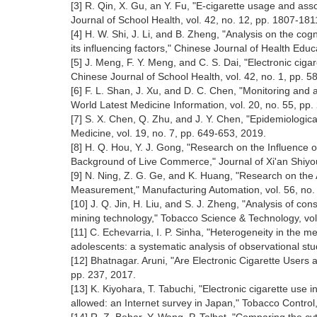
[3] R. Qin, X. Gu, an Y. Fu, "E-cigarette usage and as
Journal of School Health, vol. 42, no. 12, pp. 1807-18
[4] H. W. Shi, J. Li, and B. Zheng, "Analysis on the cog
its influencing factors," Chinese Journal of Health Educ
[5] J. Meng, F. Y. Meng, and C. S. Dai, "Electronic ci
Chinese Journal of School Health, vol. 42, no. 1, pp. 
[6] F. L. Shan, J. Xu, and D. C. Chen, "Monitoring an
World Latest Medicine Information, vol. 20, no. 55, pp
[7] S. X. Chen, Q. Zhu, and J. Y. Chen, "Epidemiological
Medicine, vol. 19, no. 7, pp. 649-653, 2019.
[8] H. Q. Hou, Y. J. Gong, "Research on the Influence
Background of Live Commerce," Journal of Xi'an Shiyou 
[9] N. Ning, Z. G. Ge, and K. Huang, "Research on the 
Measurement," Manufacturing Automation, vol. 56, no.
[10] J. Q. Jin, H. Liu, and S. J. Zheng, "Analysis of c
mining technology," Tobacco Science & Technology, vol
[11] C. Echevarria, I. P. Sinha, "Heterogeneity in the 
adolescents: a systematic analysis of observational stu
[12] Bhatnagar. Aruni, "Are Electronic Cigarette Users 
pp. 237, 2017.
[13] K. Kiyohara, T. Tabuchi, "Electronic cigarette us
allowed: an Internet survey in Japan," Tobacco Control,