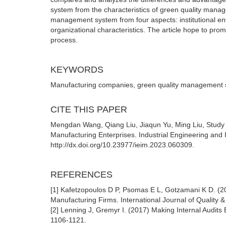
system from the characteristics of green quality manag
management system from four aspects: institutional env
organizational characteristics. The article hope to pro
process.
KEYWORDS
Manufacturing companies, green quality management s
CITE THIS PAPER
Mengdan Wang, Qiang Liu, Jiaqun Yu, Ming Liu, Study 
Manufacturing Enterprises. Industrial Engineering and
http://dx.doi.org/10.23977/ieim.2023.060309.
REFERENCES
[1] Kafetzopoulos D P, Psomas E L, Gotzamani K D. (
Manufacturing Firms. International Journal of Quality 
[2] Lenning J, Gremyr I. (2017) Making Internal Audits
1106-1121.