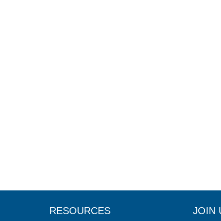
RESOURCES
JOIN 