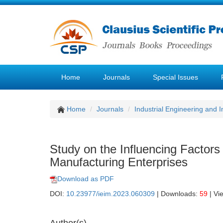
Home
Journals
Special Issues
Home
Journals
Industrial Engineering and
Study on the Influencing Factor
Manufacturing Enterprises
Download as PDF
DOI:
10.23977/ieim.2023.060309
| Downloads:
59
| Vi