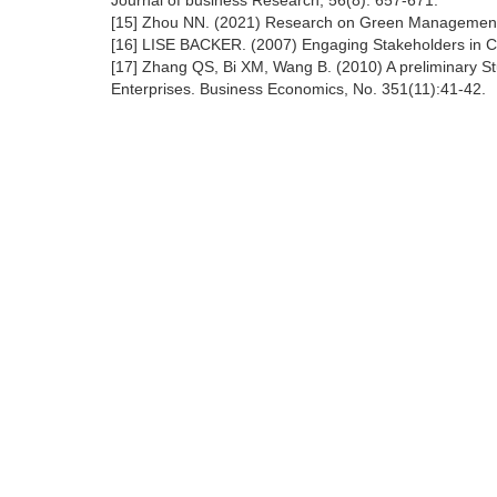
Journal of business Research, 56(8): 657-671.
[15] Zhou NN. (2021) Research on Green Management o
[16] LISE BACKER. (2007) Engaging Stakeholders in C
[17] Zhang QS, Bi XM, Wang B. (2010) A preliminary S
Enterprises. Business Economics, No. 351(11):41-42.