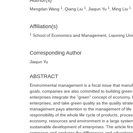
Author(s)
1
1
1
1
Mengdan Wang
, Qiang Liu
, Jiaqun Yu
, Ming Liu
Affiliation(s)
1
School of Economics and Management, Liaoning Unive
Corresponding Author
Jiaqun Yu
ABSTRACT
Environmental management is a focal issue that manuf
goals, companies are also committed to building gre
enterprises integrate the "green" concept of economy,
enterprises, and take green quality as the quality strat
management pays attention to the management of life p
responsibility of the whole life cycle of products, pro
economy, resources and environment in a large system
sustainable development of enterprises. The article fi
compares and analyzes the differences and advantage