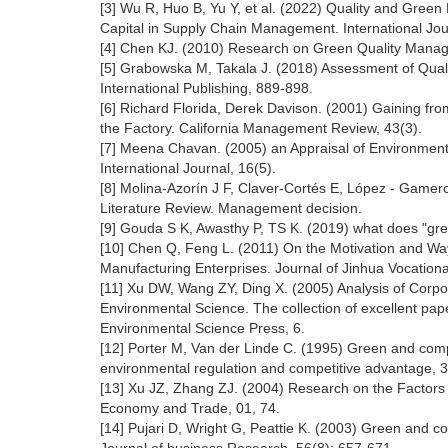
[3] Wu R, Huo B, Yu Y, et al. (2022) Quality and Gre
Capital in Supply Chain Management. International Jour
[4] Chen KJ. (2010) Research on Green Quality Manag
[5] Grabowska M, Takala J. (2018) Assessment of Qua
International Publishing, 889-898.
[6] Richard Florida, Derek Davison. (2001) Gaining 
the Factory. California Management Review, 43(3).
[7] Meena Chavan. (2005) an Appraisal of Environme
International Journal, 16(5).
[8] Molina-Azorín J F, Claver-Cortés E, López - Game
Literature Review. Management decision.
[9] Gouda S K, Awasthy P, TS K. (2019) what does "gre
[10] Chen Q, Feng L. (2011) On the Motivation and 
Manufacturing Enterprises. Journal of Jinhua Vocation
[11] Xu DW, Wang ZY, Ding X. (2005) Analysis of Corp
Environmental Science. The collection of excellent pap
Environmental Science Press, 6.
[12] Porter M, Van der Linde C. (1995) Green and comp
environmental regulation and competitive advantage, 
[13] Xu JZ, Zhang ZJ. (2004) Research on the Factors
Economy and Trade, 01, 74.
[14] Pujari D, Wright G, Peattie K. (2003) Green and 