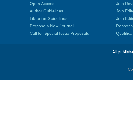
Open Access
Join Rev
Author Guidelines
Join Edit
Librarian Guidelines
Join Edit
Propose a New Journal
Responsib
Call for Special Issue Proposals
Qualific
All publish
Co