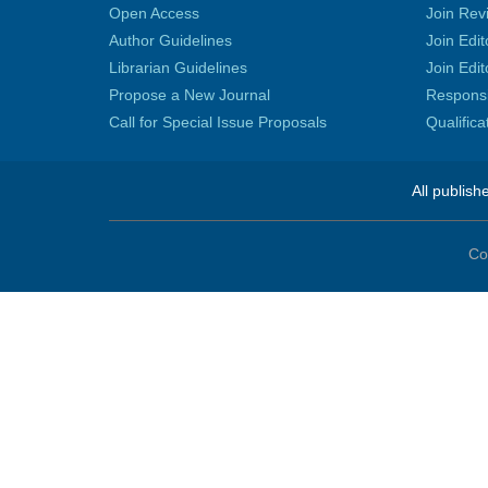
Open Access
Join Rev
Author Guidelines
Join Edit
Librarian Guidelines
Join Edit
Propose a New Journal
Responsib
Call for Special Issue Proposals
Qualific
All publish
Co