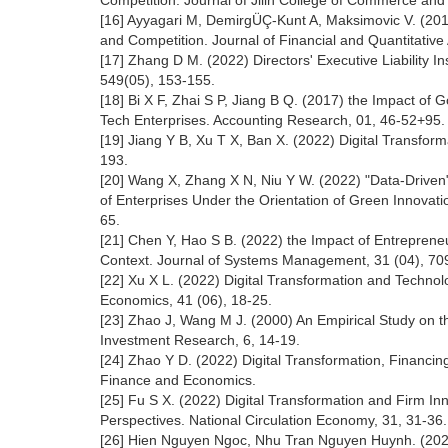
Competition. Journal of Jilin College of Commerce and 
[16] Ayyagari M, DemirgÜÇ-Kunt A, Maksimovic V. (201
and Competition. Journal of Financial and Quantitative
[17] Zhang D M. (2022) Directors' Executive Liability 
549(05), 153-155.
[18] Bi X F, Zhai S P, Jiang B Q. (2017) the Impact o
Tech Enterprises. Accounting Research, 01, 46-52+95.
[19] Jiang Y B, Xu T X, Ban X. (2022) Digital Transfo
193.
[20] Wang X, Zhang X N, Niu Y W. (2022) "Data-Driven
of Enterprises Under the Orientation of Green Innov
65.
[21] Chen Y, Hao S B. (2022) the Impact of Entrepreneu
Context. Journal of Systems Management, 31 (04), 70
[22] Xu X L. (2022) Digital Transformation and Technol
Economics, 41 (06), 18-25.
[23] Zhao J, Wang M J. (2000) An Empirical Study on 
Investment Research, 6, 14-19.
[24] Zhao Y D. (2022) Digital Transformation, Financing
Finance and Economics.
[25] Fu S X. (2022) Digital Transformation and Firm I
Perspectives. National Circulation Economy, 31, 31-36.
[26] Hien Nguyen Ngoc, Nhu Tran Nguyen Huynh. (2022)