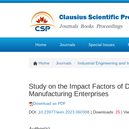
Home
Journals
Special Issues
Home
Journals
Industrial Engineering and
Study on the Impact Factors of D
Manufacturing Enterprises
Download as PDF
DOI:
10.23977/ieim.2023.060308
| Downloads:
25
| Vi