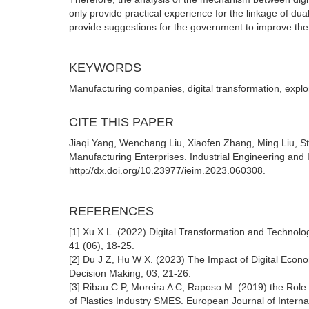
only provide practical experience for the linkage of dua
provide suggestions for the government to improve the p
KEYWORDS
Manufacturing companies, digital transformation, explor
CITE THIS PAPER
Jiaqi Yang, Wenchang Liu, Xiaofen Zhang, Ming Liu, Stu
Manufacturing Enterprises. Industrial Engineering and
http://dx.doi.org/10.23977/ieim.2023.060308.
REFERENCES
[1] Xu X L. (2022) Digital Transformation and Technolo
41 (06), 18-25.
[2] Du J Z, Hu W X. (2023) The Impact of Digital Econo
Decision Making, 03, 21-26.
[3] Ribau C P, Moreira A C, Raposo M. (2019) the Role 
of Plastics Industry SMES. European Journal of Intern