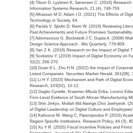
[4] Tilson D, Lyytinen K, Sørensen C. (2010) Research
Information Systems Research, 21 (4), 748-759.
[5] Alhassan M D, Adam I O. (2021) The Effects of Digit
Technology in Society, 64.
[6] Parida V, Sjödin D, Reim W. (2019) Reviewing Litera
Past Achievements and Future Promises Sustainability, 
[7] Adomavicius G, Bockstedt J C, Gupta A. (2008) Ma
Design Science Approach . Mis Quarterly, 779-809.
[8] Yan Z K. (2018) Research on the Impact of Digital
[9] Sovbetov Y. (2018) Impact of Digital Economy on 
32(2), 256-270.
[10] Guan K L, Zhu H N. (2022) the Impact of Corporat
Listed Companies. Securities Market Herald, 361(08), 
[11] Li H Y. (2023) Mechanism and Path of Digital Econ
Research, 103(02), 10-12.
[12] Gaglio Cyrielle, Kraemer-Mbula Erika, Lorenz Edwar
Firm-Level Evidence of South African Manufacturing Mi
[13] Shin Jinkyo, Mollah Md Alamgir,Choi Jaehyeok. (2
of Digital Leadership on Digital Culture and Employees' D
[14] Kafouros M, Wang C, Piperopoulos P. (2015) Acad
Region-Specific Institutions. Research Policy, 44 (3), 8
[15] Xu Y R. (2020) Fiscal Incentive Policies and Fir