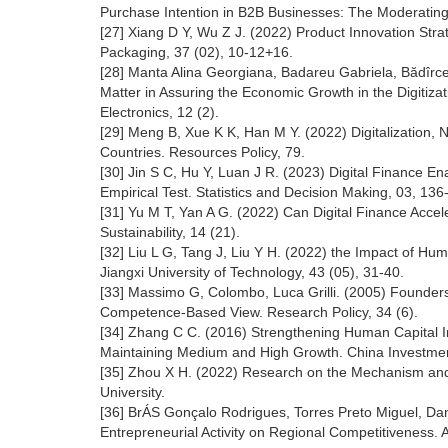
Purchase Intention in B2B Businesses: The Moderatin
[27] Xiang D Y, Wu Z J. (2022) Product Innovation Str
Packaging, 37 (02), 10-12+16.
[28] Manta Alina Georgiana, Badareu Gabriela, Bădîrc
Matter in Assuring the Economic Growth in the Digitiz
Electronics, 12 (2).
[29] Meng B, Xue K K, Han M Y. (2022) Digitalization,
Countries. Resources Policy, 79.
[30] Jin S C, Hu Y, Luan J R. (2023) Digital Finance E
Empirical Test. Statistics and Decision Making, 03, 136
[31] Yu M T, Yan A G. (2022) Can Digital Finance Acce
Sustainability, 14 (21).
[32] Liu L G, Tang J, Liu Y H. (2022) the Impact of Hu
Jiangxi University of Technology, 43 (05), 31-40.
[33] Massimo G, Colombo, Luca Grilli. (2005) Founde
Competence-Based View. Research Policy, 34 (6).
[34] Zhang C C. (2016) Strengthening Human Capital I
Maintaining Medium and High Growth. China Investmen
[35] Zhou X H. (2022) Research on the Mechanism and 
University.
[36] BrÁS Gonçalo Rodrigues, Torres Preto Miguel, Dani
Entrepreneurial Activity on Regional Competitiveness. A