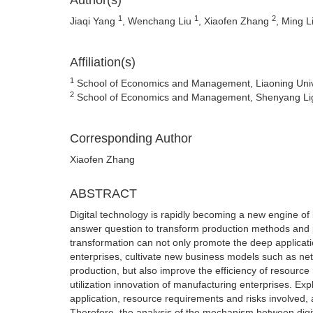
Author(s)
1
1
2
Jiaqi Yang
, Wenchang Liu
, Xiaofen Zhang
, Ming L
Affiliation(s)
1
School of Economics and Management, Liaoning Unive
2
School of Economics and Management, Shenyang Ligo
Corresponding Author
Xiaofen Zhang
ABSTRACT
Digital technology is rapidly becoming a new engine of 
answer question to transform production methods and p
transformation can not only promote the deep applicatio
enterprises, cultivate new business models such as ne
production, but also improve the efficiency of resour
utilization innovation of manufacturing enterprises. Expl
application, resource requirements and risks involved, 
Therefore, the analysis of the mechanism between digit