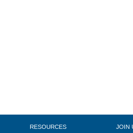
RESOURCES
JOIN 