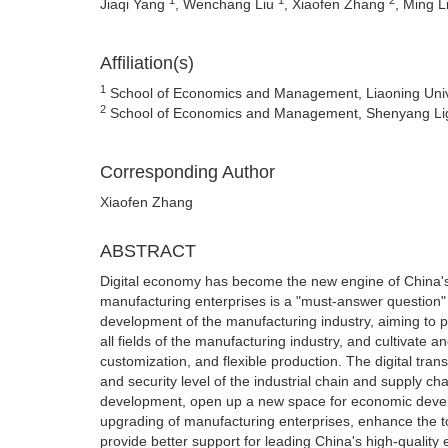
Jiaqi Yang
, Wenchang Liu
, Xiaofen Zhang
, Ming L
Affiliation(s)
1
School of Economics and Management, Liaoning Unive
2
School of Economics and Management, Shenyang Ligo
Corresponding Author
Xiaofen Zhang
ABSTRACT
Digital economy has become the new engine of China's 
manufacturing enterprises is a "must-answer question"
development of the manufacturing industry, aiming to p
all fields of the manufacturing industry, and cultiva
customization, and flexible production. The digital tran
and security level of the industrial chain and supply 
development, open up a new space for economic devel
upgrading of manufacturing enterprises, enhance the to
provide better support for leading China's high-qualit