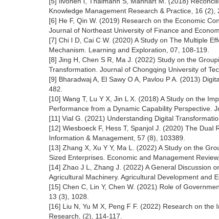
[5] Ilvonen I, Thalmann S, Manhart M. (2018) Reconcil
Knowledge Management Research & Practice, 16 (2), 
[6] He F, Qin W. (2019) Research on the Economic Cons
Journal of Northeast University of Finance and Econom
[7] Chi I D, Cai C W. (2020) A Study on The Multiple Ef
Mechanism. Learning and Exploration, 07, 108-119.
[8] Jing H, Chen S R, Ma J. (2022) Study on the Groupi
Transformation. Journal of Chongqing University of Tec
[9] Bharadwaj A, El Sawy O A, Pavlou P A. (2013) Digit
482.
[10] Wang T, Lu Y X, Jin L X. (2018) A Study on the Imp
Performance from a Dynamic Capability Perspective. J
[11] Vial G. (2021) Understanding Digital Transformat
[12] Wiesboeck F, Hess T, Spanjol J. (2020) The Dual R
Information & Management, 57 (8), 103389.
[13] Zhang X, Xu Y Y, Ma L. (2022) A Study on the Grou
Sized Enterprises. Economic and Management Review, 
[14] Zhao J L, Zhang J. (2022) A General Discussion on
Agricultural Machinery. Agricultural Development and E
[15] Chen C, Lin Y, Chen W. (2021) Role of Government 
13 (3), 1028.
[16] Liu N, Yu M X, Peng F F. (2022) Research on the In
Research, (2), 114-117.