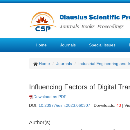
Home
Journals
Special Issues
Home
Journals
Industrial Engineering and
Influencing Factors of Digital Tr
Download as PDF
DOI:
10.23977/ieim.2023.060307
| Downloads:
43
| Vi
Author(s)
1
1
2