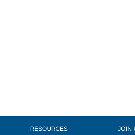
RESOURCES
JOIN 