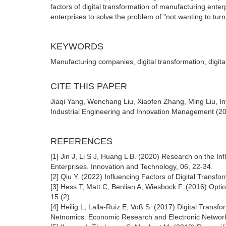
factors of digital transformation of manufacturing ent
enterprises to solve the problem of "not wanting to turn
KEYWORDS
Manufacturing companies, digital transformation, digita
CITE THIS PAPER
Jiaqi Yang, Wenchang Liu, Xiaofen Zhang, Ming Liu, Inf
Industrial Engineering and Innovation Management (202
REFERENCES
[1] Jin J, Li S J, Huang L B. (2020) Research on the In
Enterprises. Innovation and Technology, 06, 22-34.
[2] Qiu Y. (2022) Influencing Factors of Digital Transf
[3] Hess T, Matt C, Benlian A, Wiesbock F. (2016) Optio
15 (2).
[4] Heilig L, Lalla-Ruiz E, Voß S. (2017) Digital Tran
Netnomics: Economic Research and Electronic Network