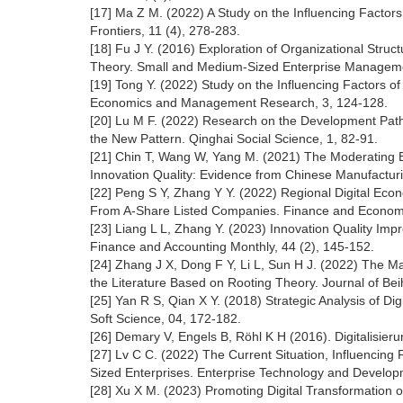
[17] Ma Z M. (2022) A Study on the Influencing Factors o
Frontiers, 11 (4), 278-283.
[18] Fu J Y. (2016) Exploration of Organizational Str
Theory. Small and Medium-Sized Enterprise Manageme
[19] Tong Y. (2022) Study on the Influencing Factors o
Economics and Management Research, 3, 124-128.
[20] Lu M F. (2022) Research on the Development Path 
the New Pattern. Qinghai Social Science, 1, 82-91.
[21] Chin T, Wang W, Yang M. (2021) The Moderating Ef
Innovation Quality: Evidence from Chinese Manufacturi
[22] Peng S Y, Zhang Y Y. (2022) Regional Digital Ec
From A-Share Listed Companies. Finance and Economic
[23] Liang L L, Zhang Y. (2023) Innovation Quality Imp
Finance and Accounting Monthly, 44 (2), 145-152.
[24] Zhang J X, Dong F Y, Li L, Sun H J. (2022) The Mai
the Literature Based on Rooting Theory. Journal of Beih
[25] Yan R S, Qian X Y. (2018) Strategic Analysis of Di
Soft Science, 04, 172-182.
[26] Demary V, Engels B, Röhl K H (2016). Digitalisier
[27] Lv C C. (2022) The Current Situation, Influencin
Sized Enterprises. Enterprise Technology and Develop
[28] Xu X M. (2023) Promoting Digital Transformation 