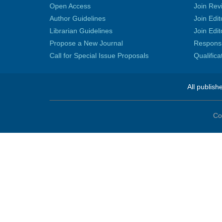
Open Access
Join Rev
Author Guidelines
Join Edit
Librarian Guidelines
Join Edit
Propose a New Journal
Responsib
Call for Special Issue Proposals
Qualific
All publish
Co