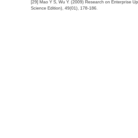
[29] Mao Y S, Wu Y. (2009) Research on Enterprise Up
Science Edition), 49(01), 178-186.