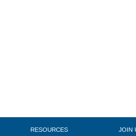
RESOURCES
JOIN 