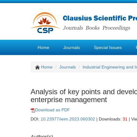
Home
Journals
Special Issues
Home
Journals
Industrial Engineering and
Analysis of key points and devel
enterprise management
Download as PDF
DOI:
10.23977/ieim.2023.060302
| Downloads:
31
| Vi