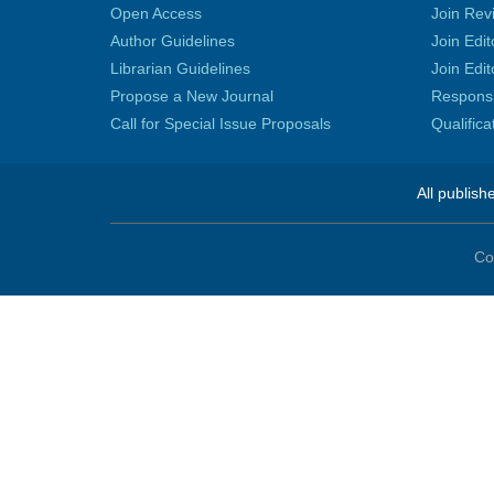
Open Access
Join Rev
Author Guidelines
Join Edit
Librarian Guidelines
Join Edit
Propose a New Journal
Responsib
Call for Special Issue Proposals
Qualific
All publish
Co