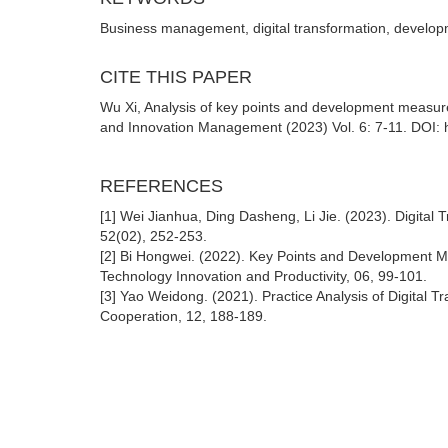
Business management, digital transformation, develo
CITE THIS PAPER
Wu Xi, Analysis of key points and development measure
and Innovation Management (2023) Vol. 6: 7-11. DOI: h
REFERENCES
[1] Wei Jianhua, Ding Dasheng, Li Jie. (2023). Digital
52(02), 252-253.
[2] Bi Hongwei. (2022). Key Points and Development M
Technology Innovation and Productivity, 06, 99-101.
[3] Yao Weidong. (2021). Practice Analysis of Digital
Cooperation, 12, 188-189.