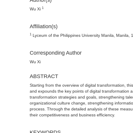
Author(s)
1
Wu Xi
Affiliation(s)
1
Lyceum of the Philippines University Manila, Manila, 1
Corresponding Author
Wu Xi
ABSTRACT
Starting from the overview of digital transformation, thi
and expounds the key points of digital transformation 
transformation strategies and goals, strengthening tale
organizational culture change, strengthening informatio
process. Through the detailed analysis of these measur
their competitiveness and business efficiency.
KEYWORDS