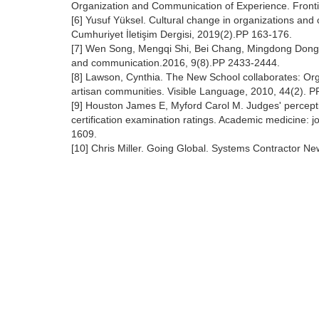
Organization and Communication of Experience. Front
[6] Yusuf Yüksel. Cultural change in organizations an
Cumhuriyet İletişim Dergisi, 2019(2).PP 163-176.
[7] Wen Song, Mengqi Shi, Bei Chang, Mingdong Dong,
and communication.2016, 9(8).PP 2433-2444.
[8] Lawson, Cynthia. The New School collaborates: Org
artisan communities. Visible Language, 2010, 44(2). P
[9] Houston James E, Myford Carol M. Judges' perceptio
certification examination ratings. Academic medicine: 
1609.
[10] Chris Miller. Going Global. Systems Contractor Ne