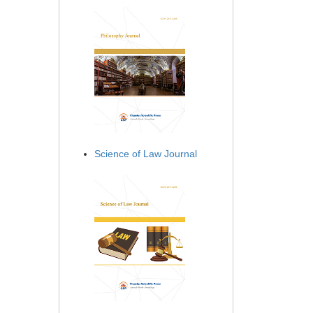
Science of Law Journal