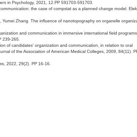
iers in Psychology, 2021, 12.PP 591703-591703.
d communication: the case of compstat as a planned change model. Elek
 Yumei Zhang. The influence of nanotopography on organelle organiz
anization and communication in immersive international field programs
P 239-265.
n of candidates' organization and communication, in relation to oral
journal of the Association of American Medical Colleges, 2009, 84(11). 
ws, 2022, 29(2). PP 16-16.