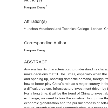
Author(s)
1
Panpan Deng
Affiliation(s)
1
Leshan Vocational and Technical College, Leshan, C
Corresponding Author
Panpan Deng
ABSTRACT
Any era has its characteristics, to understand its char
make decisions that fit The Times, especially when the
and opening up, boosting domestic demand, foreign tr
how to better play China's role as a major country in the
a difficult problem. Infrastructure investment driven by
For a long time, it will be the trend of China to inves
exchange, we need to take the initiative. To improve th
economic globalization and the pursuit process of self-
cultural organization and communication, this paper se