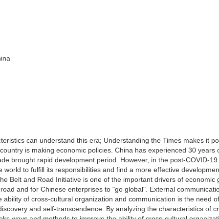
hina
acteristics can understand this era; Understanding the Times makes it po
 country is making economic policies. China has experienced 30 years 
ade brought rapid development period. However, in the post-COVID-19 
 world to fulfill its responsibilities and find a more effective developmen
 the Belt and Road Initiative is one of the important drivers of economic
t abroad and for Chinese enterprises to "go global". External communicat
e ability of cross-cultural organization and communication is the need o
discovery and self-transcendence. By analyzing the characteristics of c
eks ways and methods to improve the ability of cross-cultural organiza