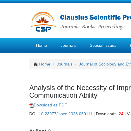
Home
Journals
Special Issues
Home
Journals
Journal of Sociology and Et
Analysis of the Necessity of Imp
Communication Ability
Download as PDF
DOI:
10.23977/jsoce.2023.050111
| Downloads:
24
| V