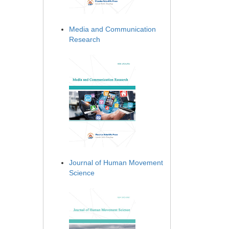
Media and Communication
Research
Journal of Human Movement
Science