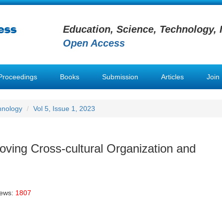
Education, Science, Technology, 
Open Access
Proceedings
Books
Submission
Articles
Join
hnology
Vol 5, Issue 1, 2023
roving Cross-cultural Organization and
iews:
1807