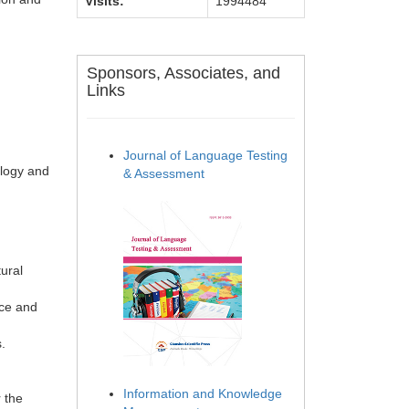
Visits:
1994484
Sponsors, Associates, and
Links
Journal of Language Testing
ology and
& Assessment
ural
nce and
.
Information and Knowledge
 the