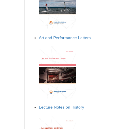
Art and Performance Letters
Lecture Notes on History