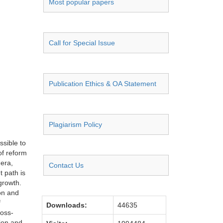
Most popular papers
Call for Special Issue
Publication Ethics & OA Statement
Plagiarism Policy
ssible to
of reform
era,
Contact Us
t path is
 growth.
ion and
f
Downloads:
44635
ross-
tion and