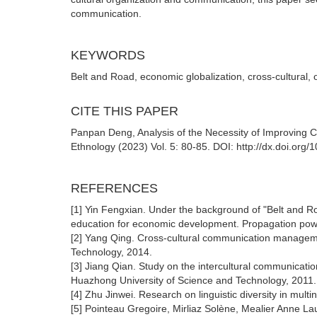
communication.
KEYWORDS
Belt and Road, economic globalization, cross-cultural
CITE THIS PAPER
Panpan Deng, Analysis of the Necessity of Improving Cr
Ethnology (2023) Vol. 5: 80-85. DOI: http://dx.doi.org
REFERENCES
[1] Yin Fengxian. Under the background of "Belt and Roa
education for economic development. Propagation powe
[2] Yang Qing. Cross-cultural communication manageme
Technology, 2014.
[3] Jiang Qian. Study on the intercultural communicatio
Huazhong University of Science and Technology, 2011.
[4] Zhu Jinwei. Research on linguistic diversity in mult
[5] Pointeau Gregoire, Mirliaz Solène, Mealier Anne L