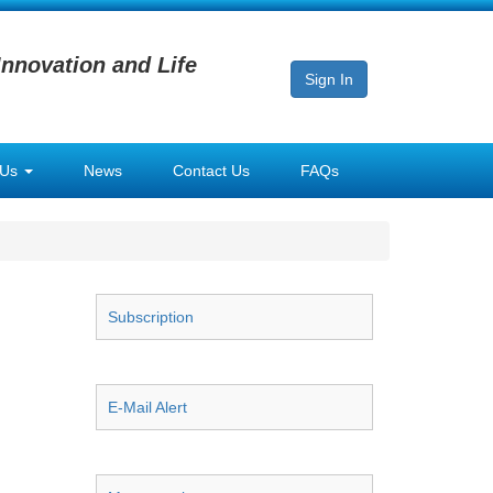
Innovation and Life
Sign In
 Us
News
Contact Us
FAQs
Subscription
E-Mail Alert