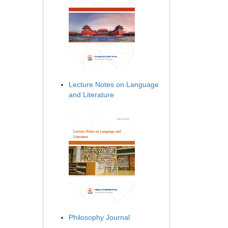
Lecture Notes on Language
and Literature
Philosophy Journal