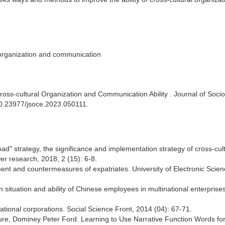
, organization and communication
oss-cultural Organization and Communication Ability . Journal of Soci
/10.23977/jsoce.2023.050111.
d" strategy, the significance and implementation strategy of cross-cult
r research, 2018, 2 (15): 6-8.
nt and countermeasures of expatriates. University of Electronic Scie
n situation and ability of Chinese employees in multinational enterprises
inational corporations. Social Science Front, 2014 (04): 67-71.
aure, Dominey Peter Ford. Learning to Use Narrative Function Words for