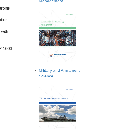
Management
tronik
ation
 with
PP 1603-
Military and Armament
Science