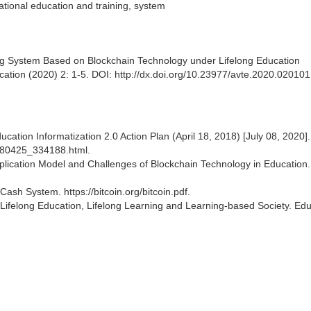
cational education and training, system
ng System Based on Blockchain Technology under Lifelong Education
ation (2020) 2: 1-5. DOI: http://dx.doi.org/10.23977/avte.2020.020101
ducation Informatization 2.0 Action Plan (April 18, 2018) [July 08, 2020].
0180425_334188.html.
pplication Model and Challenges of Blockchain Technology in Education
Cash System. https://bitcoin.org/bitcoin.pdf.
 Lifelong Education, Lifelong Learning and Learning-based Society. Edu