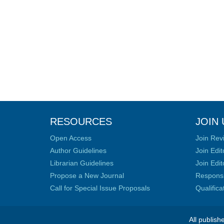
RESOURCES
JOIN 
Open Access
Join Rev
Author Guidelines
Join Edit
Librarian Guidelines
Join Edit
Propose a New Journal
Responsib
Call for Special Issue Proposals
Qualific
All publish