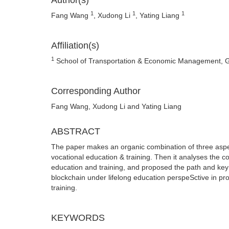
Author(s)
1
1
1
Fang Wang
, Xudong Li
, Yating Liang
Affiliation(s)
1
School of Transportation & Economic Management, 
Corresponding Author
Fang Wang, Xudong Li and Yating Liang
ABSTRACT
The paper makes an organic combination of three aspect
vocational education & training. Then it analyses the 
education and training, and proposed the path and key 
blockchain under lifelong education perspeSctive in pro
training.
KEYWORDS