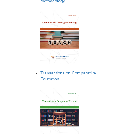
Methodology
Transactions on Comparative
Education