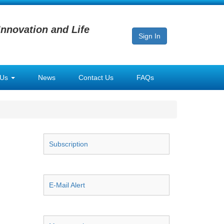
Innovation and Life
Sign In
 Us
News
Contact Us
FAQs
Subscription
E-Mail Alert