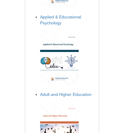
Applied & Educational
Psychology
Adult and Higher Education