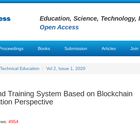
Education, Science, Technology, 
Open Access
Proceedings
Books
Submission
Articles
Join
 Technical Education
Vol 2, Issue 1, 2020
and Training System Based on Blockchain
tion Perspective
ews:
4954