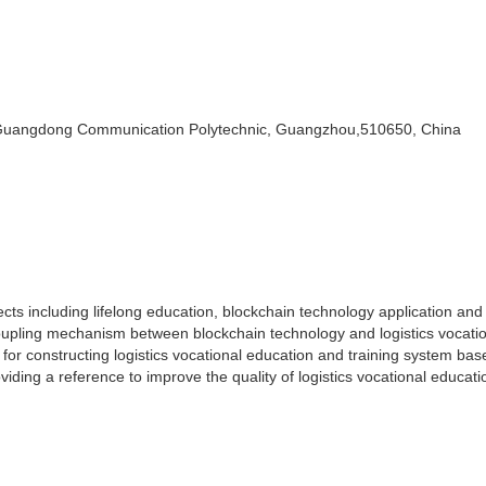
Guangdong Communication Polytechnic, Guangzhou,510650, China
s including lifelong education, blockchain technology application and 
coupling mechanism between blockchain technology and logistics vocati
for constructing logistics vocational education and training system ba
viding a reference to improve the quality of logistics vocational educat