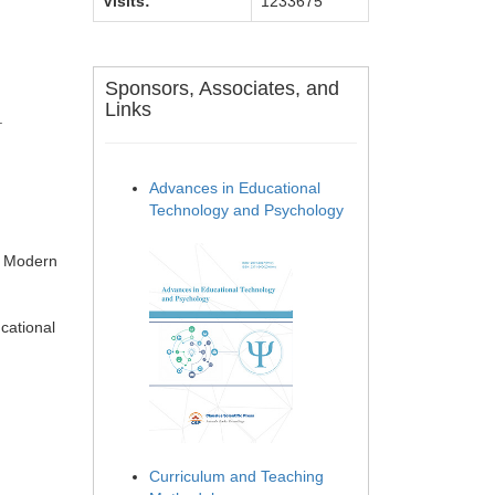
Visits:
1233675
Sponsors, Associates, and
Links
.
Advances in Educational
Technology and Psychology
. Modern
cational
Curriculum and Teaching