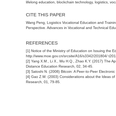
lifelong education, blockchain technology, logistics, vo
CITE THIS PAPER
Wang Peng, Logistics Vocational Education and Traini
Perspective. Advances in Vocational and Technical Educ
REFERENCES
[1] Notice of the Ministry of Education on Issuing the E
http://www.moe.gov.cn/srcsite/A16/s3342/201804/ t2
[2] Yang X.M., Li X., Wu H.Q., Zhao K.Y. (2017) The A
Distance Education Research, 02, 34-45.
[3] Satoshi N. (2008) Bitcoin: A Peer-to-Peer Electronic 
[4] Gao Z.M. (2003) Considerations about the Ideas of
Research, 01, 79-85.