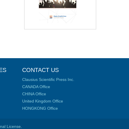
ES
CONTACT US
Clausius Scientific Press Inc.
CANADA Office
CHINA Office
United Kingdom Office
HONGKONG Office
onal License
.