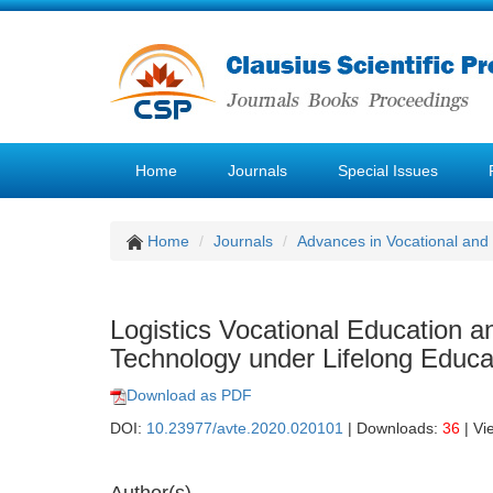
Home
Journals
Special Issues
Home
Journals
Advances in Vocational and
Logistics Vocational Education 
Technology under Lifelong Educa
Download as PDF
DOI:
10.23977/avte.2020.020101
| Downloads:
36
| Vi