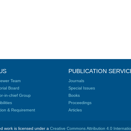
US
PUBLICATION SERVIC
iewer Team
Journals
orial Board
Special Issues
or-in-chief Group
Books
ilities
Proceedings
ation & Requirement
Articles
ed work is licensed under a
Creative Commons Attribution 4.0 Internati