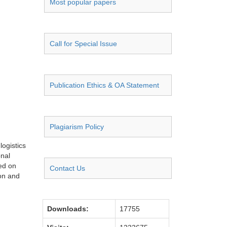
Most popular papers
Call for Special Issue
Publication Ethics & OA Statement
Plagiarism Policy
logistics
onal
sed on
Contact Us
ion and
Downloads:
17755