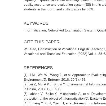
quality assurance and evaluation system(ES) in this artic
students in the fourth and sixth grades by 30%.
KEYWORDS
Informatization, Networked Examination System, Qualit
CITE THIS PAPER
Wu Xiao, Construction of Vocational English Teaching
Vocational and Technical Education (2022) Vol. 4: 58-6
REFERENCES
[1] Li M , Wei W , Wang J , et al. Approach to Evaluatin
Environment[J]. Entropy, 2018, 20(6):476.
[2] Lei Z, Mol A P J, Shuai Y. Environmental Informatio
in China, 2017(12):57-75.
[3] Lakhno V , Boiko Y , Mishchenko A , et al. Develop
protection at the object of informatization[J]. Eastern
[4] Zhuang Y, Xu J, Yuan H, et al. Research on Inform