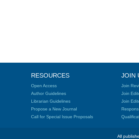
RESOURCES
JOIN 
Open Access
Join Rev
Author Guidelines
Join Edit
Librarian Guidelines
Join Edit
Propose a New Journal
Responsib
Call for Special Issue Proposals
Qualific
All publish