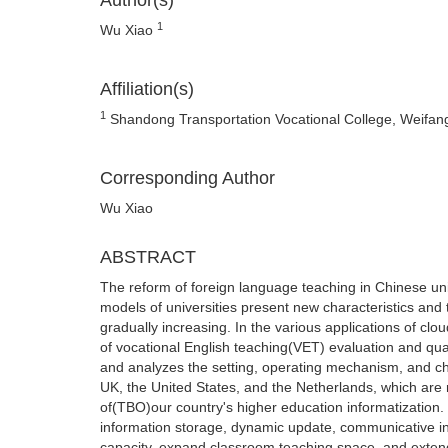
Author(s)
1
Wu Xiao
Affiliation(s)
1
Shandong Transportation Vocational College, Weifa
Corresponding Author
Wu Xiao
ABSTRACT
The reform of foreign language teaching in Chinese un
models of universities present new characteristics and 
gradually increasing. In the various applications of clo
of vocational English teaching(VET) evaluation and qu
and analyzes the setting, operating mechanism, and cha
UK, the United States, and the Netherlands, which are 
of(TBO)our country's higher education informatization
information storage, dynamic update, communicative in
capacity, expand classroom teaching space, and exten