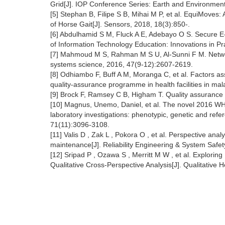
Grid[J]. IOP Conference Series: Earth and Environmen
[5] Stephan B, Filipe S B, Mihai M P, et al. EquiMoves
of Horse Gait[J]. Sensors, 2018, 18(3):850-.
[6] Abdulhamid S M, Fluck A E, Adebayo O S. Secure 
of Information Technology Education: Innovations in P
[7] Mahmoud M S, Rahman M S U, Al-Sunni F M. Networke
systems science, 2016, 47(9-12):2607-2619.
[8] Odhiambo F, Buff A M, Moranga C, et al. Factors as
quality-assurance programme in health facilities in mal
[9] Brock F, Ramsey C B, Higham T. Quality assurance o
[10] Magnus, Unemo, Daniel, et al. The novel 2016 WHO
laboratory investigations: phenotypic, genetic and ref
71(11):3096-3108.
[11] Valis D , Zak L , Pokora O , et al. Perspective ana
maintenance[J]. Reliability Engineering & System Safe
[12] Sripad P , Ozawa S , Merritt M W , et al. Explorin
Qualitative Cross-Perspective Analysis[J]. Qualitativ