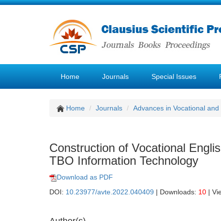
Home
Journals
Special Issues
Home
Journals
Advances in Vocational and
Construction of Vocational Engl
TBO Information Technology
Download as PDF
DOI:
10.23977/avte.2022.040409
| Downloads:
10
| Vi