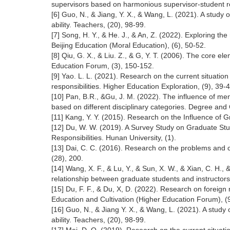
supervisors based on harmonious supervisor-student rel
[6] Guo, N., & Jiang, Y. X., & Wang, L. (2021). A study
ability. Teachers, (20), 98-99.
[7] Song, H. Y., & He. J., & An, Z. (2022). Exploring the
Beijing Education (Moral Education), (6), 50-52.
[8] Qiu, G. X., & Liu. Z., & G, Y. T. (2006). The core el
Education Forum, (3), 150-152.
[9] Yao. L. L. (2021). Research on the current situati
responsibilities. Higher Education Exploration, (9), 39-4
[10] Pan, B.R., &Gu, J. M. (2022). The influence of ment
based on different disciplinary categories. Degree and
[11] Kang, Y. Y. (2015). Research on the Influence of 
[12] Du, W. W. (2019). A Survey Study on Graduate St
Responsibilities. Hunan University, (1).
[13] Dai, C. C. (2016). Research on the problems and 
(28), 200.
[14] Wang, X. F., & Lu, Y., & Sun, X. W., & Xian, C. H.,
relationship between graduate students and instructors.
[15] Du, F. F., & Du, X, D. (2022). Research on foreign
Education and Cultivation (Higher Education Forum), (9
[16] Guo, N., & Jiang Y. X., & Wang, L. (2021). A study
ability. Teachers, (20), 98-99.