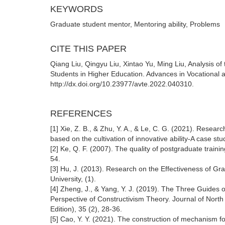
KEYWORDS
Graduate student mentor, Mentoring ability, Problems
CITE THIS PAPER
Qiang Liu, Qingyu Liu, Xintao Yu, Ming Liu, Analysis o
Students in Higher Education. Advances in Vocational a
http://dx.doi.org/10.23977/avte.2022.040310.
REFERENCES
[1] Xie, Z. B., & Zhu, Y. A., & Le, C. G. (2021). Resear
based on the cultivation of innovative ability-A case st
[2] Ke, Q. F. (2007). The quality of postgraduate traini
54.
[3] Hu, J. (2013). Research on the Effectiveness of Gr
University, (1).
[4] Zheng, J., & Yang, Y. J. (2019). The Three Guides o
Perspective of Constructivism Theory. Journal of North
Edition), 35 (2), 28-36.
[5] Cao, Y. Y. (2021). The construction of mechanism fo