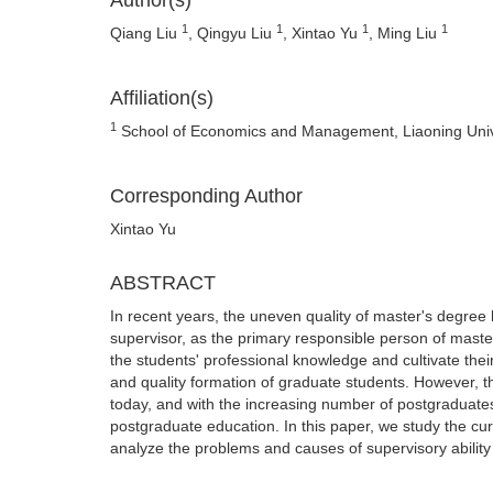
Author(s)
1
1
1
1
Qiang Liu
, Qingyu Liu
, Xintao Yu
, Ming Liu
Affiliation(s)
1
School of Economics and Management, Liaoning Unive
Corresponding Author
Xintao Yu
ABSTRACT
In recent years, the uneven quality of master's degree h
supervisor, as the primary responsible person of maste
the students' professional knowledge and cultivate their 
and quality formation of graduate students. However, th
today, and with the increasing number of postgraduates,
postgraduate education. In this paper, we study the curr
analyze the problems and causes of supervisory ability