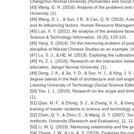
Changchun Normal University (Humanities and Social Sc
[43] Wang, G. H. (2016). Analysis of the problems an
University, (1).
[44] Wang, D. L., & Sun, J B., & Cao, Q. R. (2015). A s
and its influencing factors. Human Resource Manageme
[45] Luo, X. Y. (2021). An analysis of the pressure face
Science & Technology Information, 19 (5), 129-131.
[46] Yang, S. (2014). On the mentoring problem of pos
discipline of Marxist Chinese Studies as an example. Un
[47] Lu, S. J., & HE, M. (2019). Exploring the cultivati
[48] Yu, Z. L. (2019). Research on the interaction betw
education. Jiangxi Normal University, (1).
[49] Dong, J. K., & Jia, Y. D., & Sun, H. J., & Xing, J. S
degree talents in the field of architecture and civil en
Liaoning University of Technology (Social Science Editi
[50] Yao, L. L. (2019). Research on the scope and limit
(1).
[51] Qian, M. F., & Zhong, S. J., & Zhang, X. X., & Geng
training of master students in science and technology 
[52] Chen, Q. Y., & Zhou, C., & Wang, G. T. (2007). Surv
methods. University (Research and Evaluation), 11, 11
[53] Li, W. Q. (2019). Mentoring relationship and the g
[54] Zhang, J. W., & Liu, A. S. (2019). Exploring the cu