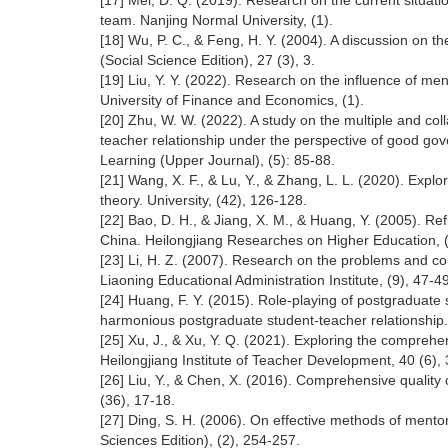
[17] Mei, D. Q. (2019). Research on the current situat
team. Nanjing Normal University, (1).
[18] Wu, P. C., & Feng, H. Y. (2004). A discussion on t
(Social Science Edition), 27 (3), 3.
[19] Liu, Y. Y. (2022). Research on the influence of me
University of Finance and Economics, (1).
[20] Zhu, W. W. (2022). A study on the multiple and co
teacher relationship under the perspective of good g
Learning (Upper Journal), (5): 85-88.
[21] Wang, X. F., & Lu, Y., & Zhang, L. L. (2020). Explo
theory. University, (42), 126-128.
[22] Bao, D. H., & Jiang, X. M., & Huang, Y. (2005). R
China. Heilongjiang Researches on Higher Education, 
[23] Li, H. Z. (2007). Research on the problems and c
Liaoning Educational Administration Institute, (9), 47-49
[24] Huang, F. Y. (2015). Role-playing of postgraduate s
harmonious postgraduate student-teacher relationship. J
[25] Xu, J., & Xu, Y. Q. (2021). Exploring the compreh
Heilongjiang Institute of Teacher Development, 40 (6), 
[26] Liu, Y., & Chen, X. (2016). Comprehensive quality 
(36), 17-18.
[27] Ding, S. H. (2006). On effective methods of mentor
Sciences Edition), (2), 254-257.