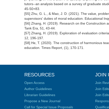
tutors--an analysis based on a survey of graduate stude
45-50+83.
[55] Zhu, G. L., & Mao, J. D. (2021). The value, proble
supervisors' duties of moral education. Educational Inqu
[56] Zhang, H. (2019). Research on the Construction a
Tank Era, 51, 43-44.
[57] Zhang, H. (2019). Exploration of evaluation criter
12, 196-197.
[58] He, T. (2020). The construction of harmonious tea
education. Times Report, (1), 170-171.
RESOURCES
JOIN 
Open Access
Join Rev
Author Guidelines
Join Edit
Librarian Guidelines
Join Edit
Propose a New Journal
Responsib
Call for Special Issue Proposals
Qualific