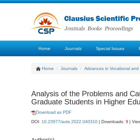
Home
Journals
Special Issues
Home
Journals
Advances in Vocational and
Analysis of the Problems and Cau
Graduate Students in Higher Edu
Download as PDF
DOI:
10.23977/avte.2022.040310
| Downloads:
9
| Vie