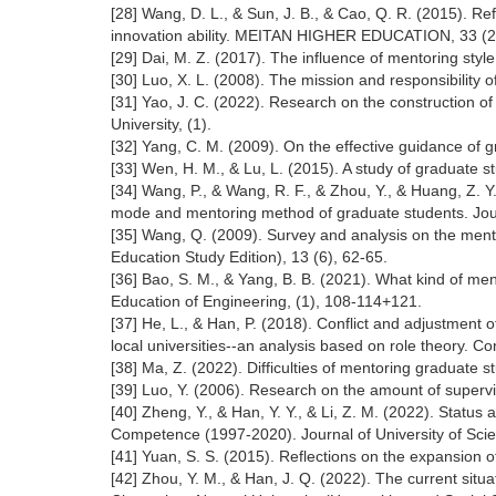
[28] Wang, D. L., & Sun, J. B., & Cao, Q. R. (2015). Re
innovation ability. MEITAN HIGHER EDUCATION, 33 (2)
[29] Dai, M. Z. (2017). The influence of mentoring style
[30] Luo, X. L. (2008). The mission and responsibility
[31] Yao, J. C. (2022). Research on the construction o
University, (1).
[32] Yang, C. M. (2009). On the effective guidance of
[33] Wen, H. M., & Lu, L. (2015). A study of graduate s
[34] Wang, P., & Wang, R. F., & Zhou, Y., & Huang, Z. Y.
mode and mentoring method of graduate students. Jour
[35] Wang, Q. (2009). Survey and analysis on the ment
Education Study Edition), 13 (6), 62-65.
[36] Bao, S. M., & Yang, B. B. (2021). What kind of men
Education of Engineering, (1), 108-114+121.
[37] He, L., & Han, P. (2018). Conflict and adjustment o
local universities--an analysis based on role theory. C
[38] Ma, Z. (2022). Difficulties of mentoring graduate 
[39] Luo, Y. (2006). Research on the amount of supervi
[40] Zheng, Y., & Han, Y. Y., & Li, Z. M. (2022). Sta
Competence (1997-2020). Journal of University of Scien
[41] Yuan, S. S. (2015). Reflections on the expansion o
[42] Zhou, Y. M., & Han, J. Q. (2022). The current situat