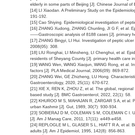
elderly in some parts of Beijing [J]. Chinese Journal o
[14] LI Xiaodan. A Preliminary Study on the Epidemiolog
191-192.
[15] Cao Shiying. Epidemiological investigation of pept
[16] ZHANG Xudong, ZHANG Chunling, JI G F, et al. Epide
——Gastroscopic analysis of 8188 cases [J]. primary he
[17] ZHANG Bingyi, LI Hui. Investigation of peptic ulce
2008(05): 308.
[18] LIU Ronghai, LI Minsheng, LI Chenghui, et al. Epide
residents of Sheyang County [J]. primary health care i
[19] WANG Wen, WANG Xiaojun, WANG Rong, et al. Investi
factors [J]. PLA Medical Journal, 2006(09): 869-872.
[20] ZHANG Wei, GE Zhizheng, LU Hong. Characteristics 
Gastroenterology, 2020, 25(11): 670-672.
[21] XIE X, REN K, ZHOU Z, et al. The global, regional
based study [J]. BMC Gastroenterol, 2022, 22(1): 58.
[22] KHUROO M S, MAHAJAN R, ZARGAR S A, et al. Preva
urban Kashmir [J]. Gut, 1989, 30(7): 930-934.
[23] SOBIERAJ D M, COLEMAN S M, COLEMAN C I. US pre
[J]. Am J Manag Care, 2011, 17(11): e449-e458.
[24] REPLOGLE M L, GLASER S L, HIATT R A, et al. Biolog
adults [J]. Am J Epidemiol, 1995, 142(8): 856-863.