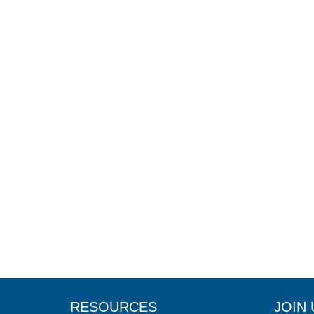
RESOURCES
JOIN 