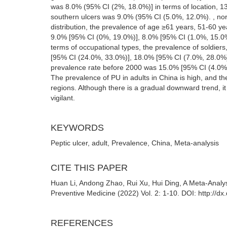
was 8.0% (95% CI (2%, 18.0%)] in terms of location, 13
southern ulcers was 9.0% (95% CI (5.0%, 12.0%). , nor
distribution, the prevalence of age ≥61 years, 51-60 
9.0% [95% CI (0%, 19.0%)], 8.0% [95% CI (1.0%, 15.0
terms of occupational types, the prevalence of soldie
[95% CI (24.0%, 33.0%)], 18.0% [95% CI (7.0%, 28.0%)]
prevalence rate before 2000 was 15.0% [95% CI (4.0%,
The prevalence of PU in adults in China is high, and th
regions. Although there is a gradual downward trend, it 
vigilant.
KEYWORDS
Peptic ulcer, adult, Prevalence, China, Meta-analysis
CITE THIS PAPER
Huan Li, Andong Zhao, Rui Xu, Hui Ding, A Meta-Analys
Preventive Medicine (2022) Vol. 2: 1-10. DOI: http://
REFERENCES