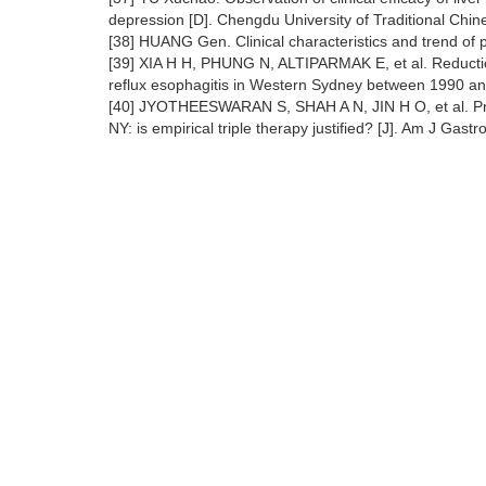
depression [D]. Chengdu University of Traditional Chi
[38] HUANG Gen. Clinical characteristics and trend of 
[39] XIA H H, PHUNG N, ALTIPARMAK E, et al. Reduction 
reflux esophagitis in Western Sydney between 1990 and
[40] JYOTHEESWARAN S, SHAH A N, JIN H O, et al. Preva
NY: is empirical triple therapy justified? [J]. Am J Gast