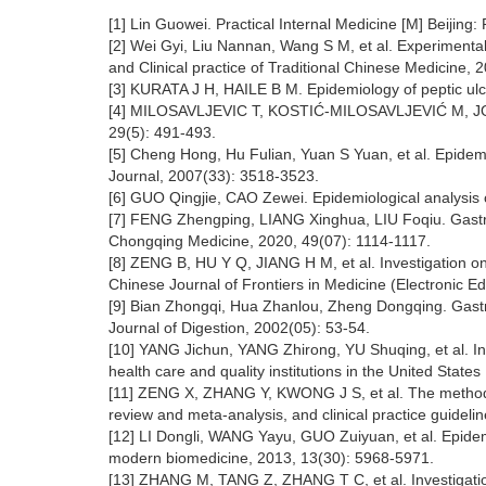
[1] Lin Guowei. Practical Internal Medicine [M] Beijing
[2] Wei Gyi, Liu Nannan, Wang S M, et al. Experimental
and Clinical practice of Traditional Chinese Medicine, 
[3] KURATA J H, HAILE B M. Epidemiology of peptic ulce
[4] MILOSAVLJEVIC T, KOSTIĆ-MILOSAVLJEVIĆ M, JOVANOV
29(5): 491-493.
[5] Cheng Hong, Hu Fulian, Yuan S Yuan, et al. Epidemio
Journal, 2007(33): 3518-3523.
[6] GUO Qingjie, CAO Zewei. Epidemiological analysis o
[7] FENG Zhengping, LIANG Xinghua, LIU Foqiu. Gastrosc
Chongqing Medicine, 2020, 49(07): 1114-1117.
[8] ZENG B, HU Y Q, JIANG H M, et al. Investigation on 
Chinese Journal of Frontiers in Medicine (Electronic Ed
[9] Bian Zhongqi, Hua Zhanlou, Zheng Dongqing. Gastros
Journal of Digestion, 2002(05): 53-54.
[10] YANG Jichun, YANG Zhirong, YU Shuqing, et al. Inte
health care and quality institutions in the United State
[11] ZENG X, ZHANG Y, KWONG J S, et al. The methodolog
review and meta-analysis, and clinical practice guideli
[12] LI Dongli, WANG Yayu, GUO Zuiyuan, et al. Epidemio
modern biomedicine, 2013, 13(30): 5968-5971.
[13] ZHANG M, TANG Z, ZHANG T C, et al. Investigation 