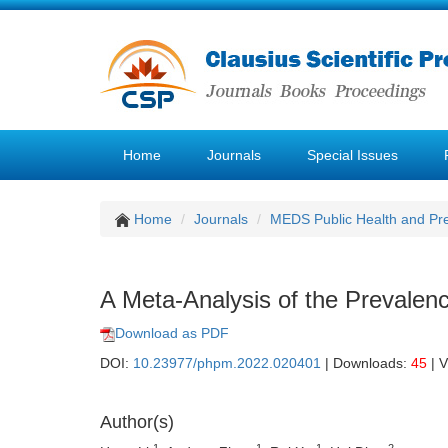
Home
Journals
Special Issues
Home
Journals
MEDS Public Health and Pre
A Meta-Analysis of the Prevalenc
Download as PDF
DOI:
10.23977/phpm.2022.020401
| Downloads:
45
| 
Author(s)
1
1
1
2