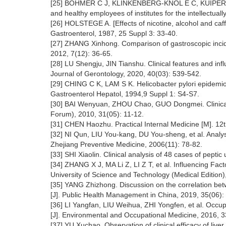
[25] BÖHMER C J, KLINKENBERG-KNOL E C, KUIPERS E J,
and healthy employees of institutes for the intellectual
[26] HOLSTEGE A. [Effects of nicotine, alcohol and caffe
Gastroenterol, 1987, 25 Suppl 3: 33-40.
[27] ZHANG Xinhong. Comparison of gastroscopic incide
2012, 7(12): 36-65.
[28] LU Shengju, JIN Tianshu. Clinical features and infl
Journal of Gerontology, 2020, 40(03): 539-542.
[29] CHING C K, LAM S K. Helicobacter pylori epidemiolo
Gastroenterol Hepatol, 1994,9 Suppl 1: S4-S7.
[30] BAI Wenyuan, ZHOU Chao, GUO Dongmei. Clinical ep
Forum), 2010, 31(05): 11-12.
[31] CHEN Haozhu. Practical Internal Medicine [M]. 12t
[32] NI Qun, LIU You-kang, DU You-sheng, et al. Analysi
Zhejiang Preventive Medicine, 2006(11): 78-82.
[33] SHI Xiaolin. Clinical analysis of 48 cases of pepti
[34] ZHANG X J, MA Li Z, LI Z T, et al. Influencing Fac
University of Science and Technology (Medical Edition)
[35] YANG Zhizhong. Discussion on the correlation bet
[J]. Public Health Management in China, 2019, 35(06):
[36] LI Yangfan, LIU Weihua, ZHI Yongfen, et al. Occupa
[J]. Environmental and Occupational Medicine, 2016, 3
[37] YU Xuchao. Observation of clinical efficacy of live