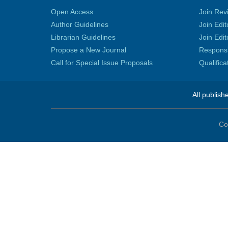
Open Access
Join Rev
Author Guidelines
Join Edit
Librarian Guidelines
Join Edit
Propose a New Journal
Responsib
Call for Special Issue Proposals
Qualific
All publish
Co