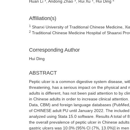
Huan Li
, Andong Zhao
, Rui Xu
, Hui Ding
Affiliation(s)
1
Shanxi University of Traditional Chinese Medicine, X
2
Traditional Chinese Medicine Hospital of Shaanxi Pro
Corresponding Author
Hui Ding
ABSTRACT
Peptic ulcer is a common digestive system disease, wit
threatening, has a serious impact on the physical and m
adults is different, has not been paid attention to by cl
in Chinese adults in order to increase clinical atten
Data, CBM) and foreign language databases (PubMed, W
of CHINESE adult PU until January 2022. The included li
analyzed using Stata 15.0 software. Results A total of 
the overall prevalence of peptic ulcer in Chinese adul
gastric ulcers was 10.0% (95% CI (7%, 13.0%)] in men