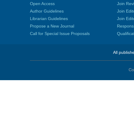
Open Access
Join Rev
Author Guidelines
Join Edit
Librarian Guidelines
Join Edit
Propose a New Journal
Responsib
Call for Special Issue Proposals
Qualific
All publish
Co