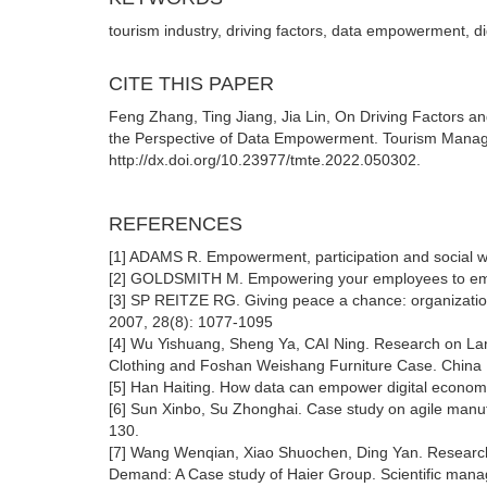
tourism industry, driving factors, data empowerment, digi
CITE THIS PAPER
Feng Zhang, Ting Jiang, Jia Lin, On Driving Factors a
the Perspective of Data Empowerment. Tourism Manag
http://dx.doi.org/10.23977/tmte.2022.050302.
REFERENCES
[1] ADAMS R. Empowerment, participation and social w
[2] GOLDSMITH M. Empowering your employees to emp
[3] SP REITZE RG. Giving peace a chance: organizatio
2007, 28(8): 1077-1095
[4] Wu Yishuang, Sheng Ya, CAI Ning. Research on Larg
Clothing and Foshan Weishang Furniture Case. China I
[5] Han Haiting. How data can empower digital econom
[6] Sun Xinbo, Su Zhonghai. Case study on agile manu
130.
[7] Wang Wenqian, Xiao Shuochen, Ding Yan. Research
Demand: A Case study of Haier Group. Scientific mana