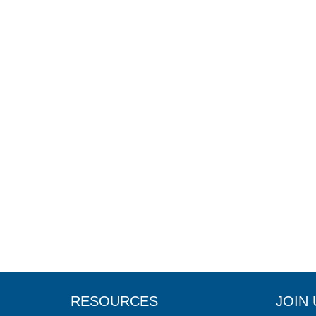
RESOURCES
JOIN 