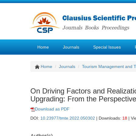
Home
Journals
Special Issues
Home
Journals
Tourism Management and 
On Driving Factors and Realizati
Upgrading: From the Perspecti
Download as PDF
DOI:
10.23977/tmte.2022.050302
| Downloads:
18
| Vi