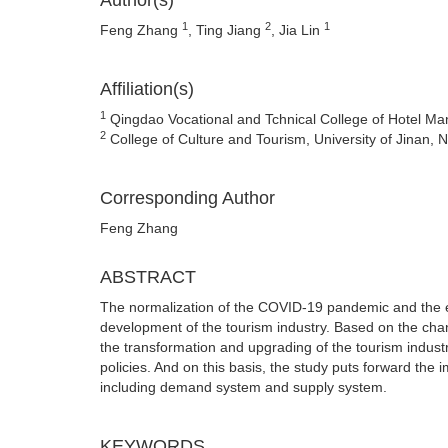
Author(s)
1
2
1
Feng Zhang
, Ting Jiang
, Jia Lin
Affiliation(s)
1
Qingdao Vocational and Tchnical College of Hotel M
2
College of Culture and Tourism, University of Jinan,
Corresponding Author
Feng Zhang
ABSTRACT
The normalization of the COVID-19 pandemic and the evo
development of the tourism industry. Based on the chan
the transformation and upgrading of the tourism indus
policies. And on this basis, the study puts forward the
including demand system and supply system.
KEYWORDS